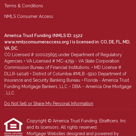
Terms & Conditions
NMLS Consumer Access
America Trust Funding (NMLS ID: 1522
www.nmlsconsumeraccess.org
) is licensed in: CO, DE, FL, MD,
VA, DC.
CO Licensed # 100025695 under Department of Regulatory
Agencies • VA Licensed # MC-4759 - VA State Corporation
Commission Bureau of Financial Institutions. • MD License #
DLLR-14046 • District of Columbia #MLB -5910 Department of
Insurance and Security Banking Bureau • Florida - America Trust
Funding Mortgage Bankers, LLC – DBA – America One Mortgage
, LLC
Do Not Sell or Share My Personal Information
Copyright © America Trust Funding, Etrafficers, Inc
and its licensors. All rights reserved.
Mortgage Websites
designed and powered by