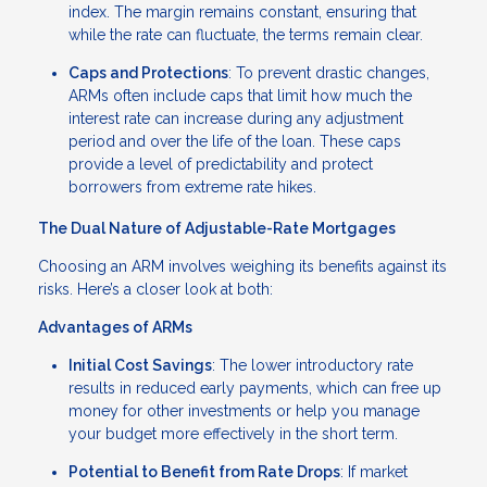
index. The margin remains constant, ensuring that
while the rate can fluctuate, the terms remain clear.
Caps and Protections
: To prevent drastic changes,
ARMs often include caps that limit how much the
interest rate can increase during any adjustment
period and over the life of the loan. These caps
provide a level of predictability and protect
borrowers from extreme rate hikes.
The Dual Nature of Adjustable-Rate Mortgages
Choosing an ARM involves weighing its benefits against its
risks. Here’s a closer look at both:
Advantages of ARMs
Initial Cost Savings
: The lower introductory rate
results in reduced early payments, which can free up
money for other investments or help you manage
your budget more effectively in the short term.
Potential to Benefit from Rate Drops
: If market