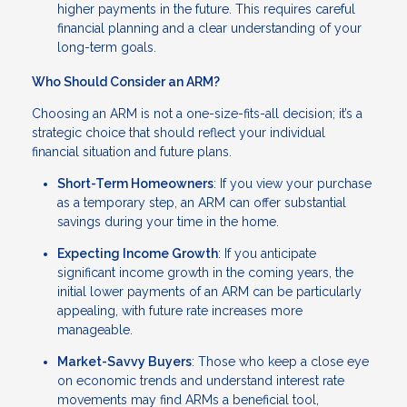
higher payments in the future. This requires careful
financial planning and a clear understanding of your
long-term goals.
Who Should Consider an ARM?
Choosing an ARM is not a one-size-fits-all decision; it’s a
strategic choice that should reflect your individual
financial situation and future plans.
Short-Term Homeowners
: If you view your purchase
as a temporary step, an ARM can offer substantial
savings during your time in the home.
Expecting Income Growth
: If you anticipate
significant income growth in the coming years, the
initial lower payments of an ARM can be particularly
appealing, with future rate increases more
manageable.
Market-Savvy Buyers
: Those who keep a close eye
on economic trends and understand interest rate
movements may find ARMs a beneficial tool,