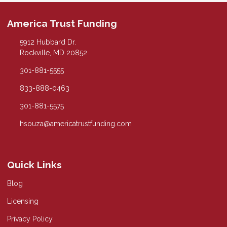
America Trust Funding
5912 Hubbard Dr.
Rockville, MD 20852
301-881-5555
833-888-0463
301-881-5575
hsouza@americatrustfunding.com
Quick Links
Blog
Licensing
Privacy Policy