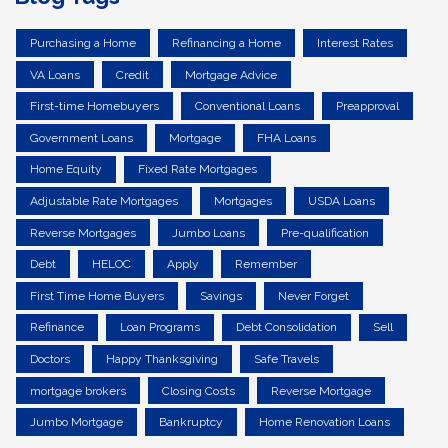
Purchasing a Home
Refinancing a Home
Interest Rates
VA Loans
Credit
Mortgage Advice
First-time Homebuyers
Conventional Loans
Preapproval
Government Loans
Mortgage
FHA Loans
Home Equity
Fixed Rate Mortgages
Adjustable Rate Mortgages
Mortgages
USDA Loans
Reverse Mortgages
Jumbo Loans
Pre-qualification
Debt
HELOC
Apply
Remember
First Time Home Buyers
Savings
Never Forget
Refinance
Loan Programs
Debt Consolidation
Sell
Doctors
Happy Thanksgiving
Safe Travels
mortgage brokers
Closing Costs
Reverse Mortgage
Jumbo Mortgage
Bankruptcy
Home Renovation Loans