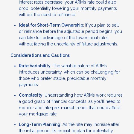
interest rates decrease, your ARM’s rate could also
drop, potentially lowering your monthly payments
without the need to refinance.
Ideal for Short-Term Ownership
: If you plan to sell
or refinance before the adjustable period begins, you
can take full advantage of the lower initial rates
without facing the uncertainty of future adjustments.
Considerations and Cautions
Rate Variability
: The variable nature of ARMs
introduces uncertainty, which can be challenging for
those who prefer stable, predictable monthly
payments.
Complexity
: Understanding how ARMs work requires
a good grasp of financial concepts, as you’ll need to
monitor and interpret market trends that could affect
your mortgage rate.
Long-Term Planning
: As the rate may increase after
the initial period, it’s crucial to plan for potentially