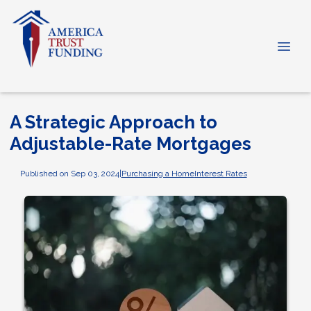
A Strategic Approach to
Adjustable-Rate Mortgages
Published on Sep 03, 2024
|
Purchasing a Home
Interest Rates