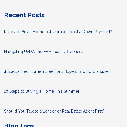
Recent Posts
Ready to Buy a Home but worried about a Down Payment?
Navigating USDA and FHA Loan Differences
4 Specialized Home Inspections Buyers Should Consider
10 Steps to Buying a Home This Summer
Should You Talk to a Lender or Real Estate Agent First?
Blog Tags