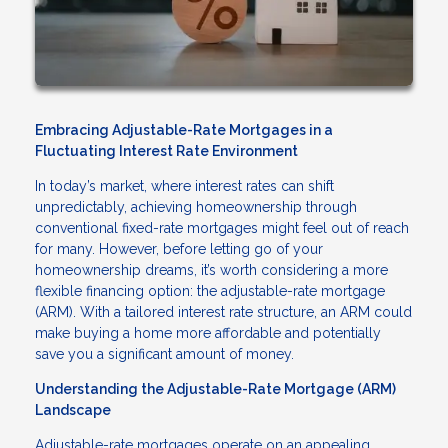
Embracing Adjustable-Rate Mortgages in a
Fluctuating Interest Rate Environment
In today’s market, where interest rates can shift
unpredictably, achieving homeownership through
conventional fixed-rate mortgages might feel out of reach
for many. However, before letting go of your
homeownership dreams, it’s worth considering a more
flexible financing option: the adjustable-rate mortgage
(ARM). With a tailored interest rate structure, an ARM could
make buying a home more affordable and potentially
save you a significant amount of money.
Understanding the Adjustable-Rate Mortgage (ARM)
Landscape
Adjustable-rate mortgages operate on an appealing