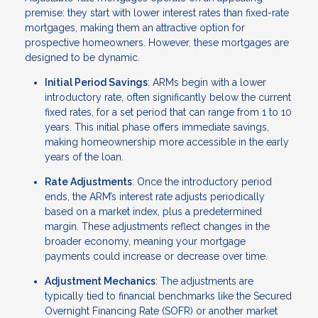
premise: they start with lower interest rates than fixed-rate
mortgages, making them an attractive option for
prospective homeowners. However, these mortgages are
designed to be dynamic.
Initial Period Savings
: ARMs begin with a lower
introductory rate, often significantly below the current
fixed rates, for a set period that can range from 1 to 10
years. This initial phase offers immediate savings,
making homeownership more accessible in the early
years of the loan.
Rate Adjustments
: Once the introductory period
ends, the ARM’s interest rate adjusts periodically
based on a market index, plus a predetermined
margin. These adjustments reflect changes in the
broader economy, meaning your mortgage
payments could increase or decrease over time.
Adjustment Mechanics
: The adjustments are
typically tied to financial benchmarks like the Secured
Overnight Financing Rate (SOFR) or another market