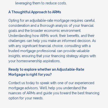
leveraging them to reduce costs.
A Thoughtful Approach to ARMs
Opting for an adjustable-rate mortgage requires careful
consideration and a thorough analysis of your financial
goals and the broader economic environment.
Understanding how ARMs work, their benefits, and their
challenges can help you make an informed decision. As
with any significant financial choice, consulting with a
trusted mortgage professional can provide valuable
insights, ensuring that your financing strategy aligns with
your homeownership aspirations.
Ready to explore whether an Adjustable-Rate
Mortgage is right for you?
Contact us today to speak with one of our experienced
mortgage advisors. We’ll help you understand the
nuances of ARMs and guide you toward the best financing
option for your needs.