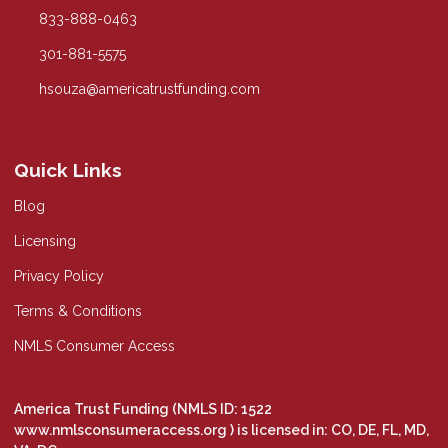
833-888-0463
301-881-5575
hsouza@americatrustfunding.com
Quick Links
Blog
Licensing
Privacy Policy
Terms & Conditions
NMLS Consumer Access
America Trust Funding (NMLS ID: 1522
www.nmlsconsumeraccess.org
) is licensed in: CO, DE, FL, MD,