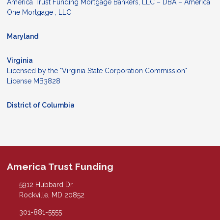
America Trust Funding Mortgage Bankers, LLC – DBA – America
One Mortgage , LLC
Maryland
Virginia
Licensed by the "Virginia State Corporation Commission"
License MB3828
District of Columbia
America Trust Funding
5912 Hubbard Dr.
Rockville, MD 20852
301-881-5555