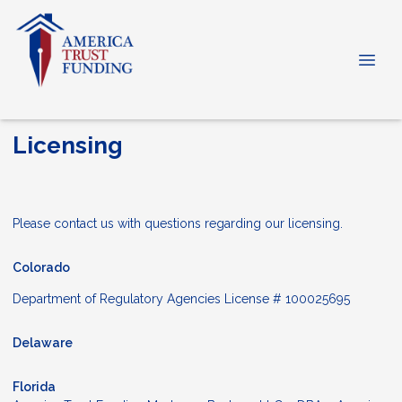
Licensing
Please contact us with questions regarding our licensing.
Colorado
Department of Regulatory Agencies License # 100025695
Delaware
Florida