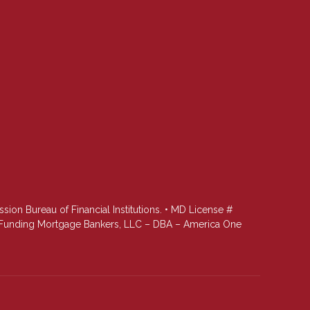
n Bureau of Financial Institutions. • MD License #
st Funding Mortgage Bankers, LLC – DBA – America One