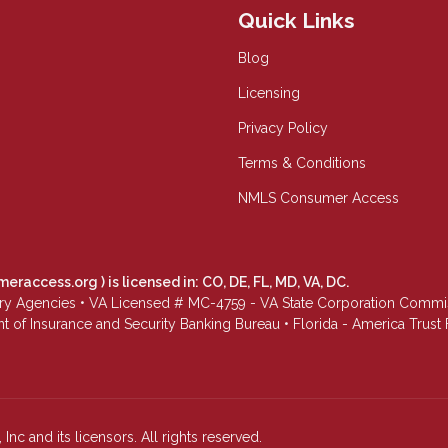
Quick Links
Blog
Licensing
Privacy Policy
Terms & Conditions
NMLS Consumer Access
meraccess.org
) is licensed in: CO, DE, FL, MD, VA, DC.
Agencies • VA Licensed # MC-4759 - VA State Corporation Commissio
 of Insurance and Security Banking Bureau • Florida - America Tru
Inc and its licensors. All rights reserved.