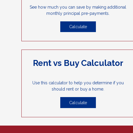
See how much you can save by making additional
monthly principal pre-payments.
Calculate
Rent vs Buy Calculator
Use this calculator to help you determine if you
should rent or buy a home.
Calculate