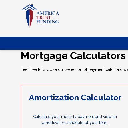
Mortgage Calculators
Feel free to browse our selection of payment calculators a
Amortization Calculator
Calculate your monthly payment and view an
amortization schedule of your loan.