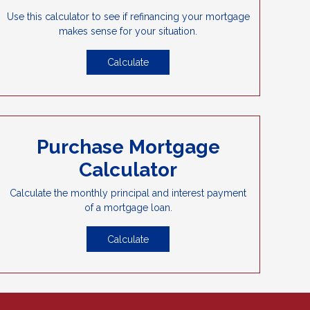
Use this calculator to see if refinancing your mortgage
makes sense for your situation.
Calculate
Purchase Mortgage
Calculator
Calculate the monthly principal and interest payment
of a mortgage loan.
Calculate