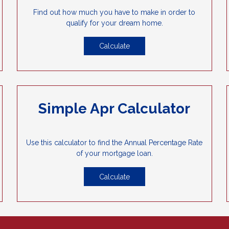
Find out how much you have to make in order to
qualify for your dream home.
Calculate
Simple Apr Calculator
Use this calculator to find the Annual Percentage Rate
of your mortgage loan.
Calculate