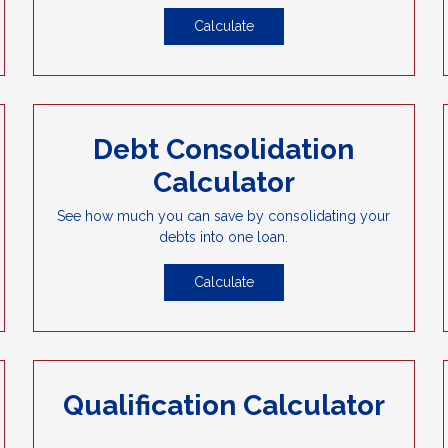
Calculate
Debt Consolidation
Calculator
See how much you can save by consolidating your
debts into one loan.
Calculate
Qualification Calculator