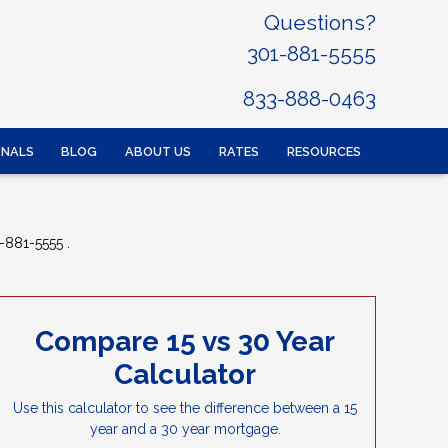
Questions?
301-881-5555
833-888-0463
ONALS
BLOG
ABOUT US
RATES
RESOURCES
-881-5555 .
Compare 15 vs 30 Year
Calculator
Use this calculator to see the difference between a 15
year and a 30 year mortgage.