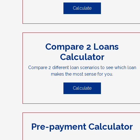
Calculate
Compare 2 Loans
Calculator
Compare 2 different loan scenarios to see which loan
makes the most sense for you.
Calculate
Pre-payment Calculator