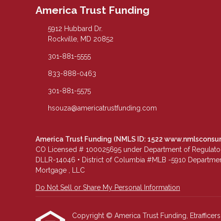
America Trust Funding
5912 Hubbard Dr.
Rockville, MD 20852
301-881-5555
833-888-0463
301-881-5575
hsouza@americatrustfunding.com
America Trust Funding (NMLS ID: 1522
www.nmlsconsu
CO Licensed # 100025695 under Department of Regulatory 
DLLR-14046 • District of Columbia #MLB -5910 Department
Mortgage , LLC
Do Not Sell or Share My Personal Information
Copyright © America Trust Funding, Etrafficers, 