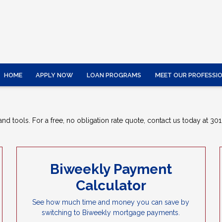
HOME
APPLY NOW
LOAN PROGRAMS
MEET OUR PROFESSI
nd tools. For a free, no obligation rate quote, contact us today at 301
Biweekly Payment
Calculator
See how much time and money you can save by
switching to Biweekly mortgage payments.