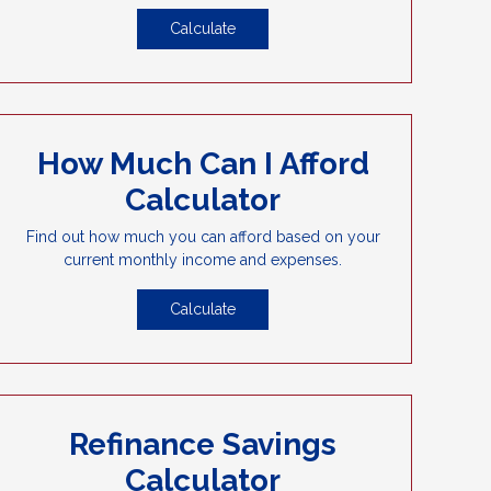
Calculate
How Much Can I Afford
Calculator
Find out how much you can afford based on your
current monthly income and expenses.
Calculate
Refinance Savings
Calculator