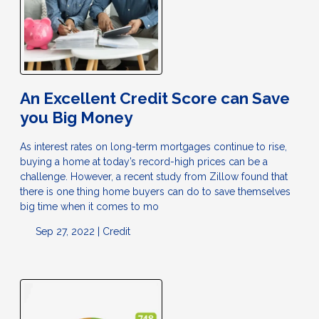
An Excellent Credit Score can Save
you Big Money
As interest rates on long-term mortgages continue to rise,
buying a home at today’s record-high prices can be a
challenge. However, a recent study from Zillow found that
there is one thing home buyers can do to save themselves
big time when it comes to mo
Sep 27, 2022 |
Credit