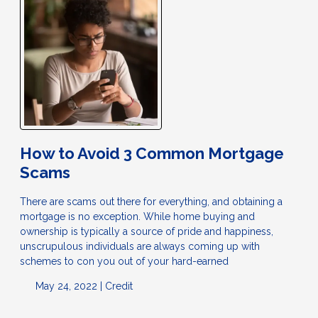
How to Avoid 3 Common Mortgage
Scams
There are scams out there for everything, and obtaining a
mortgage is no exception. While home buying and
ownership is typically a source of pride and happiness,
unscrupulous individuals are always coming up with
schemes to con you out of your hard-earned
May 24, 2022 |
Credit