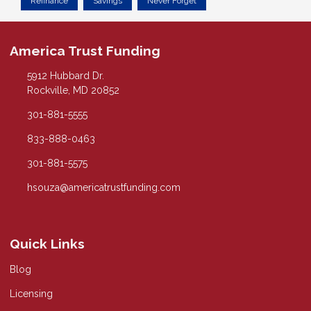
Refinance
Savings
Never Forget
America Trust Funding
5912 Hubbard Dr.
Rockville, MD 20852
301-881-5555
833-888-0463
301-881-5575
hsouza@americatrustfunding.com
Quick Links
Blog
Licensing