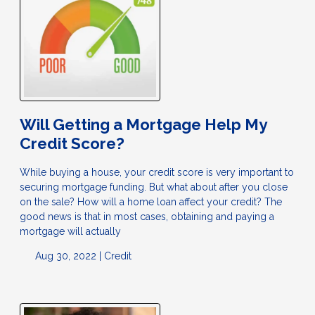
Will Getting a Mortgage Help My
Credit Score?
While buying a house, your credit score is very important to
securing mortgage funding. But what about after you close
on the sale? How will a home loan affect your credit? The
good news is that in most cases, obtaining and paying a
mortgage will actually
Aug 30, 2022 |
Credit