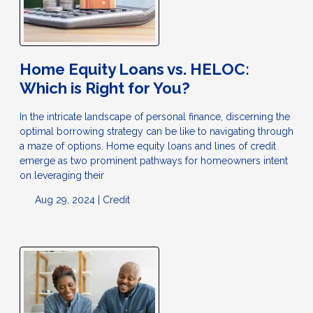
Home Equity Loans vs. HELOC:
Which is Right for You?
In the intricate landscape of personal finance, discerning the
optimal borrowing strategy can be like to navigating through
a maze of options. Home equity loans and lines of credit
emerge as two prominent pathways for homeowners intent
on leveraging their
Aug 29, 2024 |
Credit