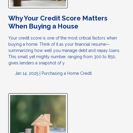
Why Your Credit Score Matters
When Buying a House
Your credit score is one of the most critical factors when
buying a home. Think of it as your financial resume—
summarizing how well you manage debt and repay loans.
This small yet mighty number, ranging from 300 to 850,
gives lenders a snapshot of y
Jan 14, 2025 |
Purchasing a Home
Credit