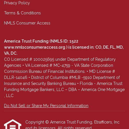
Privacy Policy
Terms & Conditions
NMLS Consumer Access
America Trust Funding (NMLS ID: 1522
www.nmlsconsumeraccess.org
) is licensed in: CO, DE, FL, MD,
VA, DC.
CO Licensed # 100025695 under Department of Regulatory
Agencies • VA Licensed # MC-4759 - VA State Corporation
Commission Bureau of Financial Institutions. • MD License #
DLLR-14046 • District of Columbia #MLB -5910 Department of
Insurance and Security Banking Bureau • Florida - America Trust
Funding Mortgage Bankers, LLC – DBA – America One Mortgage
, LLC
Do Not Sell or Share My Personal Information
Copyright © America Trust Funding, Etrafficers, Inc
and its licensors. All rights reserved.