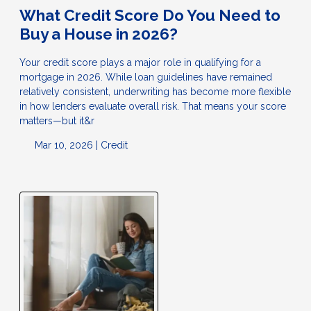
What Credit Score Do You Need to
Buy a House in 2026?
Your credit score plays a major role in qualifying for a
mortgage in 2026. While loan guidelines have remained
relatively consistent, underwriting has become more flexible
in how lenders evaluate overall risk. That means your score
matters—but it&r
Mar 10, 2026 |
Credit