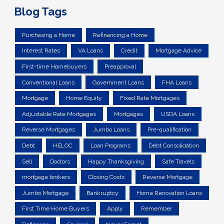
Blog Tags
Purchasing a Home
Refinancing a Home
Interest Rates
VA Loans
Credit
Mortgage Advice
First-time Homebuyers
Preapproval
Conventional Loans
Government Loans
FHA Loans
Mortgage
Home Equity
Fixed Rate Mortgages
Adjustable Rate Mortgages
Mortgages
USDA Loans
Reverse Mortgages
Jumbo Loans
Pre-qualification
Debt
HELOC
Loan Programs
Debt Consolidation
Sell
Doctors
Happy Thanksgiving
Safe Travels
mortgage brokers
Closing Costs
Reverse Mortgage
Jumbo Mortgage
Bankruptcy
Home Renovation Loans
First Time Home Buyers
Apply
Remember