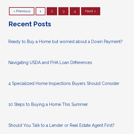
« Previous
1
2
3
4
Next »
Recent Posts
Ready to Buy a Home but worried about a Down Payment?
Navigating USDA and FHA Loan Differences
4 Specialized Home Inspections Buyers Should Consider
10 Steps to Buying a Home This Summer
Should You Talk to a Lender or Real Estate Agent First?