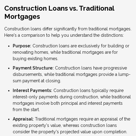
Construction Loans vs. Traditional
Mortgages
Construction loans differ significantly from traditional mortgages.
Here's a comparison to help you understand the distinctions:
Purpose:
Construction loans are exclusively for building or
renovating homes, while traditional mortgages are for
buying existing homes.
Payment Structure:
Construction loans have progressive
disbursements, while traditional mortgages provide a lump-
sum payment at closing.
Interest Payments:
Construction loans typically require
interest-only payments during construction, while traditional
mortgages involve both principal and interest payments
from the start.
Appraisal:
Traditional mortgages require an appraisal of the
existing property's value, whereas construction loans
consider the property's projected value upon completion.