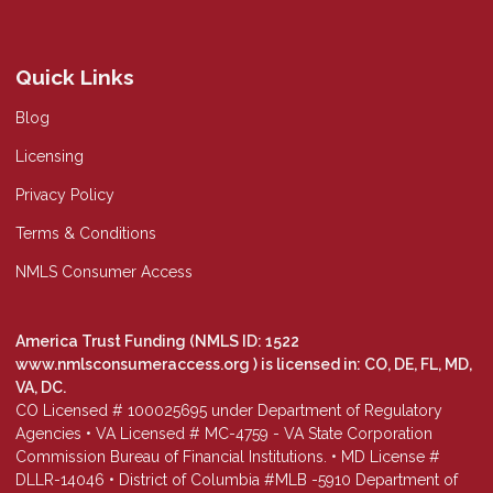
Quick Links
Blog
Licensing
Privacy Policy
Terms & Conditions
NMLS Consumer Access
America Trust Funding (NMLS ID: 1522
www.nmlsconsumeraccess.org
) is licensed in: CO, DE, FL, MD,
VA, DC.
CO Licensed # 100025695 under Department of Regulatory
Agencies • VA Licensed # MC-4759 - VA State Corporation
Commission Bureau of Financial Institutions. • MD License #
DLLR-14046 • District of Columbia #MLB -5910 Department of