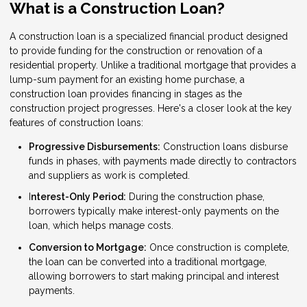
What is a Construction Loan?
A construction loan is a specialized financial product designed
to provide funding for the construction or renovation of a
residential property. Unlike a traditional mortgage that provides a
lump-sum payment for an existing home purchase, a
construction loan provides financing in stages as the
construction project progresses. Here's a closer look at the key
features of construction loans:
Progressive Disbursements:
Construction loans disburse
funds in phases, with payments made directly to contractors
and suppliers as work is completed.
I
nterest-Only Period:
During the construction phase,
borrowers typically make interest-only payments on the
loan, which helps manage costs.
Conversion to Mortgage:
Once construction is complete,
the loan can be converted into a traditional mortgage,
allowing borrowers to start making principal and interest
payments.