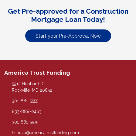
Get Pre-approved for a Construction
Mortgage Loan Today!
Start your Pre-Approval Now
America Trust Funding
5912 Hubbard Dr.
Rockville, MD 20852
301-881-5555
833-888-0463
301-881-5575
hsouza@americatrustfunding.com