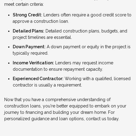
meet certain criteria:
Strong Credit:
Lenders often require a good credit score to
approve a construction loan.
Detailed Plans:
Detailed construction plans, budgets, and
project timelines are essential.
Down Payment:
A down payment or equity in the project is
typically required.
Income Verification:
Lenders may request income
documentation to ensure repayment capacity.
Experienced Contractor:
Working with a qualified, licensed
contractor is usually a requirement.
Now that you have a comprehensive understanding of
construction loans, you're better equipped to embark on your
journey to financing and building your dream home. For
personalized guidance and loan options, contact us today.