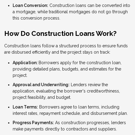
Loan Conversion:
Construction loans can be converted into
a mortgage, while traditional mortgages do not go through
this conversion process.
How Do Construction Loans Work?
Construction loans follow a structured process to ensure funds
are disbursed efficiently and the project stays on track:
Application:
Borrowers apply for the construction loan,
providing detailed plans, budgets, and estimates for the
project.
Approval and Underwriting:
Lenders review the
application, evaluating the borrower's creditworthiness,
project feasibility, and budget.
Loan Terms:
Borrowers agree to loan terms, including
interest rates, repayment schedule, and disbursement plan.
Progress Payments:
As construction progresses, lenders
make payments directly to contractors and suppliers.