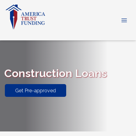
Construction Loans
Get Pre-approved