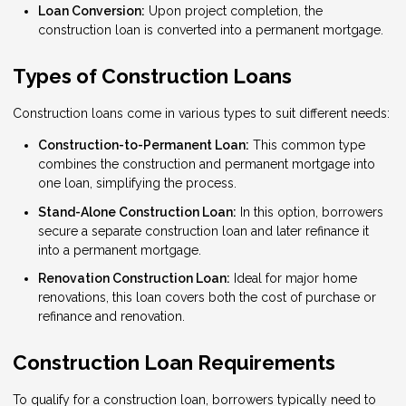
Loan Conversion:
Upon project completion, the
construction loan is converted into a permanent mortgage.
Types of Construction Loans
Construction loans come in various types to suit different needs:
Construction-to-Permanent Loan:
This common type
combines the construction and permanent mortgage into
one loan, simplifying the process.
Stand-Alone Construction Loan:
In this option, borrowers
secure a separate construction loan and later refinance it
into a permanent mortgage.
Renovation Construction Loan:
Ideal for major home
renovations, this loan covers both the cost of purchase or
refinance and renovation.
Construction Loan Requirements
To qualify for a construction loan, borrowers typically need to