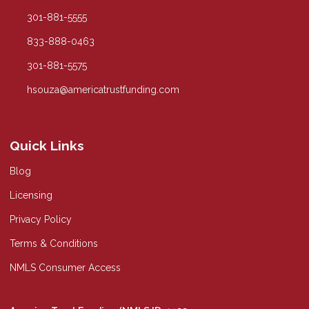
301-881-5555
833-888-0463
301-881-5575
hsouza@americatrustfunding.com
Quick Links
Blog
Licensing
Privacy Policy
Terms & Conditions
NMLS Consumer Access