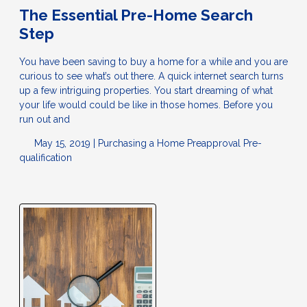
The Essential Pre-Home Search
Step
You have been saving to buy a home for a while and you are
curious to see what’s out there. A quick internet search turns
up a few intriguing properties. You start dreaming of what
your life would could be like in those homes. Before you
run out and
May 15, 2019 |
Purchasing a Home
Preapproval
Pre-
qualification