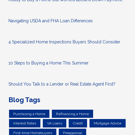
Navigating USDA and FHA Loan Differences
4 Specialized Home Inspections Buyers Should Consider
10 Steps to Buying a Home This Summer
Should You Talk to a Lender or Real Estate Agent First?
Blog Tags
Purchasing a Home
Refinancing a Home
Interest Rates
VA Loans
Credit
Mortgage Advice
First-time Homebuyers
Preapproval