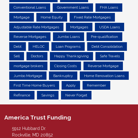
Conventional Loans
Government Loans
FHA Loans
Mortgage
Home Equity
Fixed Rate Mortgages
Adjustable Rate Mortgages
Mortgages
USDA Loans
Reverse Mortgages
Jumbo Loans
Pre-qualification
Debt
HELOC
Loan Programs
Debt Consolidation
Sell
Doctors
Happy Thanksgiving
Safe Travels
mortgage brokers
Closing Costs
Reverse Mortgage
Jumbo Mortgage
Bankruptcy
Home Renovation Loans
First Time Home Buyers
Apply
Remember
Refinance
Savings
Never Forget
America Trust Funding
5912 Hubbard Dr.
Rockville, MD 20852