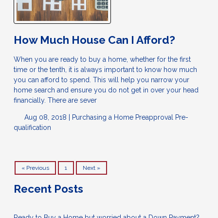
How Much House Can I Afford?
When you are ready to buy a home, whether for the first
time or the tenth, it is always important to know how much
you can afford to spend. This will help you narrow your
home search and ensure you do not get in over your head
financially. There are sever
Aug 08, 2018 |
Purchasing a Home
Preapproval
Pre-
qualification
« Previous
1
Next »
Recent Posts
Ready to Buy a Home but worried about a Down Payment?