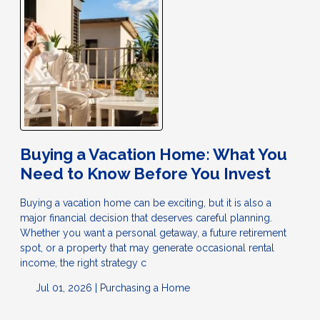
Buying a Vacation Home: What You
Need to Know Before You Invest
Buying a vacation home can be exciting, but it is also a
major financial decision that deserves careful planning.
Whether you want a personal getaway, a future retirement
spot, or a property that may generate occasional rental
income, the right strategy c
Jul 01, 2026 |
Purchasing a Home