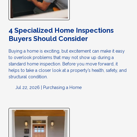
4 Specialized Home Inspections
Buyers Should Consider
Buying a home is exciting, but excitement can make it easy
to overlook problems that may not show up during a
standard home inspection. Before you move forward, it
helps to take a closer look at a property’s health, safety, and
structural condition.
Jul 22, 2026 |
Purchasing a Home