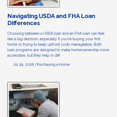
Navigating USDA and FHA Loan
Differences
Choosing between a USDA loan and an FHA loan can feel
like a big decision, especially if you're buying your first
home or trying to keep upfront costs manageable. Both
loan programs are designed to make homeownership more
accessible, but they help in diff
Jul 29, 2026 |
Purchasing a Home