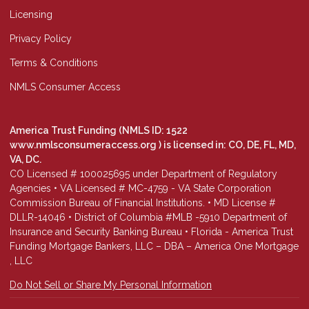
Licensing
Privacy Policy
Terms & Conditions
NMLS Consumer Access
America Trust Funding (NMLS ID: 1522
www.nmlsconsumeraccess.org
) is licensed in: CO, DE, FL, MD,
VA, DC.
CO Licensed # 100025695 under Department of Regulatory
Agencies • VA Licensed # MC-4759 - VA State Corporation
Commission Bureau of Financial Institutions. • MD License #
DLLR-14046 • District of Columbia #MLB -5910 Department of
Insurance and Security Banking Bureau • Florida - America Trust
Funding Mortgage Bankers, LLC – DBA – America One Mortgage
, LLC
Do Not Sell or Share My Personal Information