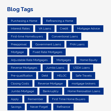
Blog Tags
Purchasing a Home
Refinancing a Home
Interest Rates
VA Loans
Credit
Mortgage Advice
First-time Homebuyers
Conventional Loans
Preapproval
Government Loans
FHA Loans
Mortgage
Fixed Rate Mortgages
Adjustable Rate Mortgages
Mortgages
Home Equity
Reverse Mortgages
Jumbo Loans
USDA Loans
Pre-qualification
Debt
HELOC
Safe Travels
Closing Costs
Reverse Mortgage
mortgage brokers
Jumbo Mortgage
Bankruptcy
Home Renovation Loans
Apply
Remember
First Time Home Buyers
Savings
Never Forget
Refinance