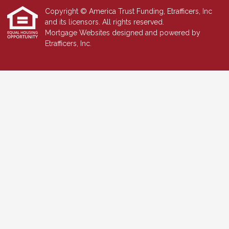
Copyright © America Trust Funding, Etrafficers, Inc
and its licensors. All rights reserved.
Mortgage Websites
designed and powered by
Etrafficers, Inc.