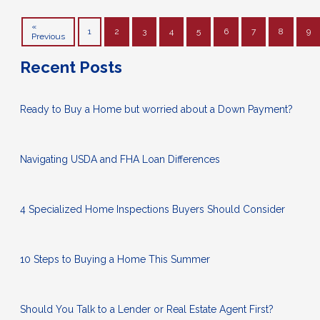
«
1
2
3
4
5
6
7
8
9
Previous
Recent Posts
Ready to Buy a Home but worried about a Down Payment?
Navigating USDA and FHA Loan Differences
4 Specialized Home Inspections Buyers Should Consider
10 Steps to Buying a Home This Summer
Should You Talk to a Lender or Real Estate Agent First?