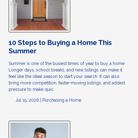
10 Steps to Buying a Home This
Summer
Summer is one of the busiest times of year to buy a home.
Longer days, school breaks, and new listings can make it
feel like the ideal season to start your search. It can also
bring more competition, faster-moving listings, and added
pressure to make quic
Jul 15, 2026 |
Purchasing a Home