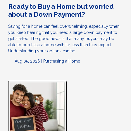
Ready to Buy a Home but worried
about a Down Payment?
Saving for a home can feel overwhelming, especially when
you keep hearing that you need a large down payment to
get started. The good news is that many buyers may be
able to purchase a home with far less than they expect.
Understanding your options can he
Aug 05, 2026 |
Purchasing a Home