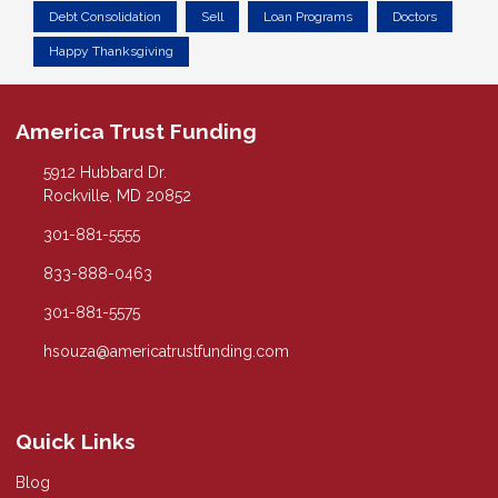
Debt Consolidation
Sell
Loan Programs
Doctors
Happy Thanksgiving
America Trust Funding
5912 Hubbard Dr.
Rockville, MD 20852
301-881-5555
833-888-0463
301-881-5575
hsouza@americatrustfunding.com
Quick Links
Blog