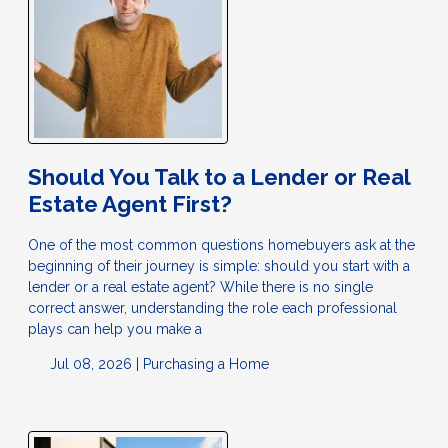
Should You Talk to a Lender or Real
Estate Agent First?
One of the most common questions homebuyers ask at the
beginning of their journey is simple: should you start with a
lender or a real estate agent? While there is no single
correct answer, understanding the role each professional
plays can help you make a
Jul 08, 2026 |
Purchasing a Home