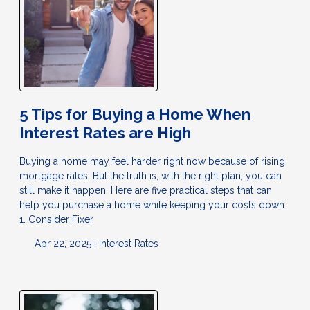
5 Tips for Buying a Home When
Interest Rates are High
Buying a home may feel harder right now because of rising
mortgage rates. But the truth is, with the right plan, you can
still make it happen. Here are five practical steps that can
help you purchase a home while keeping your costs down.
1. Consider Fixer
Apr 22, 2025 |
Interest Rates