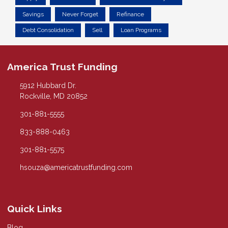
Savings
Never Forget
Refinance
Debt Consolidation
Sell
Loan Programs
America Trust Funding
5912 Hubbard Dr.
Rockville, MD 20852
301-881-5555
833-888-0463
301-881-5575
hsouza@americatrustfunding.com
Quick Links
Blog