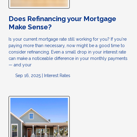
Does Refinancing your Mortgage
Make Sense?
Is your current mortgage rate still working for you? If you're
paying more than necessary, now might be a good time to
consider refinancing. Even a small drop in your interest rate
can make a noticeable difference in your monthly payments
— and your
Sep 16, 2025 |
Interest Rates