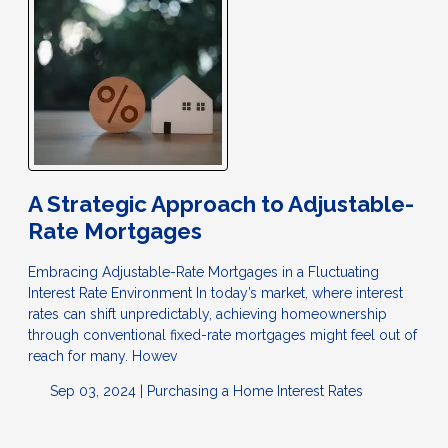
A Strategic Approach to Adjustable-
Rate Mortgages
Embracing Adjustable-Rate Mortgages in a Fluctuating
Interest Rate Environment In today’s market, where interest
rates can shift unpredictably, achieving homeownership
through conventional fixed-rate mortgages might feel out of
reach for many. Howev
Sep 03, 2024 |
Purchasing a Home
Interest Rates