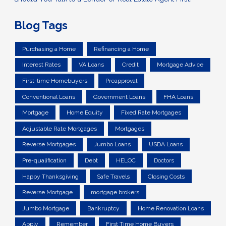
Blog Tags
Purchasing a Home
Refinancing a Home
Interest Rates
VA Loans
Credit
Mortgage Advice
First-time Homebuyers
Preapproval
Conventional Loans
Government Loans
FHA Loans
Mortgage
Home Equity
Fixed Rate Mortgages
Adjustable Rate Mortgages
Mortgages
Reverse Mortgages
Jumbo Loans
USDA Loans
Pre-qualification
Debt
HELOC
Doctors
Happy Thanksgiving
Safe Travels
Closing Costs
Reverse Mortgage
mortgage brokers
Jumbo Mortgage
Bankruptcy
Home Renovation Loans
Apply
Remember
First Time Home Buyers