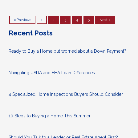
« Previous
1
2
3
4
5
Next »
Recent Posts
Ready to Buy a Home but worried about a Down Payment?
Navigating USDA and FHA Loan Differences
4 Specialized Home Inspections Buyers Should Consider
10 Steps to Buying a Home This Summer
Should You Talk to a Lender or Real Estate Agent First?