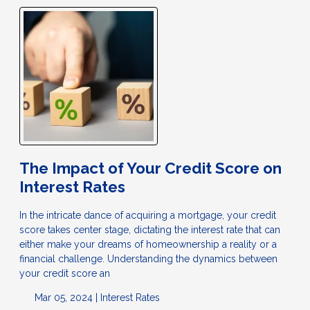
The Impact of Your Credit Score on
Interest Rates
In the intricate dance of acquiring a mortgage, your credit
score takes center stage, dictating the interest rate that can
either make your dreams of homeownership a reality or a
financial challenge. Understanding the dynamics between
your credit score an
Mar 05, 2024 |
Interest Rates