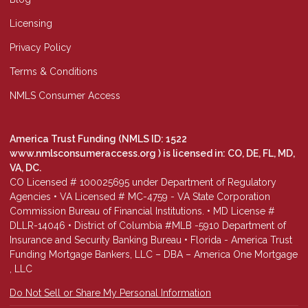
Licensing
Privacy Policy
Terms & Conditions
NMLS Consumer Access
America Trust Funding (NMLS ID: 1522
www.nmlsconsumeraccess.org
) is licensed in: CO, DE, FL, MD,
VA, DC.
CO Licensed # 100025695 under Department of Regulatory
Agencies • VA Licensed # MC-4759 - VA State Corporation
Commission Bureau of Financial Institutions. • MD License #
DLLR-14046 • District of Columbia #MLB -5910 Department of
Insurance and Security Banking Bureau • Florida - America Trust
Funding Mortgage Bankers, LLC – DBA – America One Mortgage
, LLC
Do Not Sell or Share My Personal Information