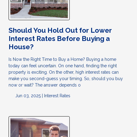
Should You Hold Out for Lower
Interest Rates Before Buying a
House?
Is Now the Right Time to Buy a Home? Buying a home
today can feel uncertain. On one hand, finding the right
property is exciting. On the other, high interest rates can
make you second-guess your timing. So, should you buy
now or wait? The answer depends o
Jun 03, 2025 |
Interest Rates