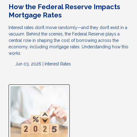
How the Federal Reserve Impacts
Mortgage Rates
Interest rates don’t move randomly—and they don’t exist in a
vacuum. Behind the scenes, the Federal Reserve plays a
central role in shaping the cost of borrowing across the
economy, including mortgage rates. Understanding how this
works
Jun 03, 2026 |
Interest Rates