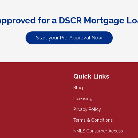
approved for a DSCR Mortgage Lo
Start your Pre-Approval Now
Quick Links
Blog
Licensing
Privacy Policy
Terms & Conditions
NMLS Consumer Access