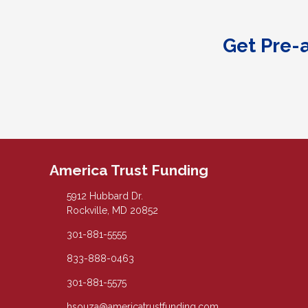
Get Pre-
America Trust Funding
5912 Hubbard Dr.
Rockville, MD 20852
301-881-5555
833-888-0463
301-881-5575
hsouza@americatrustfunding.com