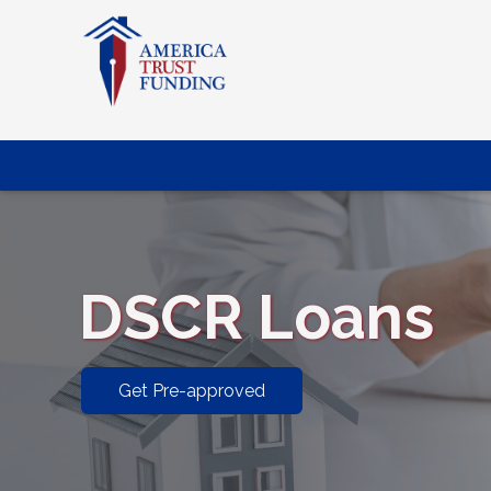
DSCR Loans
Get Pre-approved