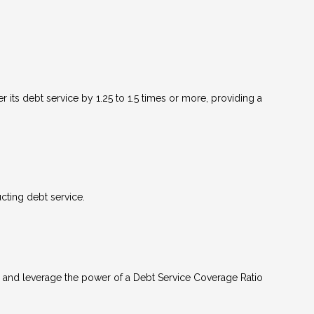
 its debt service by 1.25 to 1.5 times or more, providing a
ting debt service.
 and leverage the power of a Debt Service Coverage Ratio