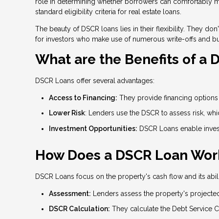
role in determining whether borrowers can comfortably man
standard eligibility criteria for real estate loans.
The beauty of DSCR loans lies in their flexibility. They d
for investors who make use of numerous write-offs and b
What are the Benefits of a
DSCR Loans offer several advantages:
Access to Financing:
They provide financing options f
Lower Risk
: Lenders use the DSCR to assess risk, wh
Investment Opportunities:
DSCR Loans enable invest
How Does a DSCR Loan Wor
DSCR Loans focus on the property's cash flow and its abili
Assessment:
Lenders assess the property's projecte
DSCR Calculation:
They calculate the Debt Service C