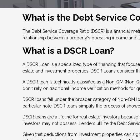
What is the Debt Service C
The Debt Service Coverage Ratio (DSCR) is a financial metri
relationship between a property's operating income and it
What is a DSCR Loan?
A DSCR Loan is a specialized type of financing that focu
estate and investment properties. DSCR Loans consider the 
A DSCR loan is technically classified as a Non-QM (Non-Qua
don't rely on traditional income verification methods for qu
DSCR loans fall under the broader category of Non-QM loan
particular note, DSCR loans simplify the process of show
DSCR loans are a lifeline for real estate investors becau
investors may not possess. Lenders utilize the Debt Servic
Given that deductions from investment properties can signi