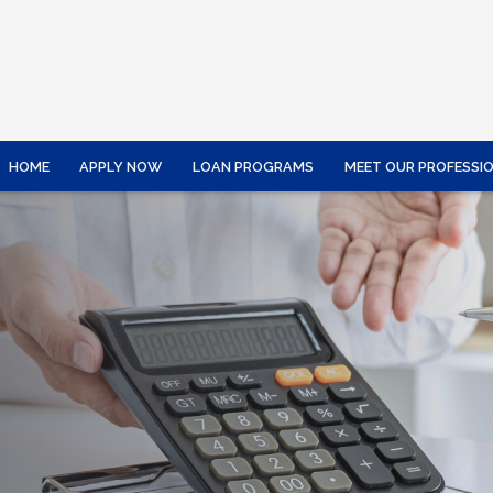
HOME
APPLY NOW
LOAN PROGRAMS
MEET OUR PROFESSI