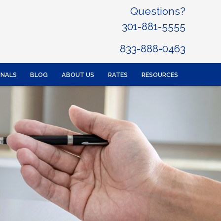
Questions?
301-881-5555
833-888-0463
ONALS
BLOG
ABOUT US
RATES
RESOURCES