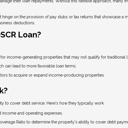
age their loan repayments. Without this flexible approach, many inve
on't hinge on the provision of pay stubs or tax returns that showcase
usiness deductions.
 DSCR Loan?
or income-generating properties that may not qualify for traditional 
ich can lead to more favorable loan terms.
ors to acquire or expand income-producing properties.
k?
ty to cover debt service. Here's how they typically work:
d income and operating expenses.
overage Ratio to determine the property's ability to cover debt paym