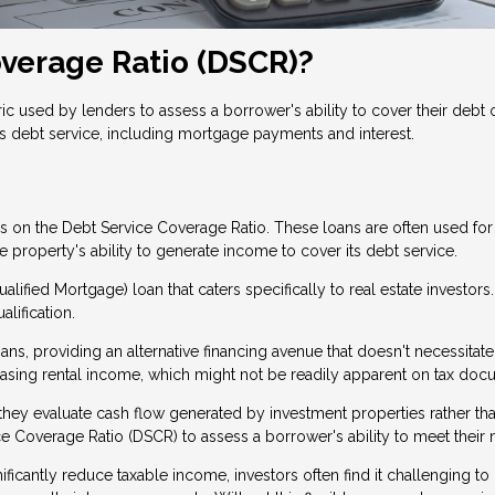
overage Ratio (DSCR)?
c used by lenders to assess a borrower's ability to cover their debt ob
s debt service, including mortgage payments and interest.
ses on the Debt Service Coverage Ratio. These loans are often used f
property's ability to generate income to cover its debt service.
lified Mortgage) loan that caters specifically to real estate investors
alification.
s, providing an alternative financing avenue that doesn't necessitate
casing rental income, which might not be readily apparent on tax do
se they evaluate cash flow generated by investment properties rather 
e Coverage Ratio (DSCR) to assess a borrower's ability to meet their 
ficantly reduce taxable income, investors often find it challenging to