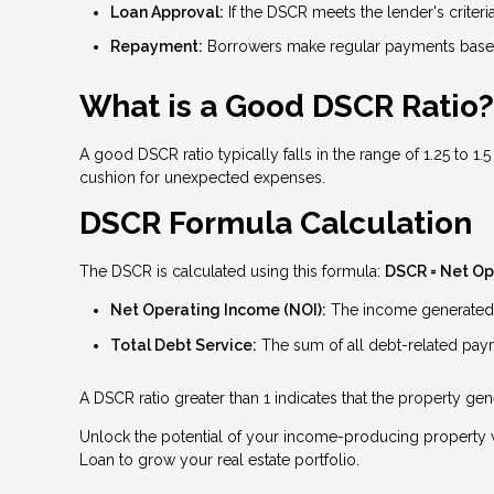
Loan Approval:
If the DSCR meets the lender's criteri
Repayment:
Borrowers make regular payments based
What is a Good DSCR Ratio?
A good DSCR ratio typically falls in the range of 1.25 to 1
cushion for unexpected expenses.
DSCR Formula Calculation
The DSCR is calculated using this formula:
DSCR = Net Op
Net Operating Income (NOI):
The income generated b
Total Debt Service:
The sum of all debt-related payme
A DSCR ratio greater than 1 indicates that the property g
Unlock the potential of your income-producing property w
Loan to grow your real estate portfolio.