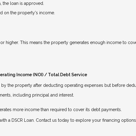
a, the loan is approved.
 on the property's income.
.5 or higher. This means the property generates enough income to cover
erating Income (NOI) / Total Debt Service
y the property after deducting operating expenses but before deduc
nts, including principal and interest.
enerates more income than required to cover its debt payments.
ith a DSCR Loan. Contact us today to explore your financing options