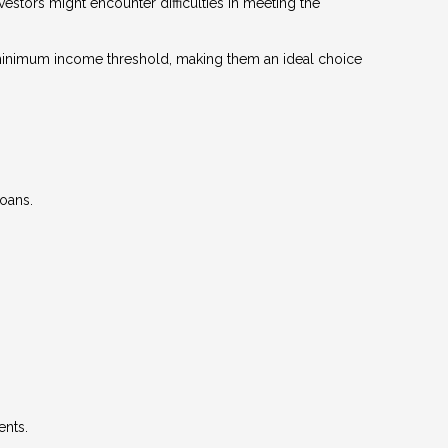
stors might encounter difficulties in meeting the
 a minimum income threshold, making them an ideal choice
loans.
ents.