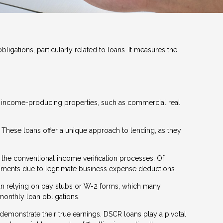
ligations, particularly related to loans. It measures the
or income-producing properties, such as commercial real
. These loans offer a unique approach to lending, as they
 the conventional income verification processes. Of
cuments due to legitimate business expense deductions.
than relying on pay stubs or W-2 forms, which many
monthly loan obligations.
 demonstrate their true earnings. DSCR loans play a pivotal