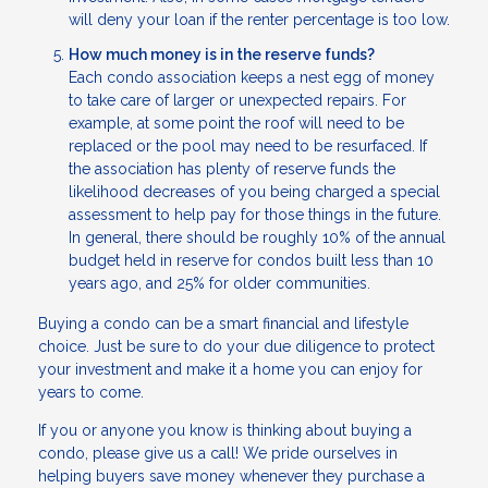
will deny your loan if the renter percentage is too low.
How much money is in the reserve funds?
Each condo association keeps a nest egg of money
to take care of larger or unexpected repairs. For
example, at some point the roof will need to be
replaced or the pool may need to be resurfaced. If
the association has plenty of reserve funds the
likelihood decreases of you being charged a special
assessment to help pay for those things in the future.
In general, there should be roughly 10% of the annual
budget held in reserve for condos built less than 10
years ago, and 25% for older communities.
Buying a condo can be a smart financial and lifestyle
choice. Just be sure to do your due diligence to protect
your investment and make it a home you can enjoy for
years to come.
If you or anyone you know is thinking about buying a
condo, please give us a call! We pride ourselves in
helping buyers save money whenever they purchase a