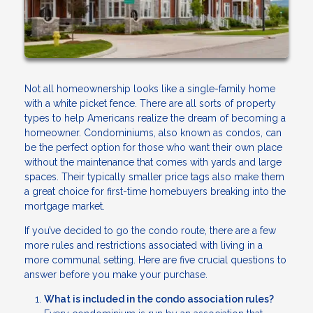
Not all homeownership looks like a single-family home
with a white picket fence. There are all sorts of property
types to help Americans realize the dream of becoming a
homeowner. Condominiums, also known as condos, can
be the perfect option for those who want their own place
without the maintenance that comes with yards and large
spaces. Their typically smaller price tags also make them
a great choice for first-time homebuyers breaking into the
mortgage market.
If you’ve decided to go the condo route, there are a few
more rules and restrictions associated with living in a
more communal setting. Here are five crucial questions to
answer before you make your purchase.
What is included in the condo association rules?