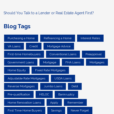
Should You Talk to a Lender or Real Estate Agent First?
Blog Tags
Purchasing a Home
Refinancing a Home
Interest Rates
VA Loans
Credit
Mortgage Advice
First-time Homebuyers
Conventional Loans
Preapproval
Government Loans
Mortgage
FHA Loans
Mortgages
Home Equity
Fixed Rate Mortgages
Adjustable Rate Mortgages
USDA Loans
Reverse Mortgages
Jumbo Loans
Debt
Pre-qualification
HELOC
Bankruptcy
Home Renovation Loans
Apply
Remember
First Time Home Buyers
Savings
Never Forget