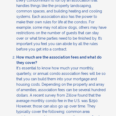
Every condominium is run by an association that
handles things like the property landscaping,
common spaces, and building heating and cooling
systems. Each association also has the power to
make their own rules for life at the condos. For
example, some may not allow dogs, others may have
restrictions on the number of guests that can stay
over or what time parties need to be finished by. It’s
important you feel you can abide by all the rules
before you get into a contract.
How much are the association fees and what do
they cover?
It's essential to know how much your monthly,
quarterly, or annual condo association fees will be so
that you can build them into your mortgage and
housing costs. Depending on the property and array
of amenities, association fees can be several hundred
dollars. A recent survey from Zillow found that the
average monthly condo fee in the U.S. was $290.
However, those can also go up over time. They
typically cover the following: common area