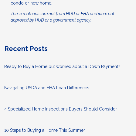
condo or new home.
These materials are not from HUD or FHA and were not
approved by HUD or a government agency.
Recent Posts
Ready to Buy a Home but worried about a Down Payment?
Navigating USDA and FHA Loan Differences
4 Specialized Home Inspections Buyers Should Consider
10 Steps to Buying a Home This Summer