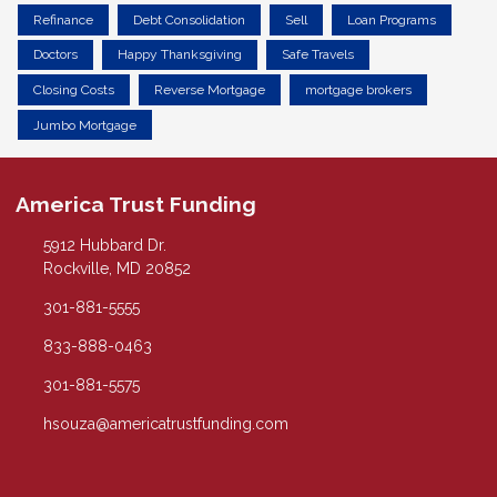
Refinance
Debt Consolidation
Sell
Loan Programs
Doctors
Happy Thanksgiving
Safe Travels
Closing Costs
Reverse Mortgage
mortgage brokers
Jumbo Mortgage
America Trust Funding
5912 Hubbard Dr.
Rockville, MD 20852
301-881-5555
833-888-0463
301-881-5575
hsouza@americatrustfunding.com