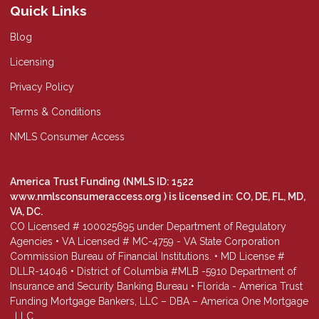
Quick Links
Blog
Licensing
Privacy Policy
Terms & Conditions
NMLS Consumer Access
America Trust Funding (NMLS ID: 1522
www.nmlsconsumeraccess.org
) is licensed in: CO, DE, FL, MD,
VA, DC.
CO Licensed # 100025695 under Department of Regulatory
Agencies • VA Licensed # MC-4759 - VA State Corporation
Commission Bureau of Financial Institutions. • MD License #
DLLR-14046 • District of Columbia #MLB -5910 Department of
Insurance and Security Banking Bureau • Florida - America Trust
Funding Mortgage Bankers, LLC – DBA – America One Mortgage
, LLC