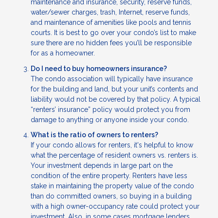
maintenance and insurance, security, reserve funds,
water/sewer charges, trash, Internet, reserve funds,
and maintenance of amenities like pools and tennis
courts. It is best to go over your condo’s list to make
sure there are no hidden fees you’ll be responsible
for as a homeowner.
Do I need to buy homeowners insurance?
The condo association will typically have insurance
for the building and land, but your unit’s contents and
liability would not be covered by that policy. A typical
“renters’ insurance” policy would protect you from
damage to anything or anyone inside your condo.
What is the ratio of owners to renters?
If your condo allows for renters, it's helpful to know
what the percentage of resident owners vs. renters is.
Your investment depends in large part on the
condition of the entire property. Renters have less
stake in maintaining the property value of the condo
than do committed owners, so buying in a building
with a high owner-occupancy rate could protect your
investment. Also, in some cases mortgage lenders