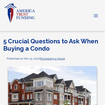
5 Crucial Questions to Ask When
Buying a Condo
Published on Nov 15, 2022
|
Purchasing a Home