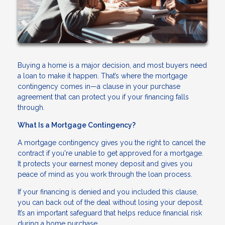
Buying a home is a major decision, and most buyers need
a loan to make it happen. That’s where the mortgage
contingency comes in—a clause in your purchase
agreement that can protect you if your financing falls
through.
What Is a Mortgage Contingency?
A mortgage contingency gives you the right to cancel the
contract if you're unable to get approved for a mortgage.
It protects your earnest money deposit and gives you
peace of mind as you work through the loan process.
If your financing is denied and you included this clause,
you can back out of the deal without losing your deposit.
It’s an important safeguard that helps reduce financial risk
during a home purchase.