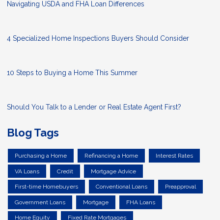
Navigating USDA and FHA Loan Differences
4 Specialized Home Inspections Buyers Should Consider
10 Steps to Buying a Home This Summer
Should You Talk to a Lender or Real Estate Agent First?
Blog Tags
Purchasing a Home
Refinancing a Home
Interest Rates
VA Loans
Credit
Mortgage Advice
First-time Homebuyers
Conventional Loans
Preapproval
Government Loans
Mortgage
FHA Loans
Home Equity
Fixed Rate Mortgages