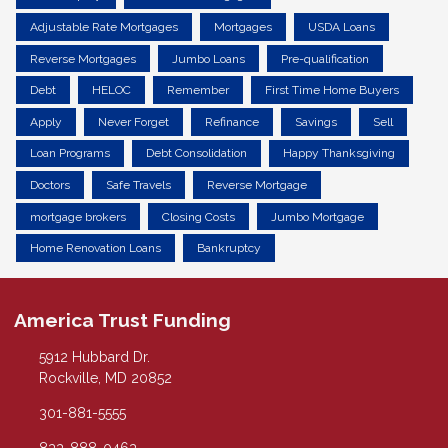
Adjustable Rate Mortgages
Mortgages
USDA Loans
Reverse Mortgages
Jumbo Loans
Pre-qualification
Debt
HELOC
Remember
First Time Home Buyers
Apply
Never Forget
Refinance
Savings
Sell
Loan Programs
Debt Consolidation
Happy Thanksgiving
Doctors
Safe Travels
Reverse Mortgage
mortgage brokers
Closing Costs
Jumbo Mortgage
Home Renovation Loans
Bankruptcy
America Trust Funding
5912 Hubbard Dr.
Rockville, MD 20852
301-881-5555