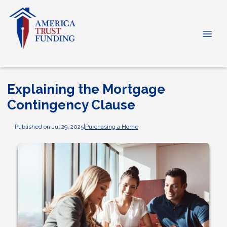
Explaining the Mortgage
Contingency Clause
Published on Jul 29, 2025
|
Purchasing a Home