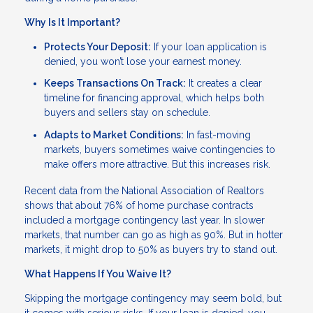
Why Is It Important?
Protects Your Deposit:
If your loan application is
denied, you won’t lose your earnest money.
Keeps Transactions On Track:
It creates a clear
timeline for financing approval, which helps both
buyers and sellers stay on schedule.
Adapts to Market Conditions:
In fast-moving
markets, buyers sometimes waive contingencies to
make offers more attractive. But this increases risk.
Recent data from the National Association of Realtors
shows that about 76% of home purchase contracts
included a mortgage contingency last year. In slower
markets, that number can go as high as 90%. But in hotter
markets, it might drop to 50% as buyers try to stand out.
What Happens If You Waive It?
Skipping the mortgage contingency may seem bold, but
it comes with serious risks. If your loan is denied, you