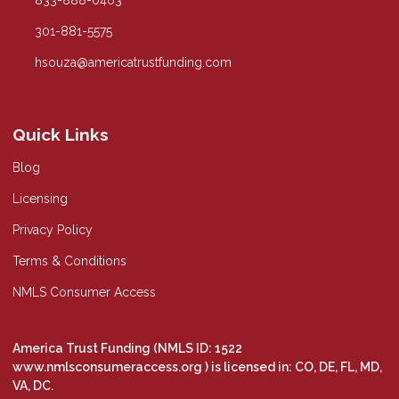
833-888-0463
301-881-5575
hsouza@americatrustfunding.com
Quick Links
Blog
Licensing
Privacy Policy
Terms & Conditions
NMLS Consumer Access
America Trust Funding (NMLS ID: 1522
www.nmlsconsumeraccess.org
) is licensed in: CO, DE, FL, MD,
VA, DC.