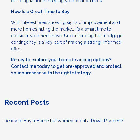
deciding factor in keeping your deal on track.
Now Is a Great Time to Buy
With interest rates showing signs of improvement and
more homes hitting the market, it’s a smart time to
consider your next move. Understanding the mortgage
contingency is a key part of making a strong, informed
offer.
Ready to explore your home financing options?
Contact me today to get pre-approved and protect
your purchase with the right strategy.
Recent Posts
Ready to Buy a Home but worried about a Down Payment?