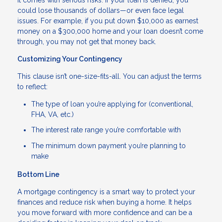
could lose thousands of dollars—or even face legal
issues. For example, if you put down $10,000 as earnest
money on a $300,000 home and your loan doesn’t come
through, you may not get that money back.
Customizing Your Contingency
This clause isn’t one-size-fits-all. You can adjust the terms
to reflect:
The type of loan you’re applying for (conventional,
FHA, VA, etc.)
The interest rate range you’re comfortable with
The minimum down payment you’re planning to
make
Bottom Line
A mortgage contingency is a smart way to protect your
finances and reduce risk when buying a home. It helps
you move forward with more confidence and can be a