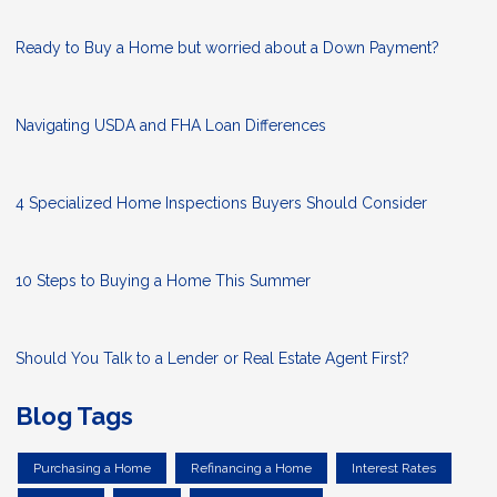
Ready to Buy a Home but worried about a Down Payment?
Navigating USDA and FHA Loan Differences
4 Specialized Home Inspections Buyers Should Consider
10 Steps to Buying a Home This Summer
Should You Talk to a Lender or Real Estate Agent First?
Blog Tags
Purchasing a Home
Refinancing a Home
Interest Rates