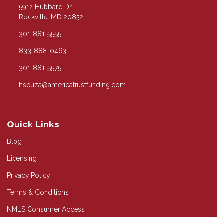
5912 Hubbard Dr.
Rockville, MD 20852
301-881-5555
833-888-0463
301-881-5575
hsouza@americatrustfunding.com
Quick Links
Blog
Licensing
Privacy Policy
Terms & Conditions
NMLS Consumer Access