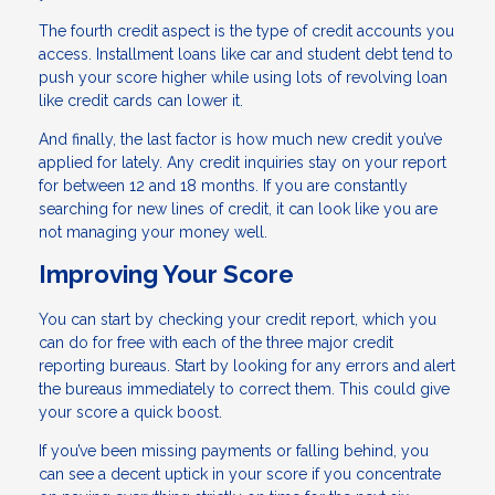
The fourth credit aspect is the type of credit accounts you
access. Installment loans like car and student debt tend to
push your score higher while using lots of revolving loan
like credit cards can lower it.
And finally, the last factor is how much new credit you’ve
applied for lately. Any credit inquiries stay on your report
for between 12 and 18 months. If you are constantly
searching for new lines of credit, it can look like you are
not managing your money well.
Improving Your Score
You can start by checking your credit report, which you
can do for free with each of the three major credit
reporting bureaus. Start by looking for any errors and alert
the bureaus immediately to correct them. This could give
your score a quick boost.
If you’ve been missing payments or falling behind, you
can see a decent uptick in your score if you concentrate