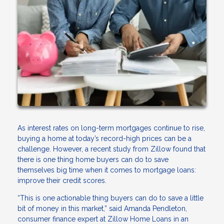
As interest rates on long-term mortgages continue to rise,
buying a home at today’s record-high prices can be a
challenge. However, a recent study from Zillow found that
there is one thing home buyers can do to save
themselves big time when it comes to mortgage loans:
improve their credit scores.
“This is one actionable thing buyers can do to save a little
bit of money in this market,” said Amanda Pendleton,
consumer finance expert at Zillow Home Loans in an