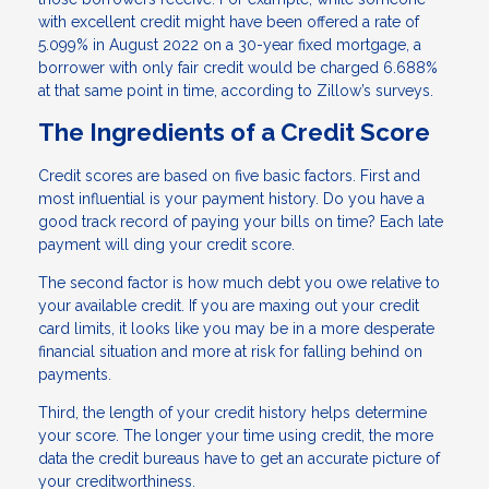
with excellent credit might have been offered a rate of
5.099% in August 2022 on a 30-year fixed mortgage, a
borrower with only fair credit would be charged 6.688%
at that same point in time, according to Zillow’s surveys.
The Ingredients of a Credit Score
Credit scores are based on five basic factors. First and
most influential is your payment history. Do you have a
good track record of paying your bills on time? Each late
payment will ding your credit score.
The second factor is how much debt you owe relative to
your available credit. If you are maxing out your credit
card limits, it looks like you may be in a more desperate
financial situation and more at risk for falling behind on
payments.
Third, the length of your credit history helps determine
your score. The longer your time using credit, the more
data the credit bureaus have to get an accurate picture of
your creditworthiness.