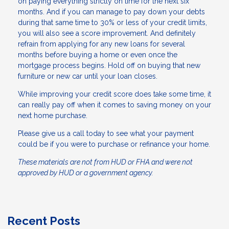
on paying everything strictly on time for the next six
months. And if you can manage to pay down your debts
during that same time to 30% or less of your credit limits,
you will also see a score improvement. And definitely
refrain from applying for any new loans for several
months before buying a home or even once the
mortgage process begins. Hold off on buying that new
furniture or new car until your loan closes.
While improving your credit score does take some time, it
can really pay off when it comes to saving money on your
next home purchase.
Please give us a call today to see what your payment
could be if you were to purchase or refinance your home.
These materials are not from HUD or FHA and were not
approved by HUD or a government agency.
Recent Posts