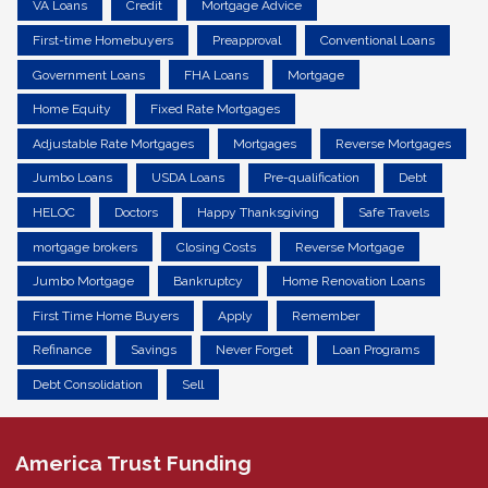
VA Loans
Credit
Mortgage Advice
First-time Homebuyers
Preapproval
Conventional Loans
Government Loans
FHA Loans
Mortgage
Home Equity
Fixed Rate Mortgages
Adjustable Rate Mortgages
Mortgages
Reverse Mortgages
Jumbo Loans
USDA Loans
Pre-qualification
Debt
HELOC
Doctors
Happy Thanksgiving
Safe Travels
mortgage brokers
Closing Costs
Reverse Mortgage
Jumbo Mortgage
Bankruptcy
Home Renovation Loans
First Time Home Buyers
Apply
Remember
Refinance
Savings
Never Forget
Loan Programs
Debt Consolidation
Sell
America Trust Funding