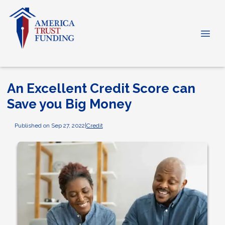
An Excellent Credit Score can
Save you Big Money
Published on Sep 27, 2022
|
Credit