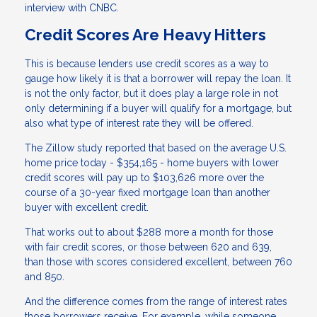
interview with CNBC.
Credit Scores Are Heavy Hitters
This is because lenders use credit scores as a way to
gauge how likely it is that a borrower will repay the loan. It
is not the only factor, but it does play a large role in not
only determining if a buyer will qualify for a mortgage, but
also what type of interest rate they will be offered.
The Zillow study reported that based on the average U.S.
home price today - $354,165 - home buyers with lower
credit scores will pay up to $103,626 more over the
course of a 30-year fixed mortgage loan than another
buyer with excellent credit.
That works out to about $288 more a month for those
with fair credit scores, or those between 620 and 639,
than those with scores considered excellent, between 760
and 850.
And the difference comes from the range of interest rates
those borrowers receive. For example, while someone