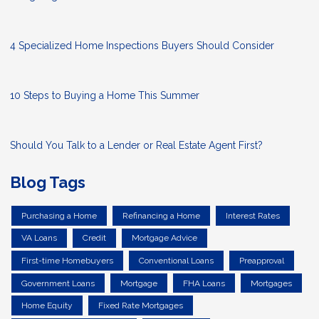
4 Specialized Home Inspections Buyers Should Consider
10 Steps to Buying a Home This Summer
Should You Talk to a Lender or Real Estate Agent First?
Blog Tags
Purchasing a Home
Refinancing a Home
Interest Rates
VA Loans
Credit
Mortgage Advice
First-time Homebuyers
Conventional Loans
Preapproval
Government Loans
Mortgage
FHA Loans
Mortgages
Home Equity
Fixed Rate Mortgages