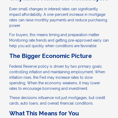
Even small changes in interest rates can significantly
impact affordability. A one-percent increase in mortgage
rates can raise monthly payments and reduce purchasing
power.
For buyers, this means timing and preparation matter.
Monitoring rate trends and getting pre-approved early can
help you act quickly when conditions are favorable.
The Bigger Economic Picture
Federal Reserve policy is driven by two primary goals:
controlling inflation and maintaining employment. When
inflation rises, the Fed may increase rates to slow
spending. When the economy weakens, it may lower
rates to encourage borrowing and investment.
These decisions influence not just mortgages, but credit
cards, auto loans, and overall financial conditions.
What This Means for You