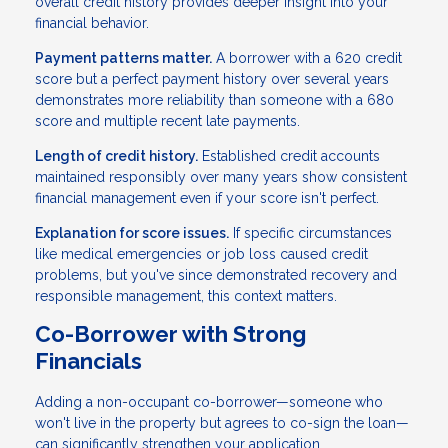
overall credit history provides deeper insight into your
financial behavior.
Payment patterns matter.
A borrower with a 620 credit
score but a perfect payment history over several years
demonstrates more reliability than someone with a 680
score and multiple recent late payments.
Length of credit history.
Established credit accounts
maintained responsibly over many years show consistent
financial management even if your score isn't perfect.
Explanation for score issues.
If specific circumstances
like medical emergencies or job loss caused credit
problems, but you've since demonstrated recovery and
responsible management, this context matters.
Co-Borrower with Strong
Financials
Adding a non-occupant co-borrower—someone who
won't live in the property but agrees to co-sign the loan—
can significantly strengthen your application.