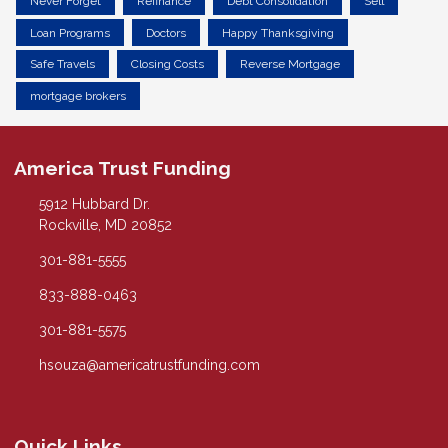
Never Forget
Refinance
Debt Consolidation
Sell
Loan Programs
Doctors
Happy Thanksgiving
Safe Travels
Closing Costs
Reverse Mortgage
mortgage brokers
America Trust Funding
5912 Hubbard Dr.
Rockville, MD 20852
301-881-5555
833-888-0463
301-881-5575
hsouza@americatrustfunding.com
Quick Links