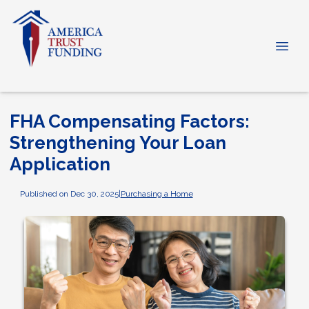
FHA Compensating Factors:
Strengthening Your Loan
Application
Published on Dec 30, 2025
|
Purchasing a Home