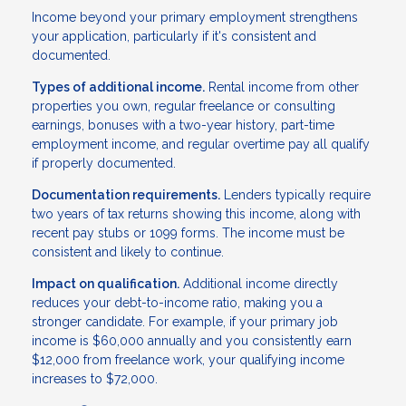
Income beyond your primary employment strengthens
your application, particularly if it's consistent and
documented.
Types of additional income.
Rental income from other
properties you own, regular freelance or consulting
earnings, bonuses with a two-year history, part-time
employment income, and regular overtime pay all qualify
if properly documented.
Documentation requirements.
Lenders typically require
two years of tax returns showing this income, along with
recent pay stubs or 1099 forms. The income must be
consistent and likely to continue.
Impact on qualification.
Additional income directly
reduces your debt-to-income ratio, making you a
stronger candidate. For example, if your primary job
income is $60,000 annually and you consistently earn
$12,000 from freelance work, your qualifying income
increases to $72,000.