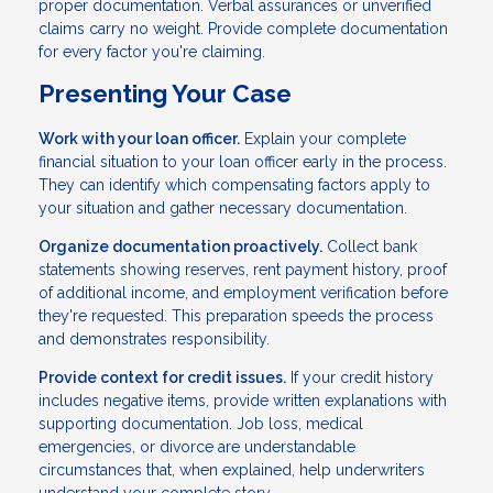
proper documentation. Verbal assurances or unverified
claims carry no weight. Provide complete documentation
for every factor you're claiming.
Presenting Your Case
Work with your loan officer.
Explain your complete
financial situation to your loan officer early in the process.
They can identify which compensating factors apply to
your situation and gather necessary documentation.
Organize documentation proactively.
Collect bank
statements showing reserves, rent payment history, proof
of additional income, and employment verification before
they're requested. This preparation speeds the process
and demonstrates responsibility.
Provide context for credit issues.
If your credit history
includes negative items, provide written explanations with
supporting documentation. Job loss, medical
emergencies, or divorce are understandable
circumstances that, when explained, help underwriters
understand your complete story.