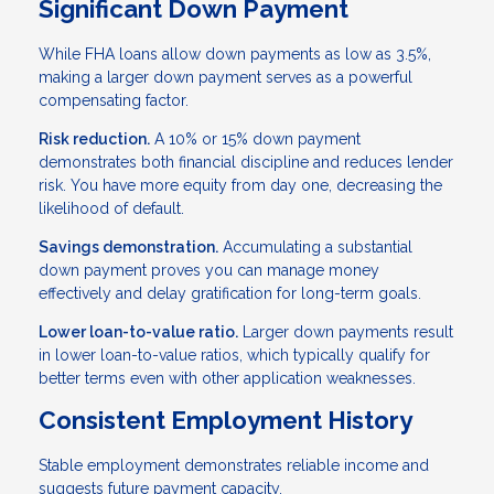
Significant Down Payment
While FHA loans allow down payments as low as 3.5%,
making a larger down payment serves as a powerful
compensating factor.
Risk reduction.
A 10% or 15% down payment
demonstrates both financial discipline and reduces lender
risk. You have more equity from day one, decreasing the
likelihood of default.
Savings demonstration.
Accumulating a substantial
down payment proves you can manage money
effectively and delay gratification for long-term goals.
Lower loan-to-value ratio.
Larger down payments result
in lower loan-to-value ratios, which typically qualify for
better terms even with other application weaknesses.
Consistent Employment History
Stable employment demonstrates reliable income and
suggests future payment capacity.