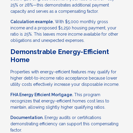
25% or 28%—this demonstrates additional payment
capacity and serves as a compensating factor.
Calculation example.
With $5,000 monthly gross
income and a proposed $1,250 housing payment, your
ratio is 25%. This leaves more income available for other
obligations and unexpected expenses.
Demonstrable Energy-Efficient
Home
Properties with energy-efficient features may qualify for
higher debt-to-income ratio acceptance because lower
utility costs effectively increase your disposable income.
FHA Energy Efficient Mortgage.
This program
recognizes that energy-efficient homes cost less to
maintain, allowing slightly higher qualifying ratios.
Documentation.
Energy audits or certifications
demonstrating efficiency can support this compensating
factor.