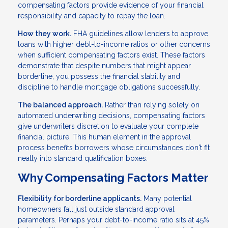
compensating factors provide evidence of your financial
responsibility and capacity to repay the loan.
How they work.
FHA guidelines allow lenders to approve
loans with higher debt-to-income ratios or other concerns
when sufficient compensating factors exist. These factors
demonstrate that despite numbers that might appear
borderline, you possess the financial stability and
discipline to handle mortgage obligations successfully.
The balanced approach.
Rather than relying solely on
automated underwriting decisions, compensating factors
give underwriters discretion to evaluate your complete
financial picture. This human element in the approval
process benefits borrowers whose circumstances don't fit
neatly into standard qualification boxes.
Why Compensating Factors Matter
Flexibility for borderline applicants.
Many potential
homeowners fall just outside standard approval
parameters. Perhaps your debt-to-income ratio sits at 45%