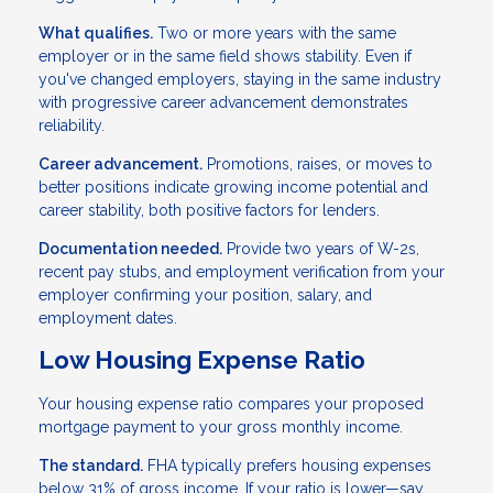
What qualifies.
Two or more years with the same
employer or in the same field shows stability. Even if
you've changed employers, staying in the same industry
with progressive career advancement demonstrates
reliability.
Career advancement.
Promotions, raises, or moves to
better positions indicate growing income potential and
career stability, both positive factors for lenders.
Documentation needed.
Provide two years of W-2s,
recent pay stubs, and employment verification from your
employer confirming your position, salary, and
employment dates.
Low Housing Expense Ratio
Your housing expense ratio compares your proposed
mortgage payment to your gross monthly income.
The standard.
FHA typically prefers housing expenses
below 31% of gross income. If your ratio is lower—say