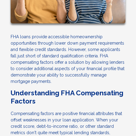
FHA loans provide accessible homeownership
opportunities through lower down payment requirements
and flexible credit standards. However, some applicants
fall just short of standard qualification criteria. FHA
compensating factors offer a solution by allowing lenders
to consider additional aspects of your financial profile that
demonstrate your ability to successfully manage
mortgage payments.
Understanding FHA Compensating
Factors
Compensating factors are positive financial attributes that
offset weaknesses in your loan application. When your
credit score, debt-to-income ratio, or other standard
metrics don't quite meet typical lending standards,