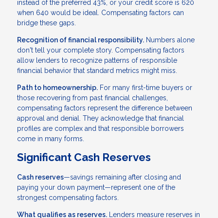
instead of the preferred 43%, or your credit score is 620
when 640 would be ideal. Compensating factors can
bridge these gaps.
Recognition of financial responsibility.
Numbers alone
don't tell your complete story. Compensating factors
allow lenders to recognize patterns of responsible
financial behavior that standard metrics might miss.
Path to homeownership.
For many first-time buyers or
those recovering from past financial challenges,
compensating factors represent the difference between
approval and denial. They acknowledge that financial
profiles are complex and that responsible borrowers
come in many forms.
Significant Cash Reserves
Cash reserves
—savings remaining after closing and
paying your down payment—represent one of the
strongest compensating factors.
What qualifies as reserves.
Lenders measure reserves in