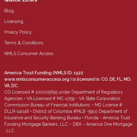
Blog
Licensing
Privacy Policy
Terms & Conditions
NMLS Consumer Access
America Trust Funding (NMLS ID: 1522
www.nmlsconsumeraccess.org
) is licensed in: CO, DE, FL, MD,
VA, DC.
CO Licensed # 100025695 under Department of Regulatory
Agencies • VA Licensed # MC-4759 - VA State Corporation
Commission Bureau of Financial Institutions. • MD License #
DLLR-14046 • District of Columbia #MLB -5910 Department of
Insurance and Security Banking Bureau • Florida - America Trust
Funding Mortgage Bankers, LLC – DBA – America One Mortgage
, LLC