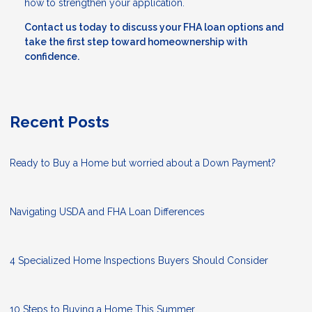
how to strengthen your application.
Contact us today to discuss your FHA loan options and
take the first step toward homeownership with
confidence.
Recent Posts
Ready to Buy a Home but worried about a Down Payment?
Navigating USDA and FHA Loan Differences
4 Specialized Home Inspections Buyers Should Consider
10 Steps to Buying a Home This Summer