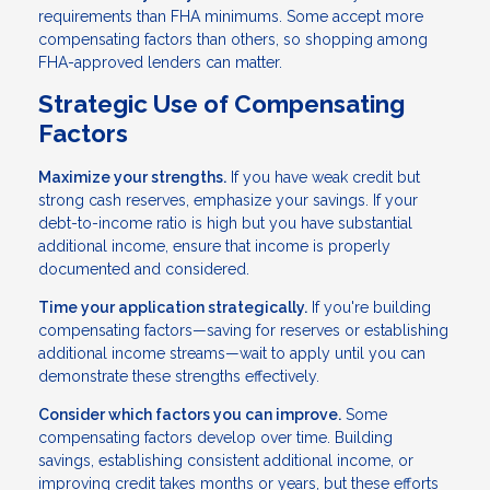
requirements than FHA minimums. Some accept more
compensating factors than others, so shopping among
FHA-approved lenders can matter.
Strategic Use of Compensating
Factors
Maximize your strengths.
If you have weak credit but
strong cash reserves, emphasize your savings. If your
debt-to-income ratio is high but you have substantial
additional income, ensure that income is properly
documented and considered.
Time your application strategically.
If you're building
compensating factors—saving for reserves or establishing
additional income streams—wait to apply until you can
demonstrate these strengths effectively.
Consider which factors you can improve.
Some
compensating factors develop over time. Building
savings, establishing consistent additional income, or
improving credit takes months or years, but these efforts