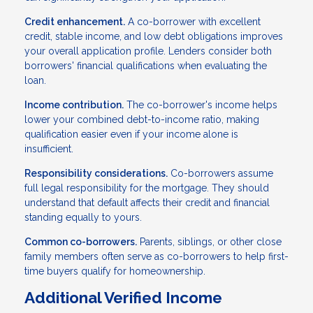
Credit enhancement.
A co-borrower with excellent
credit, stable income, and low debt obligations improves
your overall application profile. Lenders consider both
borrowers' financial qualifications when evaluating the
loan.
Income contribution.
The co-borrower's income helps
lower your combined debt-to-income ratio, making
qualification easier even if your income alone is
insufficient.
Responsibility considerations.
Co-borrowers assume
full legal responsibility for the mortgage. They should
understand that default affects their credit and financial
standing equally to yours.
Common co-borrowers.
Parents, siblings, or other close
family members often serve as co-borrowers to help first-
time buyers qualify for homeownership.
Additional Verified Income