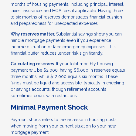
months of housing payments, including principal, interest,
taxes, insurance, and HOA fees if applicable. Having three
to six months of reserves demonstrates financial cushion
and preparedness for unexpected expenses.
Why reserves matter.
Substantial savings show you can
handle mortgage payments even if you experience
income disruption or face emergency expenses. This
financial buffer reduces lender risk significantly.
Calculating reserves.
If your total monthly housing
payment will be $2,000, having $6,000 in reserves equals
three months, while $12,000 equals six months. These
funds must be liquid and accessible, typically in checking
or savings accounts, though retirement accounts
sometimes count with restrictions.
Minimal Payment Shock
Payment shock refers to the increase in housing costs
when moving from your current situation to your new
mortgage payment.