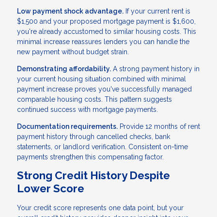
Low payment shock advantage.
If your current rent is
$1,500 and your proposed mortgage payment is $1,600,
you're already accustomed to similar housing costs. This
minimal increase reassures lenders you can handle the
new payment without budget strain.
Demonstrating affordability.
A strong payment history in
your current housing situation combined with minimal
payment increase proves you've successfully managed
comparable housing costs. This pattern suggests
continued success with mortgage payments.
Documentation requirements.
Provide 12 months of rent
payment history through cancelled checks, bank
statements, or landlord verification. Consistent on-time
payments strengthen this compensating factor.
Strong Credit History Despite
Lower Score
Your credit score represents one data point, but your