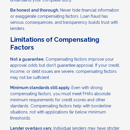
Be honest and thorough.
Never hide financial information
or exaggerate compensating factors. Loan fraud has
serious consequences, and transparency builds trust with
lenders.
Limitations of Compensating
Factors
Not a guarantee.
Compensating factors improve your
approval odds but don't guarantee approval. If your credit,
income, or debt issues are severe, compensating factors
may not be sufficient.
Minimum standards still apply.
Even with strong
compensating factors, you must meet FHA's absolute
minimum requirements for credit scores and other
standards. Compensating factors help with borderline
situations, not with applications far below minimum
thresholds.
Lender overlays vary.
Individual lenders may have stricter