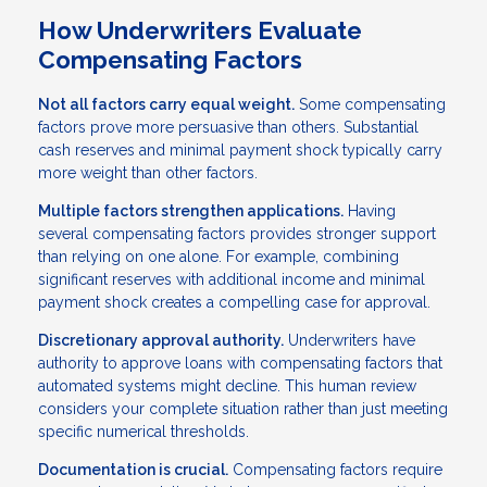
How Underwriters Evaluate
Compensating Factors
Not all factors carry equal weight.
Some compensating
factors prove more persuasive than others. Substantial
cash reserves and minimal payment shock typically carry
more weight than other factors.
Multiple factors strengthen applications.
Having
several compensating factors provides stronger support
than relying on one alone. For example, combining
significant reserves with additional income and minimal
payment shock creates a compelling case for approval.
Discretionary approval authority.
Underwriters have
authority to approve loans with compensating factors that
automated systems might decline. This human review
considers your complete situation rather than just meeting
specific numerical thresholds.
Documentation is crucial.
Compensating factors require