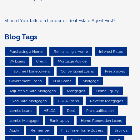
Should You Talk to a Lender or Real Estate Agent First?
Blog Tags
Purchasing a Home
Refinancing a Home
Interest Rates
VA Loans
Credit
Mortgage Advice
First-time Homebuyers
Conventional Loans
Preapproval
Government Loans
FHA Loans
Mortgage
Adjustable Rate Mortgages
Mortgages
Home Equity
Fixed Rate Mortgages
USDA Loans
Reverse Mortgages
Jumbo Loans
HELOC
Debt
Pre-qualification
Jumbo Mortgage
Bankruptcy
Home Renovation Loans
Apply
Remember
First Time Home Buyers
Savings