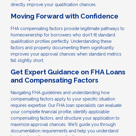
directly improve your qualification chances.
Moving Forward with Confidence
FHA compensating factors provide legitimate pathways to
homeownership for borrowers who don't fit standard
qualification profiles perfectly. Understanding these
factors and properly documenting them significantly
improves your approval chances when standard metrics
fall slightly short.
Get Expert Guidance on FHA Loans
and Compensating Factors
Navigating FHA guidelines and understanding how
compensating factors apply to your specific situation
requires expertise. Our FHA loan specialists can evaluate
your complete financial profile, identify applicable
compensating factors, and structure your application to
maximize approval chances. We'll guide you through
documentation requirements and help you understand