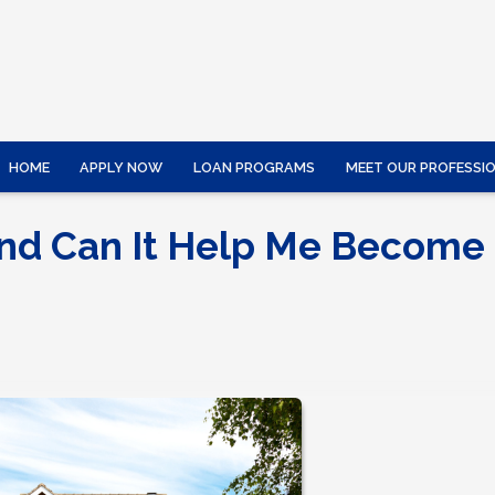
HOME
APPLY NOW
LOAN PROGRAMS
MEET OUR PROFESSI
and Can It Help Me Become