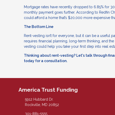
Mortgage rates have recently dropped to 6.85% for 30
monthly payment goes further. According to Redfin Ch
could afford a home that’s $20,000 more expensive th
The Bottom Line
Rent-vesting isn’t for everyone, but it can be a useful pa
requires financial planning, long-term thinking, and the
vesting could help you take your first step into real est
Thinking about rent-vesting? Let's talk through finan
today for a consultation.
America Trust Funding
5912 Hubbard Dr.
Rockville, MD 20852
301-881-5555