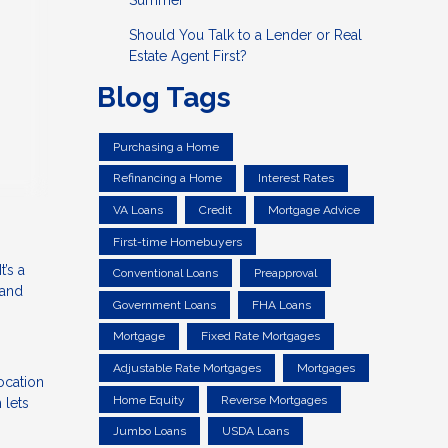
Summer
Should You Talk to a Lender or Real
Estate Agent First?
Blog Tags
Purchasing a Home
Refinancing a Home
Interest Rates
VA Loans
Credit
Mortgage Advice
First-time Homebuyers
’s a
Conventional Loans
Preapproval
 and
Government Loans
FHA Loans
Mortgage
Fixed Rate Mortgages
Adjustable Rate Mortgages
Mortgages
ocation
Home Equity
Reverse Mortgages
 lets
Jumbo Loans
USDA Loans