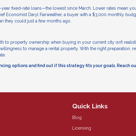
-year fixed-rate loans—the lowest since March. Lower rates mean yo
ief Economist Daryl Fairweather, a buyer with a $3,000 monthly budg
an they could just a few months ago.
th to property ownership when buying in your current city isn’t realistic
 willingness to manage a rental property. With the right preparation, re
ate.
cing options and find out if this strategy fits your goals. Reach o
Quick Links
Blog
Licensing