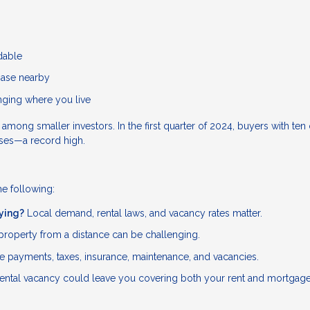
rdable
hase nearby
anging where you live
g smaller investors. In the first quarter of 2024, buyers with ten 
ases—a record high.
he following:
uying?
Local demand, rental laws, and vacancy rates matter.
roperty from a distance can be challenging.
 payments, taxes, insurance, maintenance, and vacancies.
ental vacancy could leave you covering both your rent and mortgage