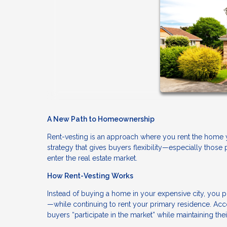
A New Path to Homeownership
Rent-vesting is an approach where you rent the home yo
strategy that gives buyers flexibility—especially those 
enter the real estate market.
How Rent-Vesting Works
Instead of buying a home in your expensive city, you p
—while continuing to rent your primary residence. Acco
buyers “participate in the market” while maintaining thei