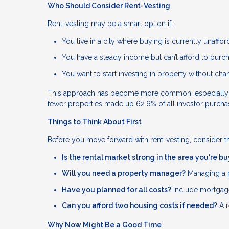
Who Should Consider Rent-Vesting
Rent-vesting may be a smart option if:
You live in a city where buying is currently unaffo
You have a steady income but can’t afford to purc
You want to start investing in property without ch
This approach has become more common, especially amon
fewer properties made up 62.6% of all investor purch
Things to Think About First
Before you move forward with rent-vesting, consider t
Is the rental market strong in the area you're b
Will you need a property manager?
Managing a p
Have you planned for all costs?
Include mortgage
Can you afford two housing costs if needed?
A r
Why Now Might Be a Good Time