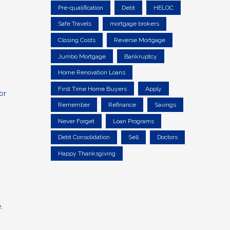
Pre-qualification
Debt
HELOC
Safe Travels
mortgage brokers
Closing Costs
Reverse Mortgage
Jumbo Mortgage
Bankruptcy
Home Renovation Loans
First Time Home Buyers
Apply
or
Remember
Refinance
Savings
Never Forget
Loan Programs
Debt Consolidation
Sell
Doctors
Happy Thanksgiving
.