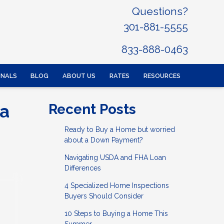
Questions?
301-881-5555
833-888-0463
ONALS
BLOG
ABOUT US
RATES
RESOURCES
 a
Recent Posts
Ready to Buy a Home but worried
about a Down Payment?
Navigating USDA and FHA Loan
Differences
4 Specialized Home Inspections
Buyers Should Consider
10 Steps to Buying a Home This