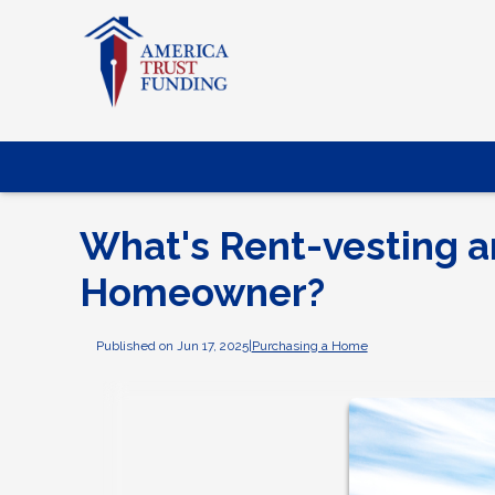
What's Rent-vesting 
Homeowner?
Published on Jun 17, 2025
|
Purchasing a Home