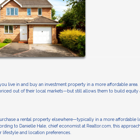
u live in and buy an investment property in a more affordable area. It
priced out of their local markets—but still allows them to build equity
urchase a rental property elsewhere—typically in a more affordable l
rding to Danielle Hale, chief economist at Realtor.com, this approach
r lifestyle and location preferences.