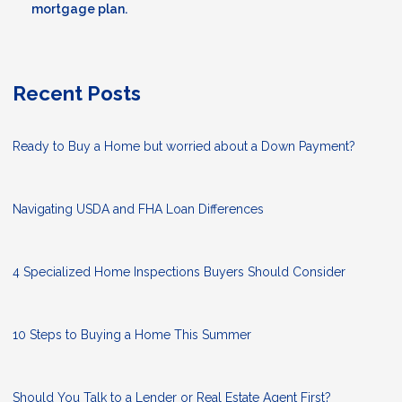
mortgage plan.
Recent Posts
Ready to Buy a Home but worried about a Down Payment?
Navigating USDA and FHA Loan Differences
4 Specialized Home Inspections Buyers Should Consider
10 Steps to Buying a Home This Summer
Should You Talk to a Lender or Real Estate Agent First?