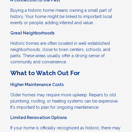
A Connection to the Past
Buying a historic home means owning a small part of
history. Your home might be linked to important local
events or people, adding interest and value.
Great Neighborhoods
Historic homes are often located in well-established
neighborhoods, close to town centers, schools, and
parks. These areas usually offer a strong sense of
community and convenience.
What to Watch Out For
Higher Maintenance Costs
Older homes may require more upkeep. Repairs to old
plumbing, roofing, or heating systems can be expensive.
It's important to plan for ongoing maintenance.
Limited Renovation Options
If your home is officially recognized as historic, there may