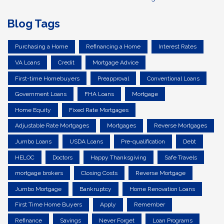
Blog Tags
Purchasing a Home
Refinancing a Home
Interest Rates
VA Loans
Credit
Mortgage Advice
First-time Homebuyers
Preapproval
Conventional Loans
Government Loans
FHA Loans
Mortgage
Home Equity
Fixed Rate Mortgages
Adjustable Rate Mortgages
Mortgages
Reverse Mortgages
Jumbo Loans
USDA Loans
Pre-qualification
Debt
HELOC
Doctors
Happy Thanksgiving
Safe Travels
mortgage brokers
Closing Costs
Reverse Mortgage
Jumbo Mortgage
Bankruptcy
Home Renovation Loans
First Time Home Buyers
Apply
Remember
Refinance
Savings
Never Forget
Loan Programs