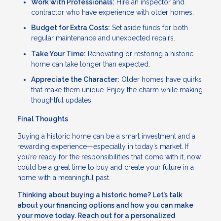
Work with Professionals:
Hire an inspector and
contractor who have experience with older homes.
Budget for Extra Costs:
Set aside funds for both
regular maintenance and unexpected repairs.
Take Your Time:
Renovating or restoring a historic
home can take longer than expected.
Appreciate the Character:
Older homes have quirks
that make them unique. Enjoy the charm while making
thoughtful updates.
Final Thoughts
Buying a historic home can be a smart investment and a
rewarding experience—especially in today’s market. If
you’re ready for the responsibilities that come with it, now
could be a great time to buy and create your future in a
home with a meaningful past.
Thinking about buying a historic home? Let’s talk
about your financing options and how you can make
your move today. Reach out for a personalized