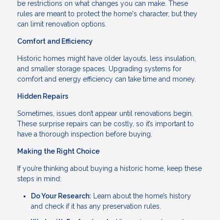
be restrictions on what changes you can make. These
rules are meant to protect the home's character, but they
can limit renovation options.
Comfort and Efficiency
Historic homes might have older layouts, less insulation,
and smaller storage spaces. Upgrading systems for
comfort and energy efficiency can take time and money.
Hidden Repairs
Sometimes, issues don’t appear until renovations begin.
These surprise repairs can be costly, so it’s important to
have a thorough inspection before buying.
Making the Right Choice
If you’re thinking about buying a historic home, keep these
steps in mind:
Do Your Research:
Learn about the home’s history
and check if it has any preservation rules.