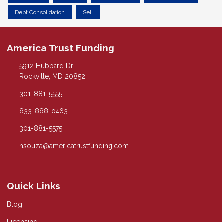
Debt Consolidation
Sell
America Trust Funding
5912 Hubbard Dr.
Rockville, MD 20852
301-881-5555
833-888-0463
301-881-5575
hsouza@americatrustfunding.com
Quick Links
Blog
Licensing