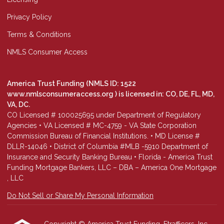
Privacy Policy
Terms & Conditions
NMLS Consumer Access
America Trust Funding (NMLS ID: 1522
www.nmlsconsumeraccess.org
) is licensed in: CO, DE, FL, MD,
VA, DC.
CO Licensed # 100025695 under Department of Regulatory
Agencies • VA Licensed # MC-4759 - VA State Corporation
Commission Bureau of Financial Institutions. • MD License #
DLLR-14046 • District of Columbia #MLB -5910 Department of
Insurance and Security Banking Bureau • Florida - America Trust
Funding Mortgage Bankers, LLC – DBA – America One Mortgage
, LLC
Do Not Sell or Share My Personal Information