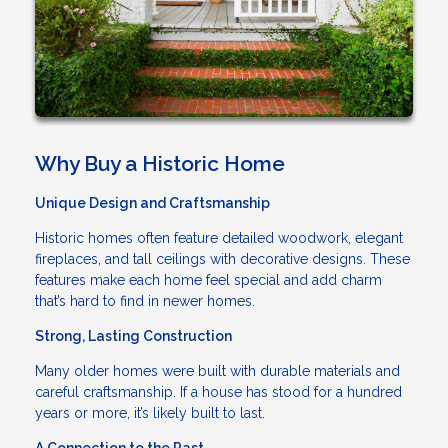
Why Buy a Historic Home
Unique Design and Craftsmanship
Historic homes often feature detailed woodwork, elegant
fireplaces, and tall ceilings with decorative designs. These
features make each home feel special and add charm
that’s hard to find in newer homes.
Strong, Lasting Construction
Many older homes were built with durable materials and
careful craftsmanship. If a house has stood for a hundred
years or more, it’s likely built to last.