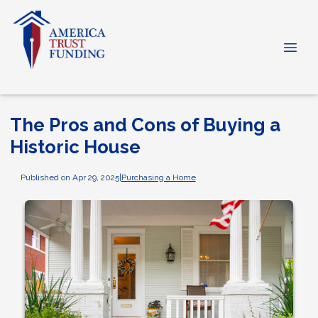
The Pros and Cons of Buying a
Historic House
Published on Apr 29, 2025
|
Purchasing a Home