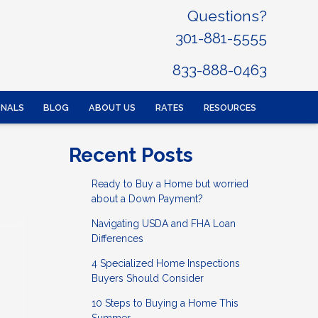
Questions?
301-881-5555
833-888-0463
ONALS
BLOG
ABOUT US
RATES
RESOURCES
Recent Posts
Ready to Buy a Home but worried
about a Down Payment?
Navigating USDA and FHA Loan
Differences
4 Specialized Home Inspections
Buyers Should Consider
10 Steps to Buying a Home This