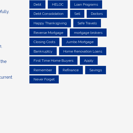
Debt
HELOC
Loan Programs
fully.
Debt Consolidation
Sell
Doctors
Happy Thanksgiving
Safe Travels
Reverse Mortgage
mortgage brokers
Closing Costs
Jumbo Mortgage
e,
Bankruptcy
Home Renovation Loans
First Time Home Buyers
Apply
 the
Remember
Refinance
Savings
current
Never Forget