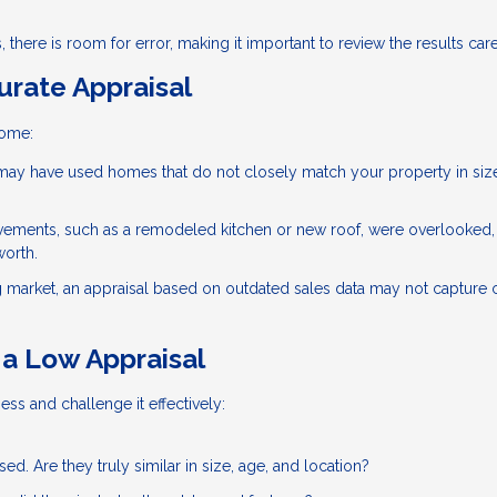
 there is room for error, making it important to review the results care
rate Appraisal
home:
ay have used homes that do not closely match your property in siz
vements, such as a remodeled kitchen or new roof, were overlooked,
worth.
g market, an appraisal based on outdated sales data may not capture 
a Low Appraisal
ess and challenge it effectively:
d. Are they truly similar in size, age, and location?