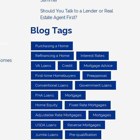
Summer
Should You Talk to a Lender or Real
Estate Agent First?
Blog Tags
Purchasing a Home
Refinancing a Home
Interest Rates
 comes
VA Loans
Credit
Mortgage Advice
First-time Homebuyers
Preapproval
Conventional Loans
Government Loans
FHA Loans
Mortgage
Home Equity
Fixed Rate Mortgages
Adjustable Rate Mortgages
Mortgages
USDA Loans
Reverse Mortgages
Jumbo Loans
Pre-qualification