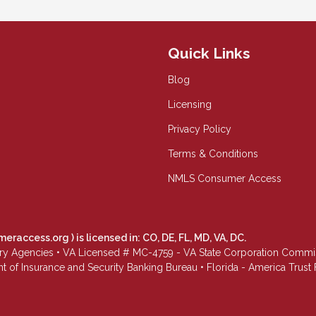
Quick Links
Blog
Licensing
Privacy Policy
Terms & Conditions
NMLS Consumer Access
meraccess.org
) is licensed in: CO, DE, FL, MD, VA, DC.
Agencies • VA Licensed # MC-4759 - VA State Corporation Commissio
 of Insurance and Security Banking Bureau • Florida - America Tru