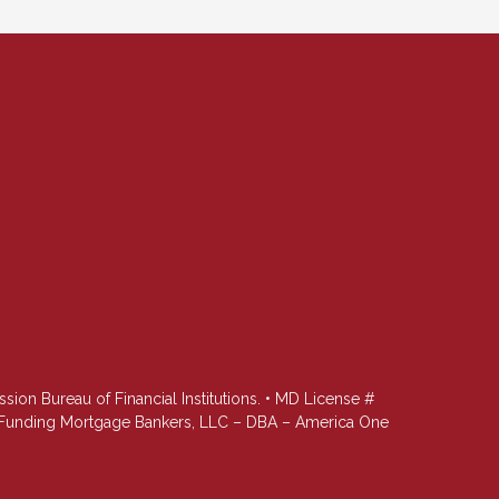
n Bureau of Financial Institutions. • MD License #
st Funding Mortgage Bankers, LLC – DBA – America One