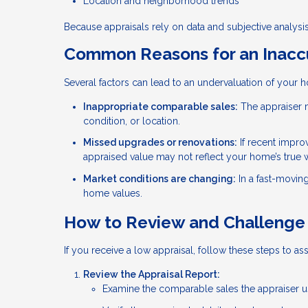
Location and neighborhood trends
Because appraisals rely on data and subjective analysis,
Common Reasons for an Inaccu
Several factors can lead to an undervaluation of your 
Inappropriate comparable sales:
The appraiser m
condition, or location.
Missed upgrades or renovations:
If recent impro
appraised value may not reflect your home’s true 
Market conditions are changing:
In a fast-movin
home values.
How to Review and Challenge 
If you receive a low appraisal, follow these steps to ass
Review the Appraisal Report:
Examine the comparable sales the appraiser use