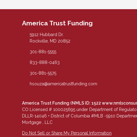
America Trust Funding
5912 Hubbard Dr.
Rockville, MD 20852
301-881-5555
833-888-0463
301-881-5575
hsouza@americatrustfunding.com
America Trust Funding (NMLS ID: 1522
www.nmlsconsu
CO Licensed # 100025695 under Department of Regulatory 
DLLR-14046 • District of Columbia #MLB -5910 Department
Mortgage , LLC
Do Not Sell or Share My Personal Information