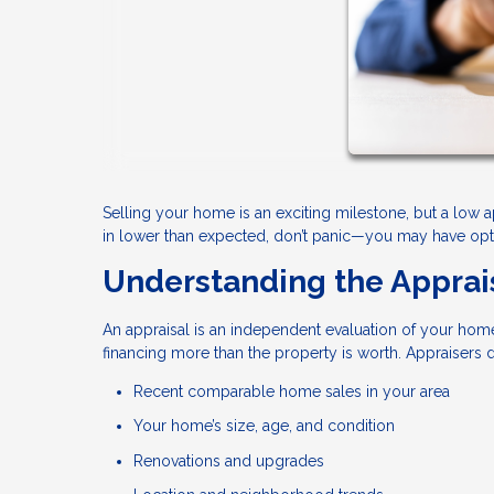
Selling your home is an exciting milestone, but a low 
in lower than expected, don’t panic—you may have optio
Understanding the Apprai
An appraisal is an independent evaluation of your home
financing more than the property is worth. Appraisers
Recent comparable home sales in your area
Your home’s size, age, and condition
Renovations and upgrades