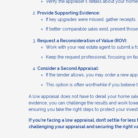
Verify the appraiser's details about your hom
Provide Supporting Evidence:
If key upgrades were missed, gather receipts, 
If better comparable sales exist, present thos
Request a Reconsideration of Value (ROV):
Work with your real estate agent to submit a f
Keep the request professional, focusing on fac
Consider a Second Appraisal:
If the lender allows, you may order a new appr
This option is often worthwhile if you believe t
A low appraisal does not have to derail your home sale.
evidence, you can challenge the results and work toward
ensuring you take the right steps to protect your inves
If you're facing a low appraisal, don’t settle for le
challenging your appraisal and securing the right v