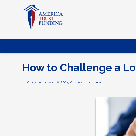
How to Challenge a L
Published on Mar 18, 2025
|
Purchasing a Home