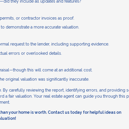
e—did they include all updates and features?
permits, or contractor invoices as proof.
e to demonstrate a more accurate valuation.
ormal request to the lender, including supporting evidence.
tual errors or overlooked details.
aisal—though this will come at an additional cost.
he original valuation was significantly inaccurate.
 By carefully reviewing the report, identifying errors, and providing s
 a fair valuation. Your real estate agent can guide you through this 
tment.
ss than your home is worth. Contact us today for helpful ideas on
aluation!