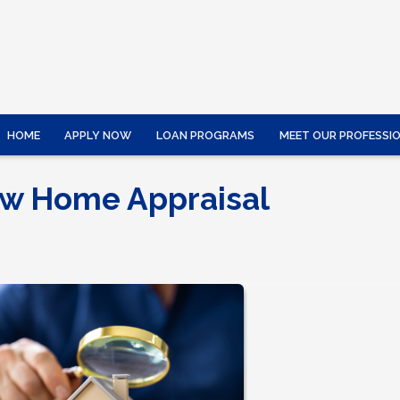
HOME
APPLY NOW
LOAN PROGRAMS
MEET OUR PROFESSI
ow Home Appraisal