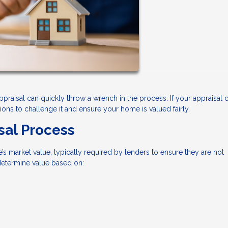
appraisal can quickly throw a wrench in the process. If your appraisal
ns to challenge it and ensure your home is valued fairly.
sal Process
’s market value, typically required by lenders to ensure they are not
 determine value based on: