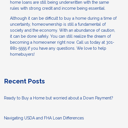
home loans are still being underwritten with the same
rules with strong credit and income being essential.
Although it can be difficult to buy a home during a time of
uncertainty, homeownership is still a fundamental of
society and the economy. With an abundance of caution,
it can be done safely. You can still realize the dream of
becoming a homeowner right now. Call us today at 301-
881-5555 if you have any questions. We love to help
homebuyers!
Recent Posts
Ready to Buy a Home but worried about a Down Payment?
Navigating USDA and FHA Loan Differences