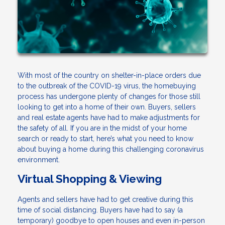
With most of the country on shelter-in-place orders due
to the outbreak of the COVID-19 virus, the homebuying
process has undergone plenty of changes for those still
looking to get into a home of their own. Buyers, sellers
and real estate agents have had to make adjustments for
the safety of all. If you are in the midst of your home
search or ready to start, here’s what you need to know
about buying a home during this challenging coronavirus
environment.
Virtual Shopping & Viewing
Agents and sellers have had to get creative during this
time of social distancing. Buyers have had to say (a
temporary) goodbye to open houses and even in-person