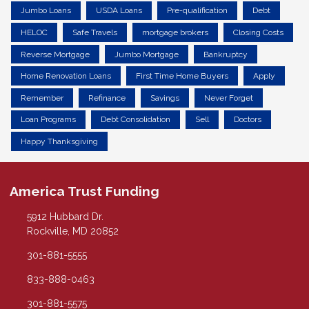
Jumbo Loans
USDA Loans
Pre-qualification
Debt
HELOC
Safe Travels
mortgage brokers
Closing Costs
Reverse Mortgage
Jumbo Mortgage
Bankruptcy
Home Renovation Loans
First Time Home Buyers
Apply
Remember
Refinance
Savings
Never Forget
Loan Programs
Debt Consolidation
Sell
Doctors
Happy Thanksgiving
America Trust Funding
5912 Hubbard Dr.
Rockville, MD 20852
301-881-5555
833-888-0463
301-881-5575