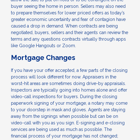
buyer seeing the home in person. Sellers may also need
to prepare themselves for lower priced offers as today’s
greater economic uncertainty and fear of contagion have
caused a drop in demand. When contracts are being
negotiated, buyers, sellers and their agents can review the
terms and any questions contracts virtually through apps
like Google Hangouts or Zoom.
Mortgage Changes
If you have your offer accepted, a few parts of the closing
process will look different for now. Appraisers in the
worst-hit areas are sometimes doing drive-by appraisals.
Inspectors are typically going into homes alone and offer
video-call inspections for buyers. During the closing
paperwork signing of your mortgage, a notary may come
to your doorstep in mask and gloves. Agents are staying
away from the signings when possible but can be on
video-call with you as you sign. E-signing and e-closing
services are being used as much as possible. The
financial process of your mortgage has not changed;