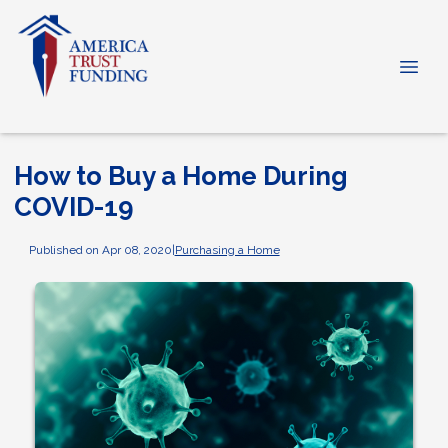
How to Buy a Home During
COVID-19
Published on Apr 08, 2020
|
Purchasing a Home