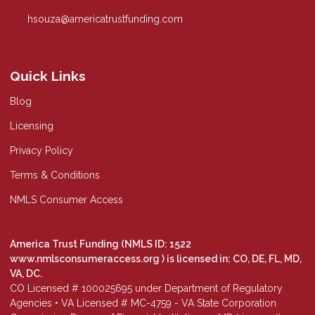
hsouza@americatrustfunding.com
Quick Links
Blog
Licensing
Privacy Policy
Terms & Conditions
NMLS Consumer Access
America Trust Funding (NMLS ID: 1522
www.nmlsconsumeraccess.org
) is licensed in: CO, DE, FL, MD,
VA, DC.
CO Licensed # 100025695 under Department of Regulatory
Agencies • VA Licensed # MC-4759 - VA State Corporation