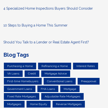
4 Specialized Home Inspections Buyers Should Consider
10 Steps to Buying a Home This Summer
Should You Talk to a Lender or Real Estate Agent First?
Blog Tags
Purchasing a Home
Refinancing a Home
Interest Rates
VA Loans
Credit
Mortgage Advice
First-time Homebuyers
Conventional Loans
Preapproval
Government Loans
FHA Loans
Mortgage
Fixed Rate Mortgages
Adjustable Rate Mortgages
Mortgages
Home Equity
Reverse Mortgages