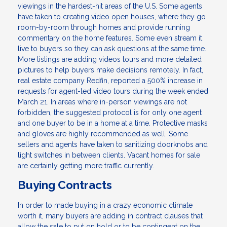
viewings in the hardest-hit areas of the U.S. Some agents
have taken to creating video open houses, where they go
room-by-room through homes and provide running
commentary on the home features. Some even stream it
live to buyers so they can ask questions at the same time.
More listings are adding videos tours and more detailed
pictures to help buyers make decisions remotely. In fact,
real estate company Redfin, reported a 500% increase in
requests for agent-led video tours during the week ended
March 21. In areas where in-person viewings are not
forbidden, the suggested protocol is for only one agent
and one buyer to be in a home at a time. Protective masks
and gloves are highly recommended as well. Some
sellers and agents have taken to sanitizing doorknobs and
light switches in between clients. Vacant homes for sale
are certainly getting more traffic currently.
Buying Contracts
In order to made buying in a crazy economic climate
worth it, many buyers are adding in contract clauses that
allow the sale to put on hold or to be contingent on the