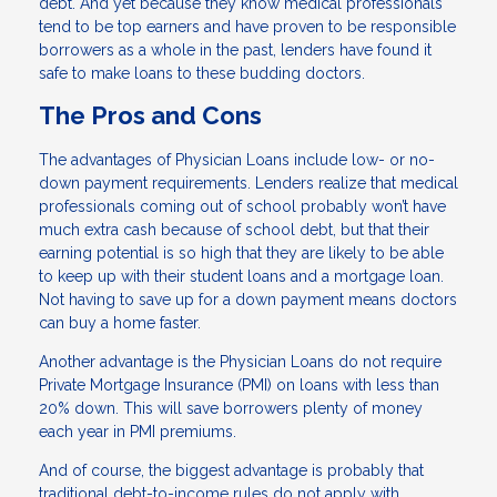
debt. And yet because they know medical professionals
tend to be top earners and have proven to be responsible
borrowers as a whole in the past, lenders have found it
safe to make loans to these budding doctors.
The Pros and Cons
The advantages of Physician Loans include low- or no-
down payment requirements. Lenders realize that medical
professionals coming out of school probably won’t have
much extra cash because of school debt, but that their
earning potential is so high that they are likely to be able
to keep up with their student loans and a mortgage loan.
Not having to save up for a down payment means doctors
can buy a home faster.
Another advantage is the Physician Loans do not require
Private Mortgage Insurance (PMI) on loans with less than
20% down. This will save borrowers plenty of money
each year in PMI premiums.
And of course, the biggest advantage is probably that
traditional debt-to-income rules do not apply with