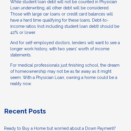
While student loan debt will not be counted in Physician
Loan underwriting, all other debt will be considered.
Those with large car loans or credit card balances will
have a hard time qualifying for these loans. Debt-to-
income ratios (not including student loan debt) should be
42% or lower.
And for self-employed doctors, lenders will want to see a
longer work history, with two years’ worth of income
statements.
For medical professionals just finishing school, the dream
of homeownership may not be as far away as it might
seem. With a Physician Loan, owning a home could be a
reality now.
Recent Posts
Ready to Buy a Home but worried about a Down Payment?