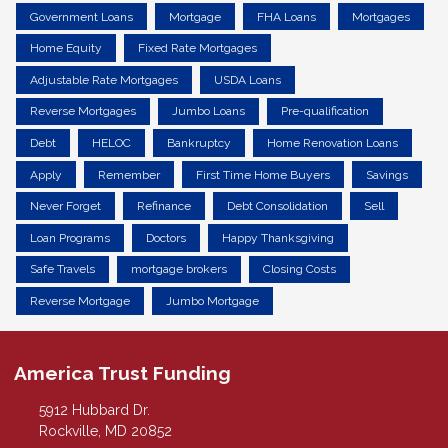
Government Loans
Mortgage
FHA Loans
Mortgages
Home Equity
Fixed Rate Mortgages
Adjustable Rate Mortgages
USDA Loans
Reverse Mortgages
Jumbo Loans
Pre-qualification
Debt
HELOC
Bankruptcy
Home Renovation Loans
Apply
Remember
First Time Home Buyers
Savings
Never Forget
Refinance
Debt Consolidation
Sell
Loan Programs
Doctors
Happy Thanksgiving
Safe Travels
mortgage brokers
Closing Costs
Reverse Mortgage
Jumbo Mortgage
America Trust Funding
5912 Hubbard Dr.
Rockville, MD 20852