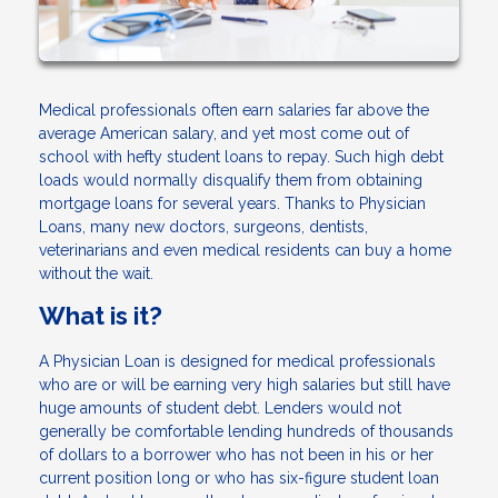
Medical professionals often earn salaries far above the
average American salary, and yet most come out of
school with hefty student loans to repay. Such high debt
loads would normally disqualify them from obtaining
mortgage loans for several years. Thanks to Physician
Loans, many new doctors, surgeons, dentists,
veterinarians and even medical residents can buy a home
without the wait.
What is it?
A Physician Loan is designed for medical professionals
who are or will be earning very high salaries but still have
huge amounts of student debt. Lenders would not
generally be comfortable lending hundreds of thousands
of dollars to a borrower who has not been in his or her
current position long or who has six-figure student loan