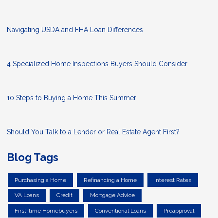
Navigating USDA and FHA Loan Differences
4 Specialized Home Inspections Buyers Should Consider
10 Steps to Buying a Home This Summer
Should You Talk to a Lender or Real Estate Agent First?
Blog Tags
Purchasing a Home
Refinancing a Home
Interest Rates
VA Loans
Credit
Mortgage Advice
First-time Homebuyers
Conventional Loans
Preapproval