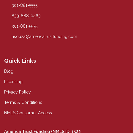
301-881-5555
833-888-0463
301-881-5575
hsouza@americatrustfunding.com
Quick Links
Blog
Licensing
Privacy Policy
Terms & Conditions
NMLS Consumer Access
America Trust Funding (NMLS ID: 1522