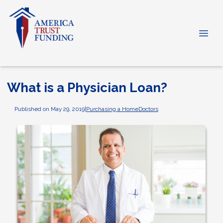
What is a Physician Loan?
Published on May 29, 2019
|
Purchasing a Home
Doctors