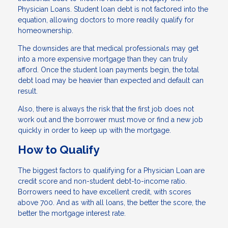
Physician Loans. Student loan debt is not factored into the
equation, allowing doctors to more readily qualify for
homeownership.
The downsides are that medical professionals may get
into a more expensive mortgage than they can truly
afford. Once the student loan payments begin, the total
debt load may be heavier than expected and default can
result.
Also, there is always the risk that the first job does not
work out and the borrower must move or find a new job
quickly in order to keep up with the mortgage.
How to Qualify
The biggest factors to qualifying for a Physician Loan are
credit score and non-student debt-to-income ratio.
Borrowers need to have excellent credit, with scores
above 700. And as with all loans, the better the score, the
better the mortgage interest rate.