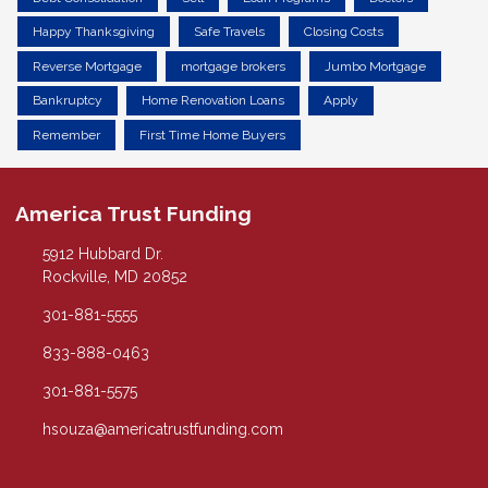
Happy Thanksgiving
Safe Travels
Closing Costs
Reverse Mortgage
mortgage brokers
Jumbo Mortgage
Bankruptcy
Home Renovation Loans
Apply
Remember
First Time Home Buyers
America Trust Funding
5912 Hubbard Dr.
Rockville, MD 20852
301-881-5555
833-888-0463
301-881-5575
hsouza@americatrustfunding.com