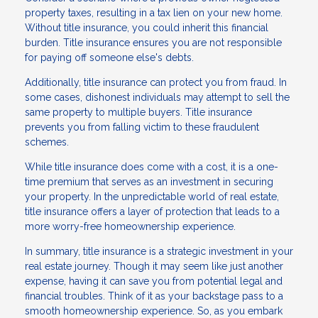
property taxes, resulting in a tax lien on your new home.
Without title insurance, you could inherit this financial
burden. Title insurance ensures you are not responsible
for paying off someone else's debts.
Additionally, title insurance can protect you from fraud. In
some cases, dishonest individuals may attempt to sell the
same property to multiple buyers. Title insurance
prevents you from falling victim to these fraudulent
schemes.
While title insurance does come with a cost, it is a one-
time premium that serves as an investment in securing
your property. In the unpredictable world of real estate,
title insurance offers a layer of protection that leads to a
more worry-free homeownership experience.
In summary, title insurance is a strategic investment in your
real estate journey. Though it may seem like just another
expense, having it can save you from potential legal and
financial troubles. Think of it as your backstage pass to a
smooth homeownership experience. So, as you embark