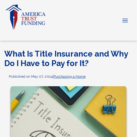
What Is Title Insurance and Why
Do I Have to Pay for It?
Published on May 07, 2024
|
Purchasing a Home