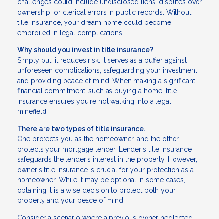
challenges could include undisclosed liens, disputes over
ownership, or clerical errors in public records. Without
title insurance, your dream home could become
embroiled in legal complications.
Why should you invest in title insurance?
Simply put, it reduces risk. It serves as a buffer against
unforeseen complications, safeguarding your investment
and providing peace of mind. When making a significant
financial commitment, such as buying a home, title
insurance ensures you're not walking into a legal
minefield.
There are two types of title insurance.
One protects you as the homeowner, and the other
protects your mortgage lender. Lender's title insurance
safeguards the lender's interest in the property. However,
owner's title insurance is crucial for your protection as a
homeowner. While it may be optional in some cases,
obtaining it is a wise decision to protect both your
property and your peace of mind.
Consider a scenario where a previous owner neglected