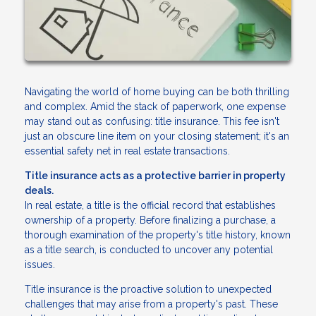
Navigating the world of home buying can be both thrilling
and complex. Amid the stack of paperwork, one expense
may stand out as confusing: title insurance. This fee isn't
just an obscure line item on your closing statement; it's an
essential safety net in real estate transactions.
Title insurance acts as a protective barrier in property
deals.
In real estate, a title is the official record that establishes
ownership of a property. Before finalizing a purchase, a
thorough examination of the property's title history, known
as a title search, is conducted to uncover any potential
issues.
Title insurance is the proactive solution to unexpected
challenges that may arise from a property's past. These