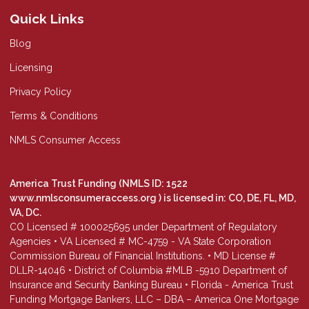
Quick Links
Blog
Licensing
Privacy Policy
Terms & Conditions
NMLS Consumer Access
America Trust Funding (NMLS ID: 1522
www.nmlsconsumeraccess.org
) is licensed in: CO, DE, FL, MD,
VA, DC.
CO Licensed # 100025695 under Department of Regulatory
Agencies • VA Licensed # MC-4759 - VA State Corporation
Commission Bureau of Financial Institutions. • MD License #
DLLR-14046 • District of Columbia #MLB -5910 Department of
Insurance and Security Banking Bureau • Florida - America Trust
Funding Mortgage Bankers, LLC – DBA – America One Mortgage