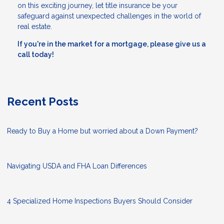
on this exciting journey, let title insurance be your
safeguard against unexpected challenges in the world of
real estate.
If you're in the market for a mortgage, please give us a
call today!
Recent Posts
Ready to Buy a Home but worried about a Down Payment?
Navigating USDA and FHA Loan Differences
4 Specialized Home Inspections Buyers Should Consider