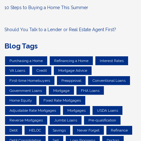
10 Steps to Buying a Home This Summer
Should You Talk to a Lender or Real Estate Agent First?
Blog Tags
Purchasing a Home
Refinancing a Home
Interest Rates
VA Loans
Credit
Mortgage Advice
First-time Homebuyers
Preapproval
Conventional Loans
Government Loans
Mortgage
FHA Loans
Home Equity
Fixed Rate Mortgages
Adjustable Rate Mortgages
Mortgages
USDA Loans
Reverse Mortgages
Jumbo Loans
Pre-qualification
Debt
HELOC
Savings
Never Forget
Refinance
Debt Consolidation
Sell
Loan Programs
Doctors