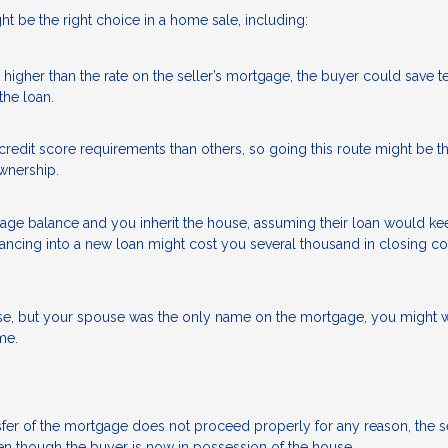
 be the right choice in a home sale, including:
higher than the rate on the seller’s mortgage, the buyer could save t
the loan.
redit score requirements than others, so going this route might be t
wnership.
tgage balance and you inherit the house, assuming their loan would ke
inancing into a new loan might cost you several thousand in closing c
se, but your spouse was the only name on the mortgage, you might w
me.
transfer of the mortgage does not proceed properly for any reason, the s
n though the buyer is now in possession of the house.