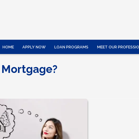
HOME
APPLY NOW
LOAN PROGRAMS
MEET OUR PROFESSI
 Mortgage?