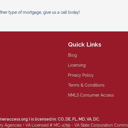
her type of mortgage, give us a call today!
Quick Links
Blog
Licensing
Privacy Policy
Terms & Conditions
NMLS Consumer Access
meraccess.org
) is licensed in: CO, DE, FL, MD, VA, DC.
Agencies • VA Licensed # MC-4759 - VA State Corporation Commissio