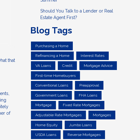
Summer
Should You Talk to a Lender or Real
Estate Agent First?
Blog Tags
Purchasing a Home
Refinancing a Home
Interest Rates
hat that
VA Loans
Credit
Mortgage Advice
First-time Homebuyers
Conventional Loans
Preapproval
ents,
Government Loans
FHA Loans
ning
Mortgage
Fixed Rate Mortgages
itely
ner of
Adjustable Rate Mortgages
Mortgages
Home Equity
Jumbo Loans
USDA Loans
Reverse Mortgages