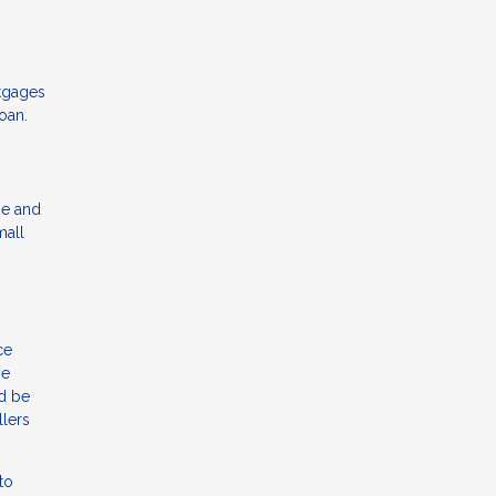
rtgages
oan.
me and
mall
ce
be
ld be
llers
to