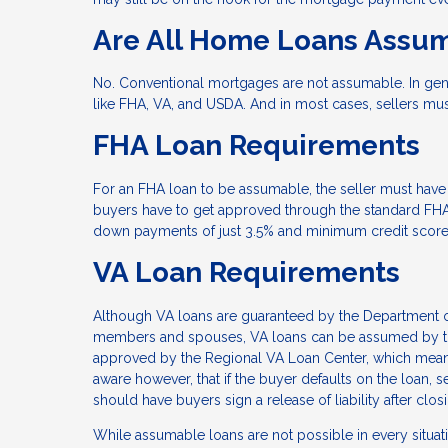
Are All Home Loans Assu
No. Conventional mortgages are not assumable. In gen
like FHA, VA, and USDA. And in most cases, sellers mu
FHA Loan Requirements
For an FHA loan to be assumable, the seller must have 
buyers have to get approved through the standard FHA 
down payments of just 3.5% and minimum credit score
VA Loan Requirements
Although VA loans are guaranteed by the Department of
members and spouses, VA loans can be assumed by thos
approved by the Regional VA Loan Center, which means 
aware however, that if the buyer defaults on the loan, se
should have buyers sign a release of liability after clo
While assumable loans are not possible in every situat