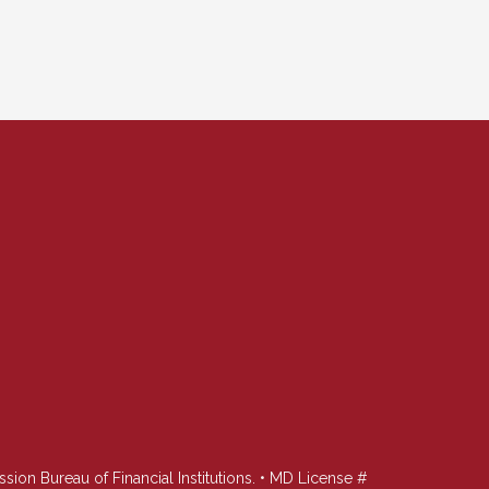
n Bureau of Financial Institutions. • MD License #