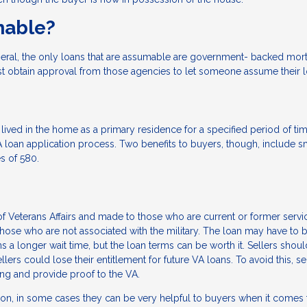
mable?
eral, the only loans that are assumable are government- backed mo
st obtain approval from those agencies to let someone assume their l
lived in the home as a primary residence for a specified period of ti
loan application process. Two benefits to buyers, though, include s
s of 580.
 Veterans Affairs and made to those who are current or former servi
e who are not associated with the military. The loan may have to 
a longer wait time, but the loan terms can be worth it. Sellers shou
llers could lose their entitlement for future VA loans. To avoid this, se
sing and provide proof to the VA.
ion, in some cases they can be very helpful to buyers when it comes 