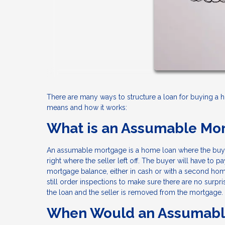
There are many ways to structure a loan for buying a
means and how it works:
What is an Assumable Mo
An assumable mortgage is a home loan where the buye
right where the seller left off. The buyer will have to 
mortgage balance, either in cash or with a second home
still order inspections to make sure there are no surpri
the loan and the seller is removed from the mortgage.
When Would an Assumabl