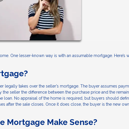
 home. One lesser-known way is with an assumable mortgage. Here’s w
rtgage?
r legally takes over the seller’s mortgage. The buyer assumes paym
pay the seller the difference between the purchase price and the remai
 loan. No appraisal of the home is required, but buyers should defin
ses after the sale closes. Once it does close, the buyer is the new ow
e Mortgage Make Sense?