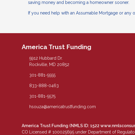
saving money and becoming a homeowner sooner.
If you need help with an Assumable Mortgage or any ot
America Trust Funding
5912 Hubbard Dr.
Rockville, MD 20852
301-881-5555
833-888-0463
301-881-5575
hsouza@americatrustfunding.com
America Trust Funding (NMLS ID: 1522
www.nmlsconsu
CO Licensed # 100025695 under Department of Regulatory 