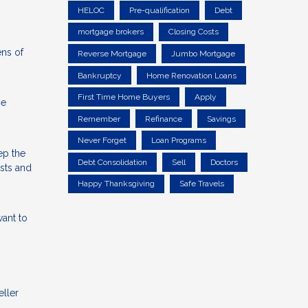
HELOC
Pre-qualification
Debt
mortgage brokers
Closing Costs
ens of
Reverse Mortgage
Jumbo Mortgage
Bankruptcy
Home Renovation Loans
First Time Home Buyers
Apply
he
Remember
Refinance
Savings
Never Forget
Loan Programs
ep the
Debt Consolidation
Sell
Doctors
osts and
Happy Thanksgiving
Safe Travels
ant to
eller