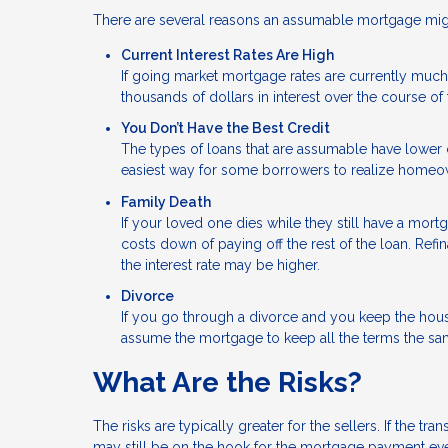
There are several reasons an assumable mortgage might
Current Interest Rates Are High
If going market mortgage rates are currently much 
thousands of dollars in interest over the course of 
You Don’t Have the Best Credit
The types of loans that are assumable have lower c
easiest way for some borrowers to realize homeo
Family Death
If your loved one dies while they still have a mor
costs down of paying off the rest of the loan. Ref
the interest rate may be higher.
Divorce
If you go through a divorce and you keep the hou
assume the mortgage to keep all the terms the sa
What Are the Risks?
The risks are typically greater for the sellers. If the 
may still be on the hook for the mortgage payment eve