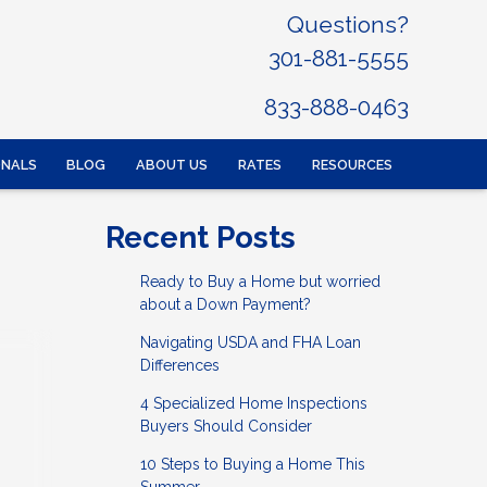
Questions?
301-881-5555
833-888-0463
ONALS
BLOG
ABOUT US
RATES
RESOURCES
Recent Posts
Ready to Buy a Home but worried
about a Down Payment?
Navigating USDA and FHA Loan
Differences
4 Specialized Home Inspections
Buyers Should Consider
10 Steps to Buying a Home This