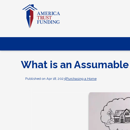
What is an Assumable
Published on Apr 18, 2023
|
Purchasing a Home