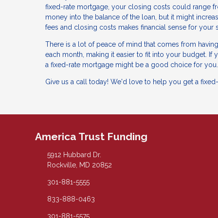
fixed-rate mortgage, your closing costs could range fr
money into the balance of the loan, but it might increa
fees and closing costs makes financial sense for your s
There is a lot of peace of mind that comes from havin
each month, making it easier to fit into your budget. If
a fixed-rate mortgage might be a good choice for you.
Give us a call today! We'd love to help you get a fixed
America Trust Funding
5912 Hubbard Dr.
Rockville, MD 20852
301-881-5555
833-888-0463
301-881-5575