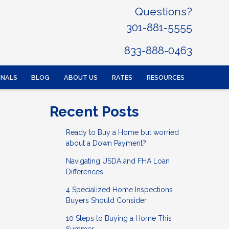
Questions?
301-881-5555
833-888-0463
ONALS
BLOG
ABOUT US
RATES
RESOURCES
Recent Posts
Ready to Buy a Home but worried
about a Down Payment?
Navigating USDA and FHA Loan
Differences
4 Specialized Home Inspections
Buyers Should Consider
10 Steps to Buying a Home This