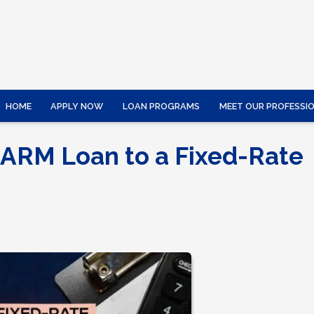
HOME
APPLY NOW
LOAN PROGRAMS
MEET OUR PROFESSI
 ARM Loan to a Fixed-Rate