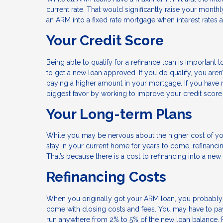
current rate. That would significantly raise your monthl
an ARM into a fixed rate mortgage when interest rates ar
Your Credit Score
Being able to qualify for a refinance loan is important to
to get a new loan approved. If you do qualify, you aren
paying a higher amount in your mortgage. If you have 
biggest favor by working to improve your credit sco
Your Long-term Plans
While you may be nervous about the higher cost of you
stay in your current home for years to come, refinancin
That’s because there is a cost to refinancing into a ne
Refinancing Costs
When you originally got your ARM loan, you probably
come with closing costs and fees. You may have to pay f
run anywhere from 2% to 5% of the new loan balance. 