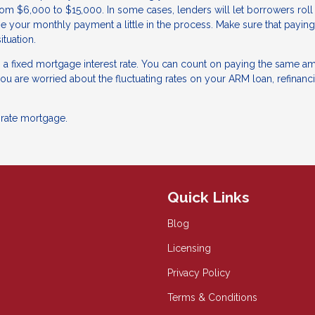
om $6,000 to $15,000. In some cases, lenders will let borrowers roll 
se your monthly payment a little in the process. Make sure that paying
ituation.
g a fixed mortgage interest rate. You can count on paying the same a
 you are worried about the fluctuating rates on your ARM loan, refinanc
-rate mortgage.
Quick Links
Blog
Licensing
Privacy Policy
Terms & Conditions