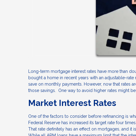
Long-term mortgage interest rates have more than doub
bought a home in recent years with an adjustable-rate
save on monthly payments. However, now that rates are
those savings. One way to avoid higher rates might be 
Market Interest Rates
One of the factors to consider before refinancing is wh
Federal Reserve has increased its target rate four times
That rate definitely has an effect on mortgages, and it i
While all ARM loans have a maximum limit that the inter