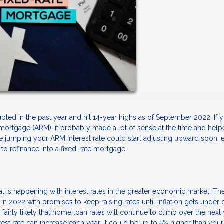
led in the past year and hit 14-year highs as of September 2022. If 
 mortgage (ARM), it probably made a lot of sense at the time and hel
 jumping your ARM interest rate could start adjusting upward soon, 
to refinance into a fixed-rate mortgage.
at is happening with interest rates in the greater economic market. Th
 in 2022 with promises to keep raising rates until inflation gets under 
s fairly likely that home loan rates will continue to climb over the next
est rate can increase each year, it could be up to 5% higher than your