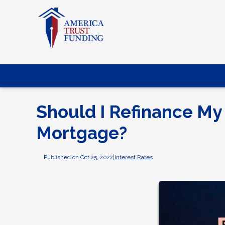
Should I Refinance My
Mortgage?
Published on Oct 25, 2022
|
Interest Rates