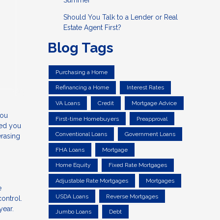
Summer
Should You Talk to a Lender or Real
Estate Agent First?
Blog Tags
Purchasing a Home
Refinancing a Home
Interest Rates
VA Loans
Credit
Mortgage Advice
you
First-time Homebuyers
Preapproval
ped you
Conventional Loans
Government Loans
erasing
FHA Loans
Mortgage
Home Equity
Fixed Rate Mortgages
Adjustable Rate Mortgages
Mortgages
e
USDA Loans
Reverse Mortgages
control.
 year.
Jumbo Loans
Debt