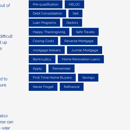
Pre-qualification
HELOC
out of
Debt Consolidation
Sell
Loan Programs
Doctors
Happy Thanksgiving
Safe Travels
ifficult
Closing Costs
Reverse Mortgage
d up
e
mortgage brokers
Jumbo Mortgage
Bankruptcy
Home Renovation Loans
Apply
Remember
First Time Home Buyers
Savings
d to
ure.
Never Forget
Refinance
also
hese can
0-year