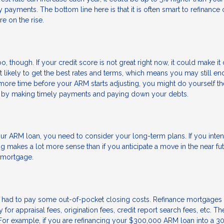
y payments. The bottom line here is that it is often smart to refinance 
e on the rise.
o, though. If your credit score is not great right now, it could make it d
’t likely to get the best rates and terms, which means you may still en
more time before your ARM starts adjusting, you might do yourself th
re by making timely payments and paying down your debts.
r ARM loan, you need to consider your long-term plans. If you inten
g makes a lot more sense than if you anticipate a move in the near fut
w mortgage.
 had to pay some out-of-pocket closing costs. Refinance mortgages 
or appraisal fees, origination fees, credit report search fees, etc. T
For example, if you are refinancing your $300,000 ARM loan into a 3