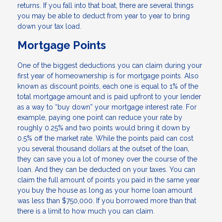
returns. If you fall into that boat, there are several things
you may be able to deduct from year to year to bring
down your tax load.
Mortgage Points
One of the biggest deductions you can claim during your
first year of homeownership is for mortgage points. Also
known as discount points, each one is equal to 1% of the
total mortgage amount and is paid upfront to your lender
as a way to “buy down” your mortgage interest rate. For
example, paying one point can reduce your rate by
roughly 0.25% and two points would bring it down by
0.5% off the market rate. While the points paid can cost
you several thousand dollars at the outset of the loan,
they can save you a lot of money over the course of the
loan. And they can be deducted on your taxes. You can
claim the full amount of points you paid in the same year
you buy the house as long as your home loan amount
was less than $750,000. If you borrowed more than that
there is a limit to how much you can claim.