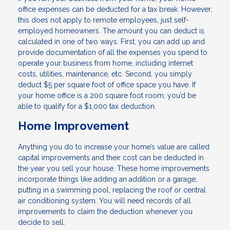
office expenses can be deducted for a tax break. However,
this does not apply to remote employees, just self-
employed homeowners. The amount you can deduct is
calculated in one of two ways. First, you can add up and
provide documentation of all the expenses you spend to
operate your business from home, including internet
costs, utilities, maintenance, etc. Second, you simply
deduct $5 per square foot of office space you have. If
your home office is a 200 square foot room, you’d be
able to qualify for a $1,000 tax deduction.
Home Improvement
Anything you do to increase your home’s value are called
capital improvements and their cost can be deducted in
the year you sell your house. These home improvements
incorporate things like adding an addition or a garage,
putting in a swimming pool, replacing the roof or central
air conditioning system. You will need records of all
improvements to claim the deduction whenever you
decide to sell.