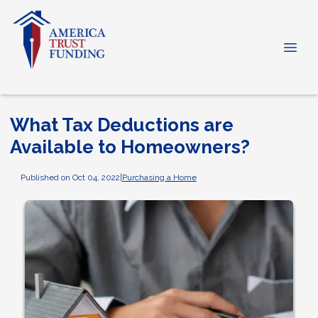
What Tax Deductions are
Available to Homeowners?
Published on Oct 04, 2022
|
Purchasing a Home