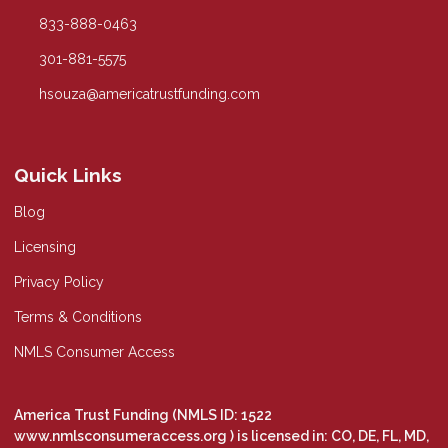
833-888-0463
301-881-5575
hsouza@americatrustfunding.com
Quick Links
Blog
Licensing
Privacy Policy
Terms & Conditions
NMLS Consumer Access
America Trust Funding (NMLS ID: 1522
www.nmlsconsumeraccess.org
) is licensed in: CO, DE, FL, MD,