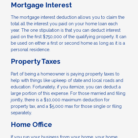
Mortgage Interest
The mortgage interest deduction allows you to claim the
total all the interest you paid on your home loan each
year. The one stipulation is that you can deduct interest
paid on the first $750,000 of the qualifying property. It can
be used on either a first or second home as long as it is a
personal residence.
Property Taxes
Part of being a homeowner is paying property taxes to
help with things like upkeep of state and local roads and
education. Fortunately, if you itemize, you can deduct a
large portion of this expense. For those married and filing
jointly, there is a $10,000 maximum deduction for
property tax, and a $5,000 max for those single or filing
separately.
Home Office
If you run your business from your home, your home