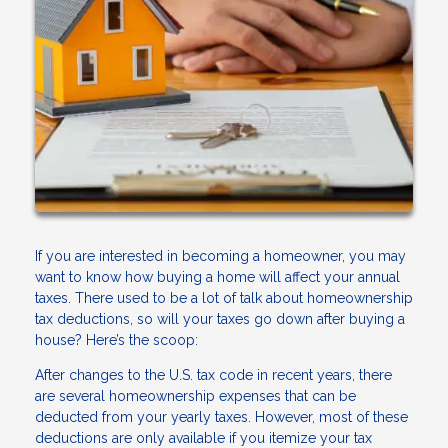
If you are interested in becoming a homeowner, you may
want to know how buying a home will affect your annual
taxes. There used to be a lot of talk about homeownership
tax deductions, so will your taxes go down after buying a
house? Here’s the scoop:
After changes to the U.S. tax code in recent years, there
are several homeownership expenses that can be
deducted from your yearly taxes. However, most of these
deductions are only available if you itemize your tax