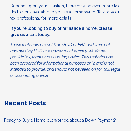
Depending on your situation, there may be even more tax
deductions available to you as a homeowner. Talk to your
tax professional for more details.
If you're looking to buy or refinance a home, please
give us a call today.
These materials are not from HUD or FHA and were not
approved by HUD or a government agency. We do not
provide tax, legal or accounting advice. This material has
been prepared for informational purposes only, and is not
intended to provide, and should not be relied on for, tax, legal
or accounting advice.
Recent Posts
Ready to Buy a Home but worried about a Down Payment?