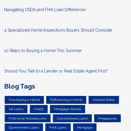
Navigating USDA and FHA Loan Differences
4 Specialized Home Inspections Buyers Should Consider
10 Steps to Buying a Home This Summer
Should You Talk to a Lender or Real Estate Agent First?
Blog Tags
Purchasing a Home
Refinancing a Home
Interest Rates
VA Loans
Credit
Mortgage Advice
First-time Homebuyers
Conventional Loans
Preapproval
Government Loans
FHA Loans
Mortgage