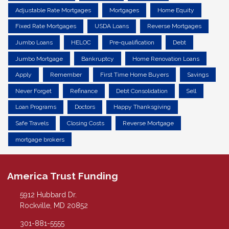
Adjustable Rate Mortgages
Mortgages
Home Equity
Fixed Rate Mortgages
USDA Loans
Reverse Mortgages
Jumbo Loans
HELOC
Pre-qualification
Debt
Jumbo Mortgage
Bankruptcy
Home Renovation Loans
Apply
Remember
First Time Home Buyers
Savings
Never Forget
Refinance
Debt Consolidation
Sell
Loan Programs
Doctors
Happy Thanksgiving
Safe Travels
Closing Costs
Reverse Mortgage
mortgage brokers
America Trust Funding
5912 Hubbard Dr.
Rockville, MD 20852
301-881-5555