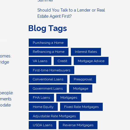
Summer
Should You Talk to a Lender or Real
Estate Agent First?
Blog Tags
Purchasing a Home
Refinancing a Home
Interest Rates
 homes.
VA Loans
Credit
Mortgage Advice
ridge
First-time Homebuyers
Conventional Loans
Preapproval
Government Loans
Mortgage
 people
FHA Loans
Mortgages
ayments
modate
Home Equity
Fixed Rate Mortgages
Adjustable Rate Mortgages
USDA Loans
Reverse Mortgages