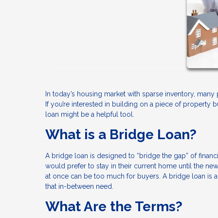
In today’s housing market with sparse inventory, many
If you’re interested in building on a piece of property 
loan might be a helpful tool.
What is a Bridge Loan?
A bridge loan is designed to “bridge the gap” of fin
would prefer to stay in their current home until the 
at once can be too much for buyers. A bridge loan is 
that in-between need.
What Are the Terms?