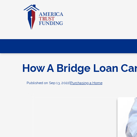
How A Bridge Loan Ca
Published on Sep 13, 2022
|
Purchasing a Home