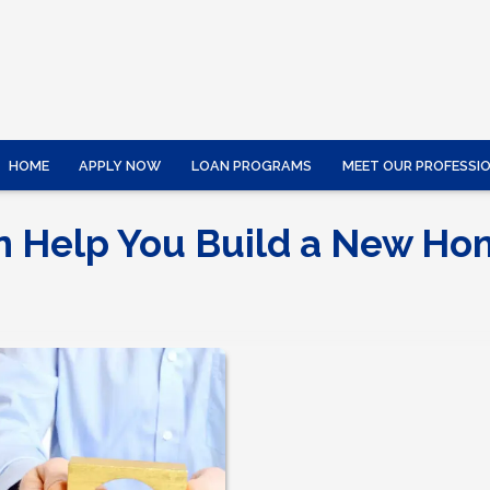
HOME
APPLY NOW
LOAN PROGRAMS
MEET OUR PROFESSI
n Help You Build a New H