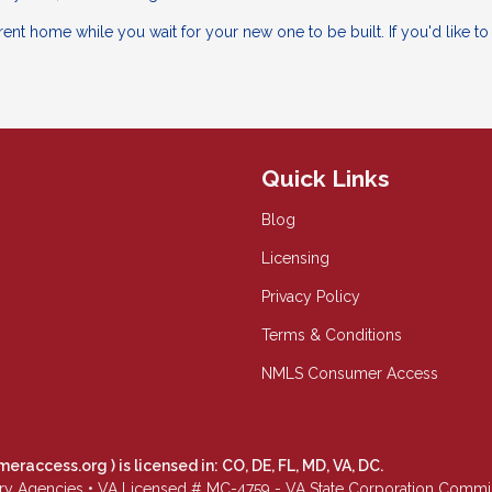
ent home while you wait for your new one to be built. If you'd like t
Quick Links
Blog
Licensing
Privacy Policy
Terms & Conditions
NMLS Consumer Access
meraccess.org
) is licensed in: CO, DE, FL, MD, VA, DC.
Agencies • VA Licensed # MC-4759 - VA State Corporation Commissio