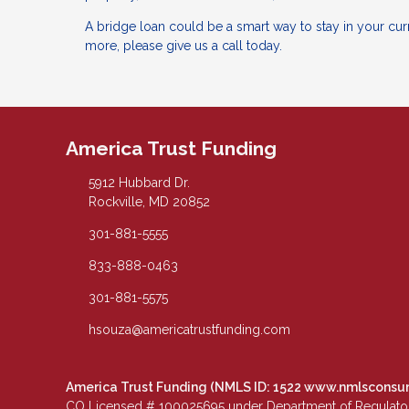
A bridge loan could be a smart way to stay in your curr
more, please give us a call today.
America Trust Funding
5912 Hubbard Dr.
Rockville, MD 20852
301-881-5555
833-888-0463
301-881-5575
hsouza@americatrustfunding.com
America Trust Funding (NMLS ID: 1522
www.nmlsconsu
CO Licensed # 100025695 under Department of Regulatory 