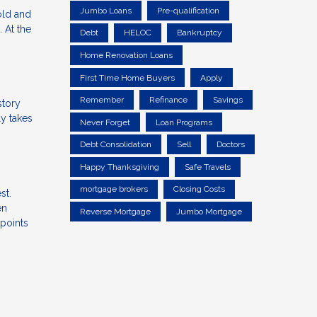
Jumbo Loans
Pre-qualification
old and
 At the
Debt
HELOC
Bankruptcy
Home Renovation Loans
First Time Home Buyers
Apply
Remember
Refinance
Savings
story
ly takes
Never Forget
Loan Programs
Debt Consolidation
Sell
Doctors
Happy Thanksgiving
Safe Travels
mortgage brokers
Closing Costs
st.
en
Reverse Mortgage
Jumbo Mortgage
 points