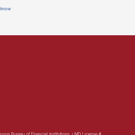
o know
n Bureau of Financial Institutions. • MD License #