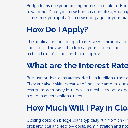
Bridge loans use your existing home as collateral. Bor
new home. Once your new home is complete, you pay o
same time, you apply for a new mortgage for your b
How Do I Apply?
The application for a bridge loan is very similar to a 
and score. They will also look at your income and asse
half the time of a traditional loan approval.
What are the Interest Rat
Because bridge loans are shorter than traditional mort
They are also riskier because of the large amount due a
charge more money in interest. Interest rates on bridge 
higher than conventional rates.
How Much Will I Pay in Cl
Closing costs on bridge loans typically run from 1%-3%
property, title and escrow costs, administration and no