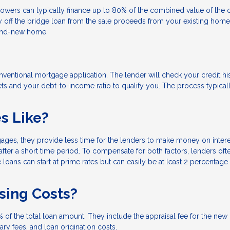
rowers can typically finance up to 80% of the combined value of the 
ff the bridge loan from the sale proceeds from your existing home.
rand-new home.
conventional mortgage application. The lender will check your credit hi
ts and your debt-to-income ratio to qualify you. The process typical
es Like?
gages, they provide less time for the lenders to make money on intere
fter a short time period. To compensate for both factors, lenders oft
loans can start at prime rates but can easily be at least 2 percentage
osing Costs?
 of the total loan amount. They include the appraisal fee for the new
tary fees, and loan origination costs.