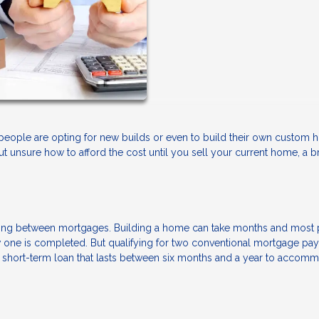
 people are opting for new builds or even to build their own custom
but unsure how to afford the cost until you sell your current home, a b
ancing between mortgages. Building a home can take months and most
new one is completed. But qualifying for two conventional mortgage p
a short-term loan that lasts between six months and a year to accom