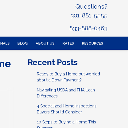
Questions?
301-881-5555
833-888-0463
ONALS
BLOG
ABOUT US
RATES
RESOURCES
ome
Recent Posts
Ready to Buy a Home but worried
about a Down Payment?
Navigating USDA and FHA Loan
Differences
4 Specialized Home Inspections
Buyers Should Consider
10 Steps to Buying a Home This