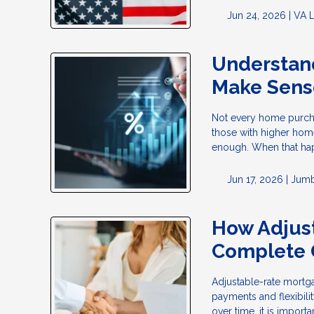
Jun 24, 2026 |
VA 
Understan
Make Sens
Not every home purchas
those with higher home
enough. When that ha
Jun 17, 2026 |
Jumb
How Adjus
Complete 
Adjustable-rate mortg
payments and flexibili
over time, it is impor