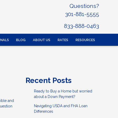
Questions?
301-881-5555
833-888-0463
ONALS
BLOG
ABOUT US
RATES
RESOURCES
Recent Posts
Ready to Buy a Home but worried
about a Down Payment?
ible and
Navigating USDA and FHA Loan
question
Differences