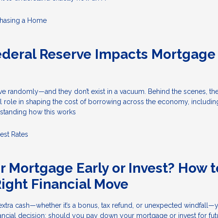
hasing a Home
ederal Reserve Impacts Mortgage
ove randomly—and they don’t exist in a vacuum. Behind the scenes, th
l role in shaping the cost of borrowing across the economy, includin
standing how this works
rest Rates
ur Mortgage Early or Invest? How t
ight Financial Move
tra cash—whether it’s a bonus, tax refund, or unexpected windfall—y
financial decision: should you pay down your mortgage or invest for fut