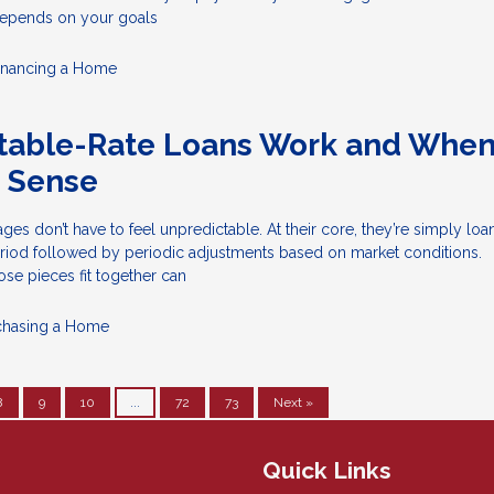
epends on your goals
inancing a Home
table-Rate Loans Work and Whe
 Sense
ges don’t have to feel unpredictable. At their core, they’re simply loa
eriod followed by periodic adjustments based on market conditions.
se pieces fit together can
chasing a Home
8
9
10
...
72
73
Next »
Quick Links