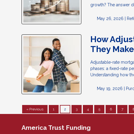
growth? The answer d
May 26, 2026 |
Ref
How Adjus
They Make
Adjustable-rate mortga
phases: a fixed-rate p
Understanding how tho
May 19, 2026 |
Pur
« Previous
1
2
3
4
5
6
7
America Trust Funding