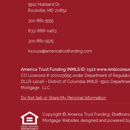
5912 Hubbard Dr.
Rockville, MD 20852
301-881-5555
833-888-0463
301-881-5575
hsouza@americatrustfunding.com
America Trust Funding (NMLS ID: 1522
www.nmlsconsu
CO Licensed # 100025695 under Department of Regulatory 
DLLR-14046 • District of Columbia #MLB -5910 Department
Mortgage , LLC
Do Not Sell or Share My Personal Information
Copyright © America Trust Funding, Etrafficers, 
Mortgage Websites
designed and powered by Et