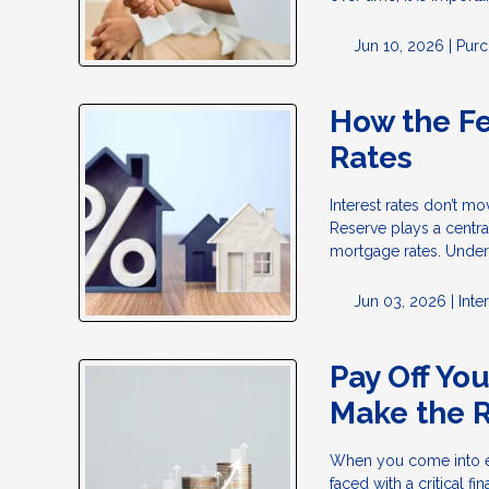
Jun 10, 2026 |
Purc
How the F
Rates
Interest rates don’t m
Reserve plays a centra
mortgage rates. Under
Jun 03, 2026 |
Inte
Pay Off Yo
Make the R
When you come into ex
faced with a critical 