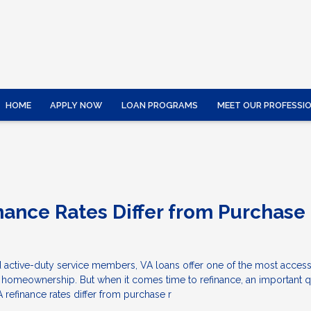
HOME
APPLY NOW
LOAN PROGRAMS
MEET OUR PROFESSI
nance Rates Differ from Purchase
 active-duty service members, VA loans offer one of the most access
o homeownership. But when it comes time to refinance, an important 
refinance rates differ from purchase r