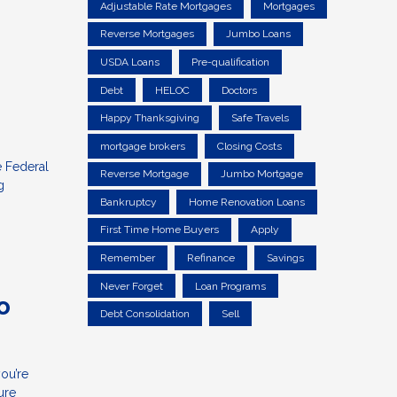
Adjustable Rate Mortgages
Mortgages
Reverse Mortgages
Jumbo Loans
USDA Loans
Pre-qualification
Debt
HELOC
Doctors
Happy Thanksgiving
Safe Travels
mortgage brokers
Closing Costs
e Federal
Reverse Mortgage
Jumbo Mortgage
g
Bankruptcy
Home Renovation Loans
First Time Home Buyers
Apply
Remember
Refinance
Savings
Never Forget
Loan Programs
o
Debt Consolidation
Sell
ou’re
ure