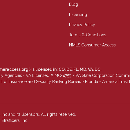
Blog
Licensing
Privacy Policy
Terms & Conditions
NMLS Consumer Access
meraccess.org
) is licensed in: CO, DE, FL, MD, VA, DC.
Agencies • VA Licensed # MC-4759 - VA State Corporation Commissio
 of Insurance and Security Banking Bureau • Florida - America Tru
Inc and its licensors. All rights reserved.
rafficers, Inc.