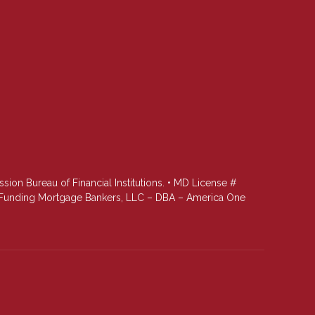
n Bureau of Financial Institutions. • MD License #
st Funding Mortgage Bankers, LLC – DBA – America One