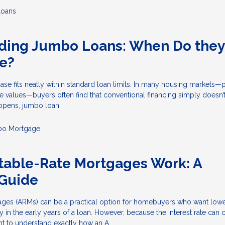
Loans
ding Jumbo Loans: When Do they
e?
e fits neatly within standard loan limits. In many housing markets—p
 values—buyers often find that conventional financing simply doesn’t
ppens, jumbo loan
o Mortgage
table-Rate Mortgages Work: A
Guide
ages (ARMs) can be a practical option for homebuyers who want lower 
ty in the early years of a loan. However, because the interest rate can
tant to understand exactly how an A