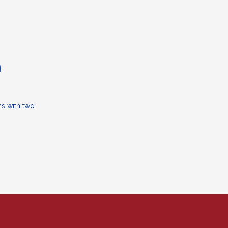
n
ns with two