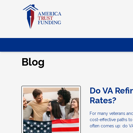
Blog
Do VA Refi
Rates?
For many veterans and
cost-effective paths t
often comes up: do VA 