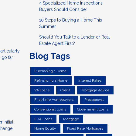
4 Specialized Home Inspections
Buyers Should Consider
10 Steps to Buying a Home This
Summer
Should You Talk to a Lender or Real
Estate Agent First?
articularly
Blog Tags
 go far
Purchasing a Home
Refinancing a Home
Interest Rates
VA Loans
Credit
Mortgage Advice
First-time Homebuyers
Preapproval
Conventional Loans
Government Loans
FHA Loans
Mortgage
initial
 change
Home Equity
Fixed Rate Mortgages