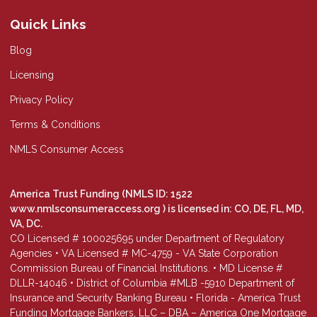
Quick Links
Blog
Licensing
Privacy Policy
Terms & Conditions
NMLS Consumer Access
America Trust Funding (NMLS ID: 1522
www.nmlsconsumeraccess.org
) is licensed in: CO, DE, FL, MD,
VA, DC.
CO Licensed # 100025695 under Department of Regulatory
Agencies • VA Licensed # MC-4759 - VA State Corporation
Commission Bureau of Financial Institutions. • MD License #
DLLR-14046 • District of Columbia #MLB -5910 Department of
Insurance and Security Banking Bureau • Florida - America Trust
Funding Mortgage Bankers, LLC – DBA – America One Mortgage