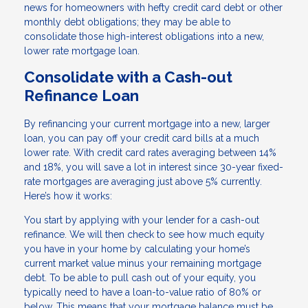
news for homeowners with hefty credit card debt or other
monthly debt obligations; they may be able to
consolidate those high-interest obligations into a new,
lower rate mortgage loan.
Consolidate with a Cash-out
Refinance Loan
By refinancing your current mortgage into a new, larger
loan, you can pay off your credit card bills at a much
lower rate. With credit card rates averaging between 14%
and 18%, you will save a lot in interest since 30-year fixed-
rate mortgages are averaging just above 5% currently.
Here’s how it works:
You start by applying with your lender for a cash-out
refinance. We will then check to see how much equity
you have in your home by calculating your home’s
current market value minus your remaining mortgage
debt. To be able to pull cash out of your equity, you
typically need to have a loan-to-value ratio of 80% or
below. This means that your mortgage balance must be