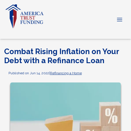
Combat Rising Inflation on Your
Debt with a Refinance Loan
Published on Jun 14, 2022
|
Refinancing a Home