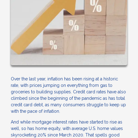
Over the last year, inflation has been rising at a historic
rate, with prices jumping on everything from gas to
groceries to building supplies. Credit card rates have also
climbed since the beginning of the pandemic as has total
credit card debt, as many consumers struggle to keep up
with the pace of inflation.
And while mortgage interest rates have started to rise as
well, so has home equity, with average U.S. home values
skyrocketing 20% since March 2020. That spells good