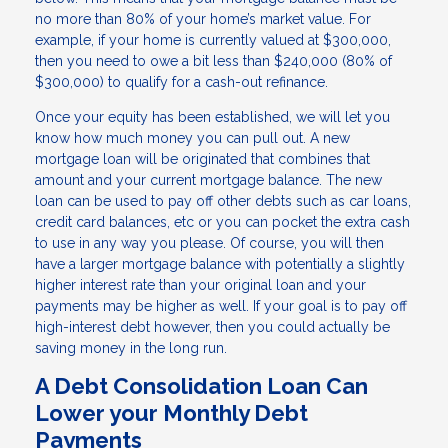
no more than 80% of your home’s market value. For
example, if your home is currently valued at $300,000,
then you need to owe a bit less than $240,000 (80% of
$300,000) to qualify for a cash-out refinance.
Once your equity has been established, we will let you
know how much money you can pull out. A new
mortgage loan will be originated that combines that
amount and your current mortgage balance. The new
loan can be used to pay off other debts such as car loans,
credit card balances, etc or you can pocket the extra cash
to use in any way you please. Of course, you will then
have a larger mortgage balance with potentially a slightly
higher interest rate than your original loan and your
payments may be higher as well. If your goal is to pay off
high-interest debt however, then you could actually be
saving money in the long run.
A Debt Consolidation Loan Can
Lower your Monthly Debt
Payments