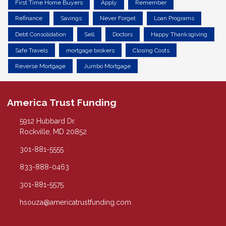
First Time Home Buyers
Apply
Remember
Refinance
Savings
Never Forget
Loan Programs
Debt Consolidation
Sell
Doctors
Happy Thanksgiving
Safe Travels
mortgage brokers
Closing Costs
Reverse Mortgage
Jumbo Mortgage
America Trust Funding
5912 Hubbard Dr.
Rockville, MD 20852
301-881-5555
833-888-0463
301-881-5575
hsouza@americatrustfunding.com