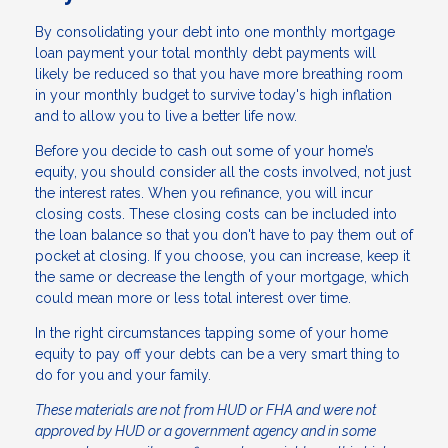
By consolidating your debt into one monthly mortgage
loan payment your total monthly debt payments will
likely be reduced so that you have more breathing room
in your monthly budget to survive today's high inflation
and to allow you to live a better life now.
Before you decide to cash out some of your home’s
equity, you should consider all the costs involved, not just
the interest rates. When you refinance, you will incur
closing costs. These closing costs can be included into
the loan balance so that you don't have to pay them out of
pocket at closing. If you choose, you can increase, keep it
the same or decrease the length of your mortgage, which
could mean more or less total interest over time.
In the right circumstances tapping some of your home
equity to pay off your debts can be a very smart thing to
do for you and your family.
These materials are not from HUD or FHA and were not
approved by HUD or a government agency and in some