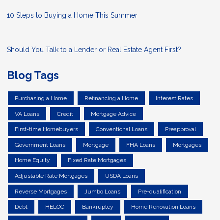
10 Steps to Buying a Home This Summer
Should You Talk to a Lender or Real Estate Agent First?
Blog Tags
Purchasing a Home
Refinancing a Home
Interest Rates
VA Loans
Credit
Mortgage Advice
First-time Homebuyers
Conventional Loans
Preapproval
Government Loans
Mortgage
FHA Loans
Mortgages
Home Equity
Fixed Rate Mortgages
Adjustable Rate Mortgages
USDA Loans
Reverse Mortgages
Jumbo Loans
Pre-qualification
Debt
HELOC
Bankruptcy
Home Renovation Loans