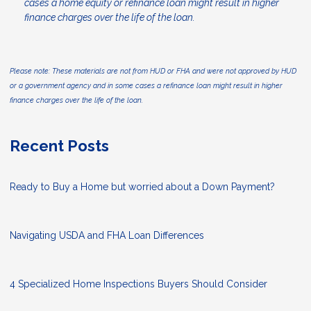
cases a home equity or refinance loan might result in higher
finance charges over the life of the loan.
Please note: These materials are not from HUD or FHA and were not approved by HUD
or a government agency and in some cases a refinance loan might result in higher
finance charges over the life of the loan.
Recent Posts
Ready to Buy a Home but worried about a Down Payment?
Navigating USDA and FHA Loan Differences
4 Specialized Home Inspections Buyers Should Consider