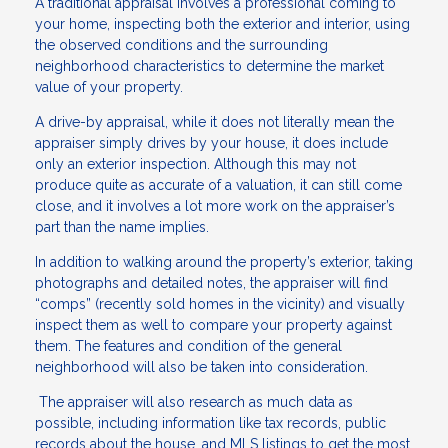
A traditional appraisal involves a professional coming to
your home, inspecting both the exterior and interior, using
the observed conditions and the surrounding
neighborhood characteristics to determine the market
value of your property.
A drive-by appraisal, while it does not literally mean the
appraiser simply drives by your house, it does include
only an exterior inspection. Although this may not
produce quite as accurate of a valuation, it can still come
close, and it involves a lot more work on the appraiser’s
part than the name implies.
In addition to walking around the property’s exterior, taking
photographs and detailed notes, the appraiser will find
“comps” (recently sold homes in the vicinity) and visually
inspect them as well to compare your property against
them. The features and condition of the general
neighborhood will also be taken into consideration.
The appraiser will also research as much data as
possible, including information like tax records, public
records about the house, and MLS listings to get the most