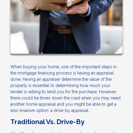
When buying your home, one of the important steps in
the mortgage financing process is having an appraisal
done. Having an appraiser determine the value of the
property is essential to determining how much your
lender is willing to lend you for the purchase. However,
there could be times down the road when you may need
another home appraisal and you might be able to get a
less-invasive option: a drive-by appraisal.
Traditional Vs. Drive-By