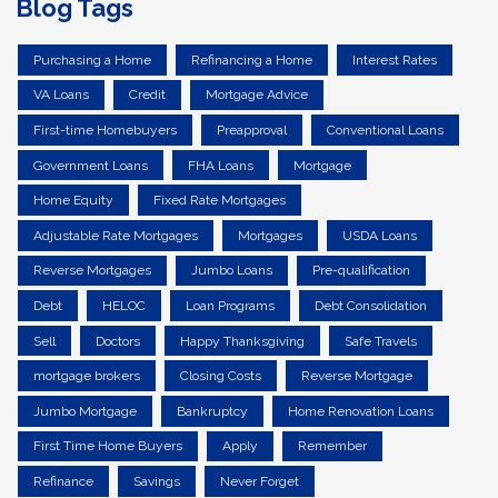
Blog Tags
Purchasing a Home
Refinancing a Home
Interest Rates
VA Loans
Credit
Mortgage Advice
First-time Homebuyers
Preapproval
Conventional Loans
Government Loans
FHA Loans
Mortgage
Home Equity
Fixed Rate Mortgages
Adjustable Rate Mortgages
Mortgages
USDA Loans
Reverse Mortgages
Jumbo Loans
Pre-qualification
Debt
HELOC
Loan Programs
Debt Consolidation
Sell
Doctors
Happy Thanksgiving
Safe Travels
mortgage brokers
Closing Costs
Reverse Mortgage
Jumbo Mortgage
Bankruptcy
Home Renovation Loans
First Time Home Buyers
Apply
Remember
Refinance
Savings
Never Forget