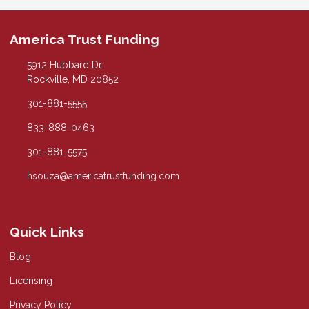
America Trust Funding
5912 Hubbard Dr.
Rockville, MD 20852
301-881-5555
833-888-0463
301-881-5575
hsouza@americatrustfunding.com
Quick Links
Blog
Licensing
Privacy Policy