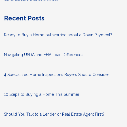
Recent Posts
Ready to Buy a Home but worried about a Down Payment?
Navigating USDA and FHA Loan Differences
4 Specialized Home Inspections Buyers Should Consider
10 Steps to Buying a Home This Summer
Should You Talk to a Lender or Real Estate Agent First?