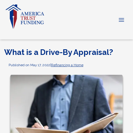
What is a Drive-By Appraisal?
Published on May 17, 2022
|
Refinancing a Home