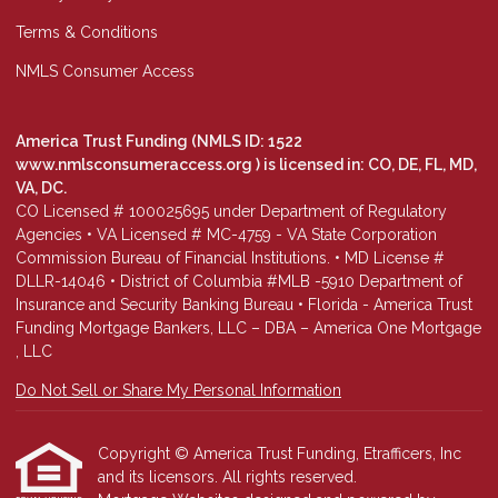
Terms & Conditions
NMLS Consumer Access
America Trust Funding (NMLS ID: 1522
www.nmlsconsumeraccess.org
) is licensed in: CO, DE, FL, MD,
VA, DC.
CO Licensed # 100025695 under Department of Regulatory
Agencies • VA Licensed # MC-4759 - VA State Corporation
Commission Bureau of Financial Institutions. • MD License #
DLLR-14046 • District of Columbia #MLB -5910 Department of
Insurance and Security Banking Bureau • Florida - America Trust
Funding Mortgage Bankers, LLC – DBA – America One Mortgage
, LLC
Do Not Sell or Share My Personal Information
Copyright © America Trust Funding, Etrafficers, Inc
and its licensors. All rights reserved.