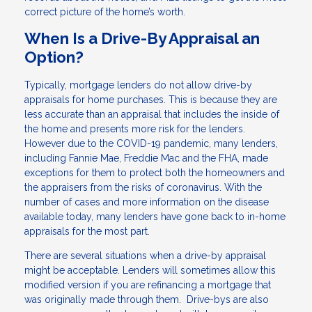
correct picture of the home’s worth.
When Is a Drive-By Appraisal an
Option?
Typically, mortgage lenders do not allow drive-by
appraisals for home purchases. This is because they are
less accurate than an appraisal that includes the inside of
the home and presents more risk for the lenders.
However due to the COVID-19 pandemic, many lenders,
including Fannie Mae, Freddie Mac and the FHA, made
exceptions for them to protect both the homeowners and
the appraisers from the risks of coronavirus. With the
number of cases and more information on the disease
available today, many lenders have gone back to in-home
appraisals for the most part.
There are several situations when a drive-by appraisal
might be acceptable. Lenders will sometimes allow this
modified version if you are refinancing a mortgage that
was originally made through them. Drive-bys are also