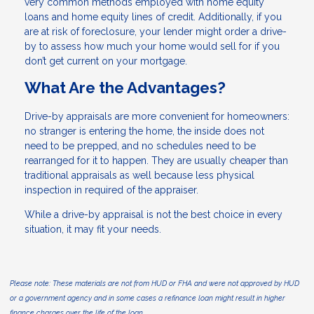
very common methods employed with home equity
loans and home equity lines of credit. Additionally, if you
are at risk of foreclosure, your lender might order a drive-
by to assess how much your home would sell for if you
don’t get current on your mortgage.
What Are the Advantages?
Drive-by appraisals are more convenient for homeowners:
no stranger is entering the home, the inside does not
need to be prepped, and no schedules need to be
rearranged for it to happen. They are usually cheaper than
traditional appraisals as well because less physical
inspection in required of the appraiser.
While a drive-by appraisal is not the best choice in every
situation, it may fit your needs.
Please note: These materials are not from HUD or FHA and were not approved by HUD
or a government agency and in some cases a refinance loan might result in higher
finance charges over the life of the loan.