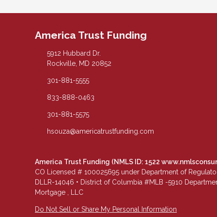
America Trust Funding
5912 Hubbard Dr.
Rockville, MD 20852
301-881-5555
833-888-0463
301-881-5575
hsouza@americatrustfunding.com
America Trust Funding (NMLS ID: 1522
www.nmlsconsu
CO Licensed # 100025695 under Department of Regulatory 
DLLR-14046 • District of Columbia #MLB -5910 Department
Mortgage , LLC
Do Not Sell or Share My Personal Information