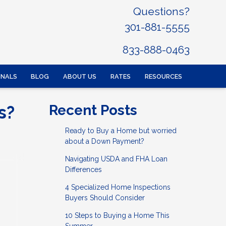
Questions?
301-881-5555
833-888-0463
ONALS
BLOG
ABOUT US
RATES
RESOURCES
s?
Recent Posts
Ready to Buy a Home but worried
about a Down Payment?
Navigating USDA and FHA Loan
Differences
4 Specialized Home Inspections
Buyers Should Consider
10 Steps to Buying a Home This