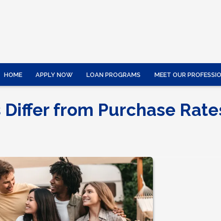
HOME
APPLY NOW
LOAN PROGRAMS
MEET OUR PROFESSI
 Differ from Purchase Rate