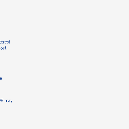
terest
hout
me
APR may