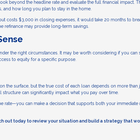
ook beyond the headline rate and evaluate the full financial impact. T
, and how long you plan to stay in the home.
but costs $3,000 in closing expenses, it would take 20 months to bre
 the refinance may provide long-term savings.
Sense
nder the right circumstances. It may be worth considering if you can
cess to equity for a specific purpose.
 on the surface, but the true cost of each loan depends on more than j
all structure can significantly impact what you pay over time.
 the rate—you can make a decision that supports both your immediate
h out today to review your situation and build a strategy that wo