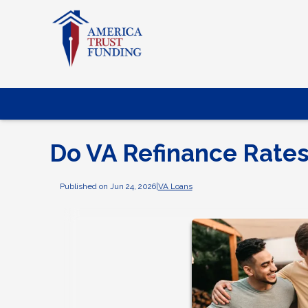
Do VA Refinance Rates
Published on Jun 24, 2026
|
VA Loans