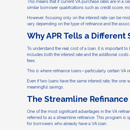
This means that if current VA purchase rates are in a cer
similar borrower qualifications such as credit score, i
However, focusing only on the interest rate can be misle
vary depending on the type of refinance and the associ
Why APR Tells a Different 
To understand the real cost of a loan, it is important to 
includes both the interest rate and the additional costs
fees.
This is where refinance loans—particularly certain VA r
Even if two loans have the same interest rate, the one wi
meaningful savings.
The Streamline Refinance
One of the most significant advantages in the VA refina
referred to as a streamline refinance. This program is 
for borrowers who already have a VA loan.