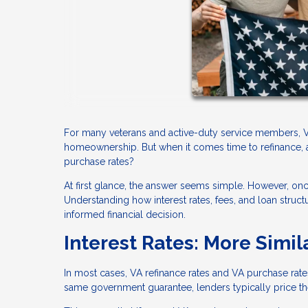
For many veterans and active-duty service members, VA
homeownership. But when it comes time to refinance, a
purchase rates?
At first glance, the answer seems simple. However, o
Understanding how interest rates, fees, and loan stru
informed financial decision.
Interest Rates: More Simil
In most cases, VA refinance rates and VA purchase rat
same government guarantee, lenders typically price them