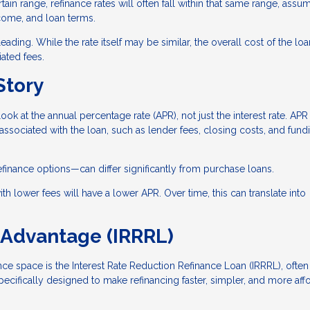
tain range, refinance rates will often fall within that same range, assu
ncome, and loan terms.
ading. While the rate itself may be similar, the overall cost of the lo
ated fees.
Story
look at the annual percentage rate (APR), not just the interest rate. APR
 associated with the loan, such as lender fees, closing costs, and fund
efinance options—can differ significantly from purchase loans.
th lower fees will have a lower APR. Over time, this can translate into
 Advantage (IRRRL)
nce space is the Interest Rate Reduction Refinance Loan (IRRRL), often
specifically designed to make refinancing faster, simpler, and more aff