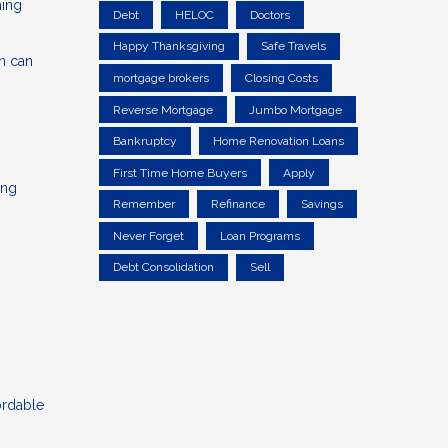
ming
Debt
HELOC
Doctors
Happy Thanksgiving
Safe Travels
an can
mortgage brokers
Closing Costs
Reverse Mortgage
Jumbo Mortgage
Bankruptcy
Home Renovation Loans
First Time Home Buyers
Apply
ing
Remember
Refinance
Savings
Never Forget
Loan Programs
Debt Consolidation
Sell
ordable