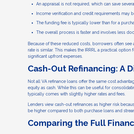
An appraisal is not required, which can save sever
Income verification and credit requirements may be
The funding fee is typically lower than for a purch
The overall process is faster and involves less d
Because of these reduced costs, borrowers often see 
rate is similar. This makes the IRRRL a practical optio
significant upfront expenses.
Cash-Out Refinancing: A D
Not all VA refinance loans offer the same cost advant
equity as cash. While this can be useful for consolida
typically comes with slightly higher rates and fees.
Lenders view cash-out refinances as higher risk becaus
be higher compared to both purchase loans and stream
Comparing the Full Financ