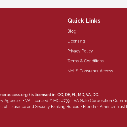
Quick Links
Blog
Licensing
Privacy Policy
Terms & Conditions
NMLS Consumer Access
meraccess.org
) is licensed in: CO, DE, FL, MD, VA, DC.
Agencies • VA Licensed # MC-4759 - VA State Corporation Commissio
 of Insurance and Security Banking Bureau • Florida - America Tru