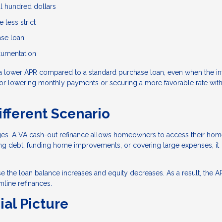
al hundred dollars
 less strict
ase loan
ocumentation
a lower APR compared to a standard purchase loan, even when the in
n for lowering monthly payments or securing a more favorable rate wit
ifferent Scenario
ages. A VA cash-out refinance allows homeowners to access their ho
ting debt, funding home improvements, or covering large expenses, it
e the loan balance increases and equity decreases. As a result, the 
line refinances.
ial Picture