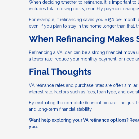
When deciding whether to refinance, it is important to l
includes total closing costs, monthly payment changes
For example, if refinancing saves you $150 per month 
even. If you plan to stay in the home longer than that,
When Refinancing Makes 
Refinancing a VA loan can be a strong financial move u
a lower rate, reduce your monthly payment, or need ac
Final Thoughts
VA refinance rates and purchase rates are often similar
interest rate. Factors such as fees, loan type, and over
By evaluating the complete financial picture—not just
and long-term financial stability.
Want help exploring your VA refinance options? Reac
you.