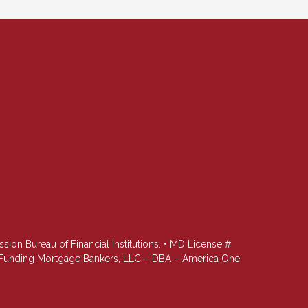
n Bureau of Financial Institutions. • MD License #
st Funding Mortgage Bankers, LLC – DBA – America One