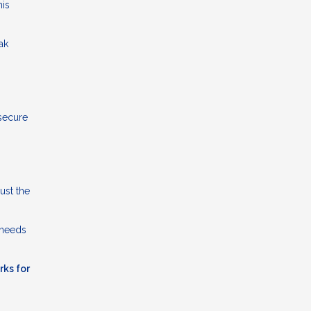
his
ak
 secure
ust the
 needs
rks for