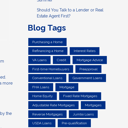
Summer
Should You Talk to a Lender or Real
Estate Agent First?
Blog Tags
Purchasing a Home
Refinancing a Home
Interest Rates
VA Loans
Credit
Mortgage Advice
rom
First-time Homebuyers
Preapproval
ced.
Conventional Loans
Government Loans
 a more
FHA Loans
Mortgage
Home Equity
Fixed Rate Mortgages
Adjustable Rate Mortgages
Mortgages
 by the
Reverse Mortgages
Jumbo Loans
USDA Loans
Pre-qualification