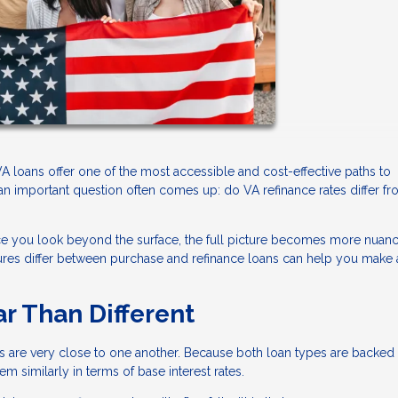
 loans offer one of the most accessible and cost-effective paths to
n important question often comes up: do VA refinance rates differ f
nce you look beyond the surface, the full picture becomes more nuan
ctures differ between purchase and refinance loans can help you make
ar Than Different
es are very close to one another. Because both loan types are backed
 similarly in terms of base interest rates.