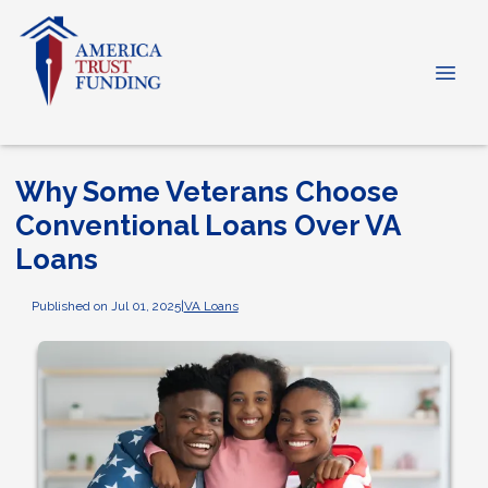
Why Some Veterans Choose
Conventional Loans Over VA
Loans
Published on Jul 01, 2025
|
VA Loans