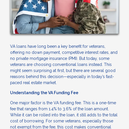
VA loans have long been a key benefit for veterans,
offering no down payment, competitive interest rates, and
no private mortgage insurance (PMI). But today, some
veterans are choosing conventional loans instead. This
might seem surprising at first, but there are several good
reasons behind this decision—especially in today’s fast-
paced real estate market.
Understanding the VA Funding Fee
One major factor is the VA funding fee. This is a one-time
fee that ranges from 1.4% to 3.6% of the loan amount.
While it can be rolled into the loan, it still adds to the total
cost of borrowing. For some veterans, especially those
not exempt from the fee, this cost makes conventional