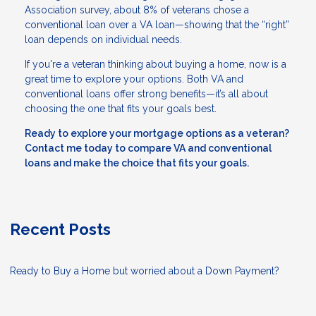
Association survey, about 8% of veterans chose a
conventional loan over a VA loan—showing that the “right”
loan depends on individual needs.
If you're a veteran thinking about buying a home, now is a
great time to explore your options. Both VA and
conventional loans offer strong benefits—it’s all about
choosing the one that fits your goals best.
Ready to explore your mortgage options as a veteran?
Contact me today to compare VA and conventional
loans and make the choice that fits your goals.
Recent Posts
Ready to Buy a Home but worried about a Down Payment?