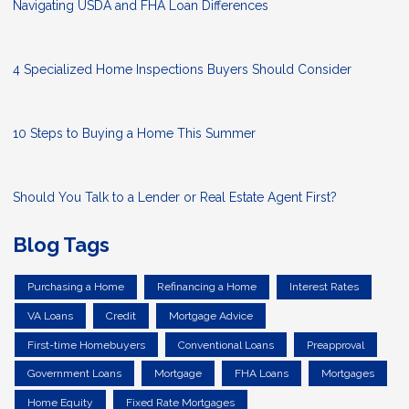
Navigating USDA and FHA Loan Differences
4 Specialized Home Inspections Buyers Should Consider
10 Steps to Buying a Home This Summer
Should You Talk to a Lender or Real Estate Agent First?
Blog Tags
Purchasing a Home
Refinancing a Home
Interest Rates
VA Loans
Credit
Mortgage Advice
First-time Homebuyers
Conventional Loans
Preapproval
Government Loans
Mortgage
FHA Loans
Mortgages
Home Equity
Fixed Rate Mortgages