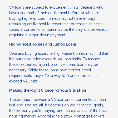
VA loans are subject to entitlement limits. Veterans who
have used part of their entitlement before or who are
buying higher-priced homes may not have enough
remaining entitlement to cover their purchase. In these
cases, a conventional loan may be the only option without
requiring a larger down payment.
High-Priced Homes and Jumbo Loans
Veterans buying luxury or high-value homes may find that
the purchase price exceeds VA loan limits. To finance
these properties, a jumbo conventional loan may be
necessary. While these loans have stricter credit
requirements, they offer a way to finance homes that
exceed VA limits.
Making the Right Choice for Your Situation
The decision between a VA loan and a conventional loan
isn’t one-size-fits-all. It depends on your financial goals,
the property you're buying, and the dynamics of the local
housing market. According to a 2023 Mortgage Bankers