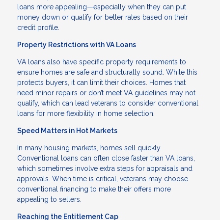
loans more appealing—especially when they can put
money down or qualify for better rates based on their
credit profile.
Property Restrictions with VA Loans
VA loans also have specific property requirements to
ensure homes are safe and structurally sound. While this
protects buyers, it can limit their choices. Homes that
need minor repairs or don’t meet VA guidelines may not
qualify, which can lead veterans to consider conventional
loans for more flexibility in home selection.
Speed Matters in Hot Markets
In many housing markets, homes sell quickly.
Conventional loans can often close faster than VA loans,
which sometimes involve extra steps for appraisals and
approvals. When time is critical, veterans may choose
conventional financing to make their offers more
appealing to sellers.
Reaching the Entitlement Cap