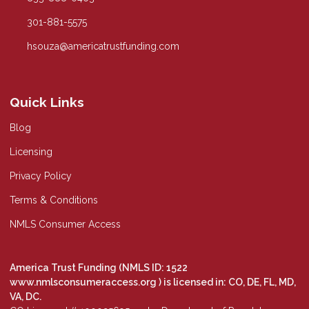
301-881-5575
hsouza@americatrustfunding.com
Quick Links
Blog
Licensing
Privacy Policy
Terms & Conditions
NMLS Consumer Access
America Trust Funding (NMLS ID: 1522
www.nmlsconsumeraccess.org
) is licensed in: CO, DE, FL, MD,
VA, DC.