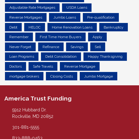
Adjustable Rate Mortgages
USDA Loans
Reverse Mortgages
Jumbo Loans
Pre-qualification
Debt
HELOC
Home Renovation Loans
Bankruptcy
Remember
First Time Home Buyers
Apply
Never Forget
Refinance
Savings
Sell
Loan Programs
Debt Consolidation
Happy Thanksgiving
Doctors
Safe Travels
Reverse Mortgage
mortgage brokers
Closing Costs
Jumbo Mortgage
America Trust Funding
5912 Hubbard Dr.
Rockville, MD 20852
301-881-5555
833-888-0463