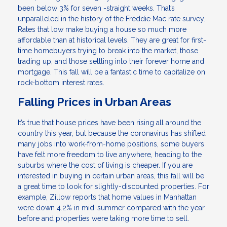
been below 3% for seven -straight weeks. That’s
unparalleled in the history of the Freddie Mac rate survey.
Rates that low make buying a house so much more
affordable than at historical levels. They are great for first-
time homebuyers trying to break into the market, those
trading up, and those settling into their forever home and
mortgage. This fall will be a fantastic time to capitalize on
rock-bottom interest rates.
Falling Prices in Urban Areas
It’s true that house prices have been rising all around the
country this year, but because the coronavirus has shifted
many jobs into work-from-home positions, some buyers
have felt more freedom to live anywhere, heading to the
suburbs where the cost of living is cheaper. If you are
interested in buying in certain urban areas, this fall will be
a great time to look for slightly-discounted properties. For
example, Zillow reports that home values in Manhattan
were down 4.2% in mid-summer compared with the year
before and properties were taking more time to sell.