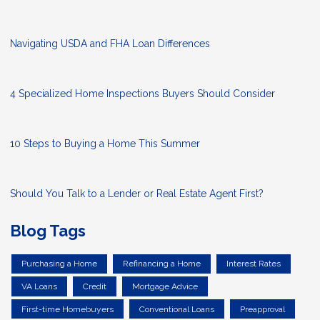
Navigating USDA and FHA Loan Differences
4 Specialized Home Inspections Buyers Should Consider
10 Steps to Buying a Home This Summer
Should You Talk to a Lender or Real Estate Agent First?
Blog Tags
Purchasing a Home
Refinancing a Home
Interest Rates
VA Loans
Credit
Mortgage Advice
First-time Homebuyers
Conventional Loans
Preapproval