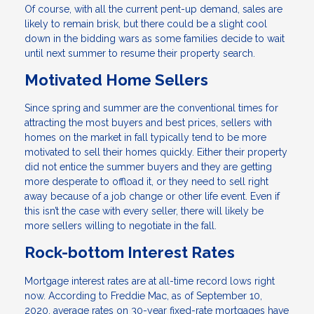
Of course, with all the current pent-up demand, sales are
likely to remain brisk, but there could be a slight cool
down in the bidding wars as some families decide to wait
until next summer to resume their property search.
Motivated Home Sellers
Since spring and summer are the conventional times for
attracting the most buyers and best prices, sellers with
homes on the market in fall typically tend to be more
motivated to sell their homes quickly. Either their property
did not entice the summer buyers and they are getting
more desperate to offload it, or they need to sell right
away because of a job change or other life event. Even if
this isn’t the case with every seller, there will likely be
more sellers willing to negotiate in the fall.
Rock-bottom Interest Rates
Mortgage interest rates are at all-time record lows right
now. According to Freddie Mac, as of September 10,
2020, average rates on 30-year fixed-rate mortgages have