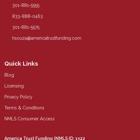
301-881-5555
833-888-0463
301-881-5575
hsouza@americatrustfunding.com
Quick Links
Blog
Licensing
Privacy Policy
Terms & Conditions
NMLS Consumer Access
America Trust Funding (NMLS ID: 1522