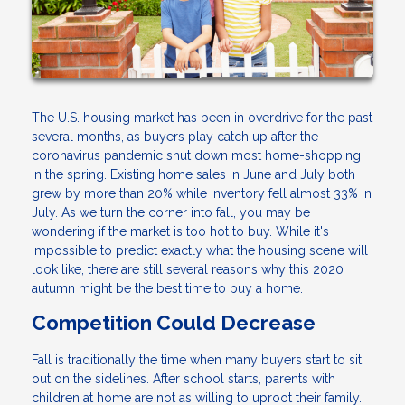
The U.S. housing market has been in overdrive for the past
several months, as buyers play catch up after the
coronavirus pandemic shut down most home-shopping
in the spring. Existing home sales in June and July both
grew by more than 20% while inventory fell almost 33% in
July. As we turn the corner into fall, you may be
wondering if the market is too hot to buy. While it's
impossible to predict exactly what the housing scene will
look like, there are still several reasons why this 2020
autumn might be the best time to buy a home.
Competition Could Decrease
Fall is traditionally the time when many buyers start to sit
out on the sidelines. After school starts, parents with
children at home are not as willing to uproot their family.