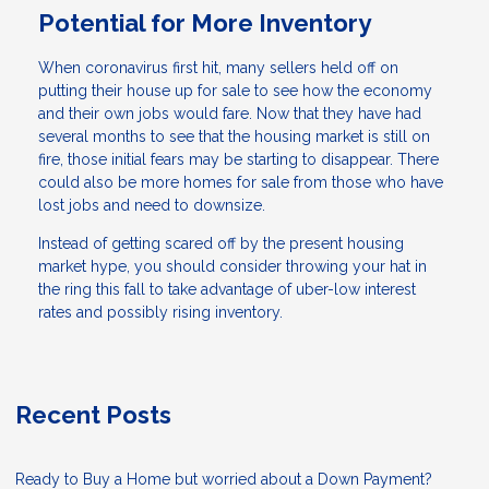
Potential for More Inventory
When coronavirus first hit, many sellers held off on
putting their house up for sale to see how the economy
and their own jobs would fare. Now that they have had
several months to see that the housing market is still on
fire, those initial fears may be starting to disappear. There
could also be more homes for sale from those who have
lost jobs and need to downsize.
Instead of getting scared off by the present housing
market hype, you should consider throwing your hat in
the ring this fall to take advantage of uber-low interest
rates and possibly rising inventory.
Recent Posts
Ready to Buy a Home but worried about a Down Payment?