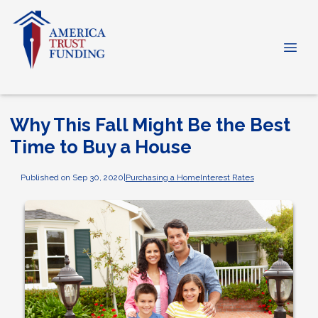
Why This Fall Might Be the Best
Time to Buy a House
Published on Sep 30, 2020
|
Purchasing a Home
Interest Rates