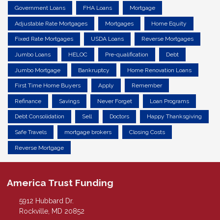
Government Loans
FHA Loans
Mortgage
Adjustable Rate Mortgages
Mortgages
Home Equity
Fixed Rate Mortgages
USDA Loans
Reverse Mortgages
Jumbo Loans
HELOC
Pre-qualification
Debt
Jumbo Mortgage
Bankruptcy
Home Renovation Loans
First Time Home Buyers
Apply
Remember
Refinance
Savings
Never Forget
Loan Programs
Debt Consolidation
Sell
Doctors
Happy Thanksgiving
Safe Travels
mortgage brokers
Closing Costs
Reverse Mortgage
America Trust Funding
5912 Hubbard Dr.
Rockville, MD 20852