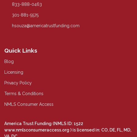
833-888-0463
301-881-5575
hsouza@americatrustfunding.com
Quick Links
Blog
Licensing
Privacy Policy
Terms & Conditions
NMLS Consumer Access
America Trust Funding (NMLS ID: 1522
www.nmlsconsumeraccess.org
) is licensed in: CO, DE, FL, MD,
VA, DC.