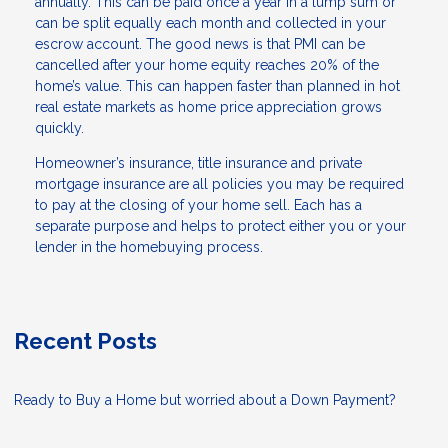
annually. This can be paid once a year in a lump sum or
can be split equally each month and collected in your
escrow account. The good news is that PMI can be
cancelled after your home equity reaches 20% of the
home’s value. This can happen faster than planned in hot
real estate markets as home price appreciation grows
quickly.
Homeowner’s insurance, title insurance and private
mortgage insurance are all policies you may be required
to pay at the closing of your home sell. Each has a
separate purpose and helps to protect either you or your
lender in the homebuying process.
Recent Posts
Ready to Buy a Home but worried about a Down Payment?