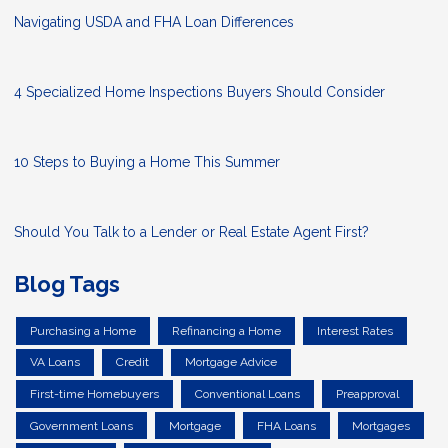
Navigating USDA and FHA Loan Differences
4 Specialized Home Inspections Buyers Should Consider
10 Steps to Buying a Home This Summer
Should You Talk to a Lender or Real Estate Agent First?
Blog Tags
Purchasing a Home
Refinancing a Home
Interest Rates
VA Loans
Credit
Mortgage Advice
First-time Homebuyers
Conventional Loans
Preapproval
Government Loans
Mortgage
FHA Loans
Mortgages