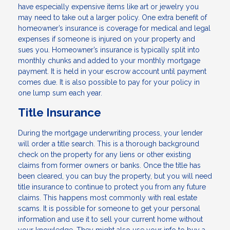
have especially expensive items like art or jewelry you
may need to take out a larger policy. One extra benefit of
homeowner’s insurance is coverage for medical and legal
expenses if someone is injured on your property and
sues you. Homeowner’s insurance is typically split into
monthly chunks and added to your monthly mortgage
payment. It is held in your escrow account until payment
comes due. It is also possible to pay for your policy in
one lump sum each year.
Title Insurance
During the mortgage underwriting process, your lender
will order a title search. This is a thorough background
check on the property for any liens or other existing
claims from former owners or banks. Once the title has
been cleared, you can buy the property, but you will need
title insurance to continue to protect you from any future
claims. This happens most commonly with real estate
scams. It is possible for someone to get your personal
information and use it to sell your current home without