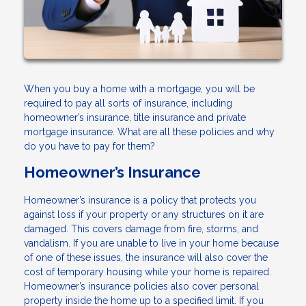
When you buy a home with a mortgage, you will be
required to pay all sorts of insurance, including
homeowner’s insurance, title insurance and private
mortgage insurance. What are all these policies and why
do you have to pay for them?
Homeowner’s Insurance
Homeowner’s insurance is a policy that protects you
against loss if your property or any structures on it are
damaged. This covers damage from fire, storms, and
vandalism. If you are unable to live in your home because
of one of these issues, the insurance will also cover the
cost of temporary housing while your home is repaired.
Homeowner’s insurance policies also cover personal
property inside the home up to a specified limit. If you