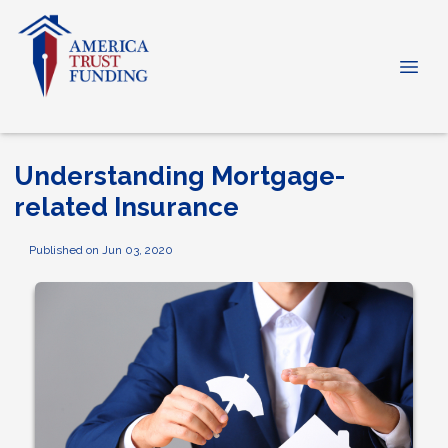
Understanding Mortgage-
related Insurance
Published on Jun 03, 2020