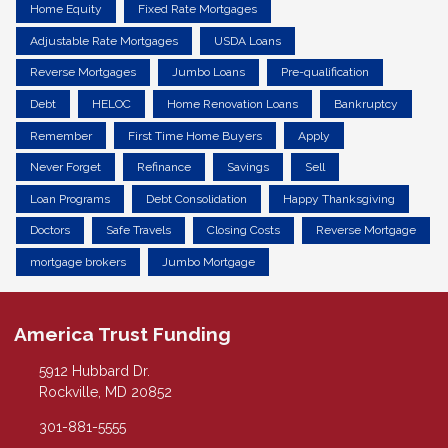
Home Equity
Fixed Rate Mortgages
Adjustable Rate Mortgages
USDA Loans
Reverse Mortgages
Jumbo Loans
Pre-qualification
Debt
HELOC
Home Renovation Loans
Bankruptcy
Remember
First Time Home Buyers
Apply
Never Forget
Refinance
Savings
Sell
Loan Programs
Debt Consolidation
Happy Thanksgiving
Doctors
Safe Travels
Closing Costs
Reverse Mortgage
mortgage brokers
Jumbo Mortgage
America Trust Funding
5912 Hubbard Dr.
Rockville, MD 20852
301-881-5555