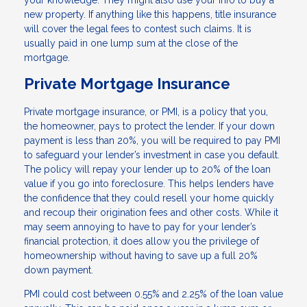
your knowledge. They might also use your info to buy a
new property. If anything like this happens, title insurance
will cover the legal fees to contest such claims. It is
usually paid in one lump sum at the close of the
mortgage.
Private Mortgage Insurance
Private mortgage insurance, or PMI, is a policy that you,
the homeowner, pays to protect the lender. If your down
payment is less than 20%, you will be required to pay PMI
to safeguard your lender’s investment in case you default.
The policy will repay your lender up to 20% of the loan
value if you go into foreclosure. This helps lenders have
the confidence that they could resell your home quickly
and recoup their origination fees and other costs. While it
may seem annoying to have to pay for your lender’s
financial protection, it does allow you the privilege of
homeownership without having to save up a full 20%
down payment.
PMI could cost between 0.55% and 2.25% of the loan value