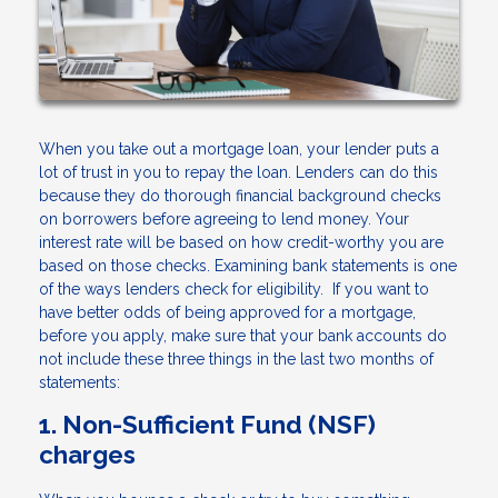
When you take out a mortgage loan, your lender puts a
lot of trust in you to repay the loan. Lenders can do this
because they do thorough financial background checks
on borrowers before agreeing to lend money. Your
interest rate will be based on how credit-worthy you are
based on those checks. Examining bank statements is one
of the ways lenders check for eligibility. If you want to
have better odds of being approved for a mortgage,
before you apply, make sure that your bank accounts do
not include these three things in the last two months of
statements:
1. Non-Sufficient Fund (NSF)
charges