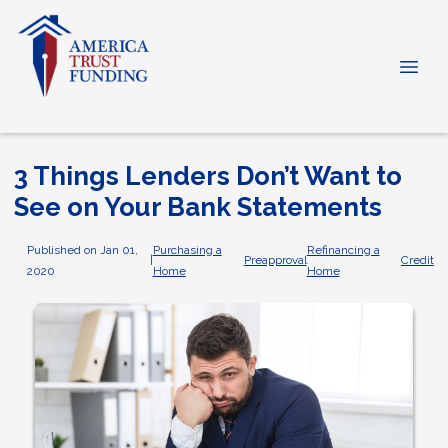
3 Things Lenders Don’t Want to
See on Your Bank Statements
Published on Jan 01,
Purchasing a
Refinancing a
|
Preapproval
Credit
2020
Home
Home