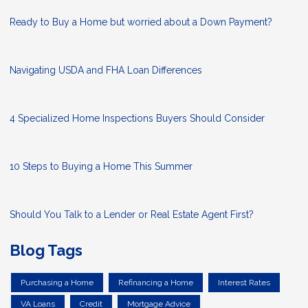
Ready to Buy a Home but worried about a Down Payment?
Navigating USDA and FHA Loan Differences
4 Specialized Home Inspections Buyers Should Consider
10 Steps to Buying a Home This Summer
Should You Talk to a Lender or Real Estate Agent First?
Blog Tags
Purchasing a Home
Refinancing a Home
Interest Rates
VA Loans
Credit
Mortgage Advice