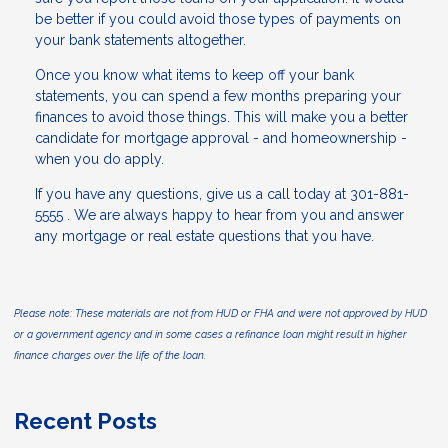
be better if you could avoid those types of payments on
your bank statements altogether.
Once you know what items to keep off your bank
statements, you can spend a few months preparing your
finances to avoid those things. This will make you a better
candidate for mortgage approval - and homeownership -
when you do apply.
If you have any questions, give us a call today at 301-881-
5555 . We are always happy to hear from you and answer
any mortgage or real estate questions that you have.
Please note: These materials are not from HUD or FHA and were not approved by HUD
or a government agency and in some cases a refinance loan might result in higher
finance charges over the life of the loan.
Recent Posts