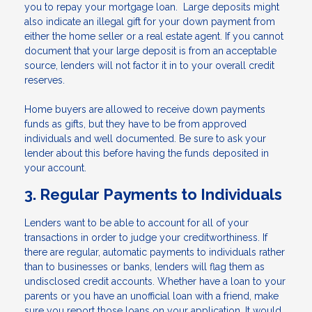
you to repay your mortgage loan. Large deposits might
also indicate an illegal gift for your down payment from
either the home seller or a real estate agent. If you cannot
document that your large deposit is from an acceptable
source, lenders will not factor it in to your overall credit
reserves.
Home buyers are allowed to receive down payments
funds as gifts, but they have to be from approved
individuals and well documented. Be sure to ask your
lender about this before having the funds deposited in
your account.
3. Regular Payments to Individuals
Lenders want to be able to account for all of your
transactions in order to judge your creditworthiness. If
there are regular, automatic payments to individuals rather
than to businesses or banks, lenders will flag them as
undisclosed credit accounts. Whether have a loan to your
parents or you have an unofficial loan with a friend, make
sure you report those loans on your application. It would