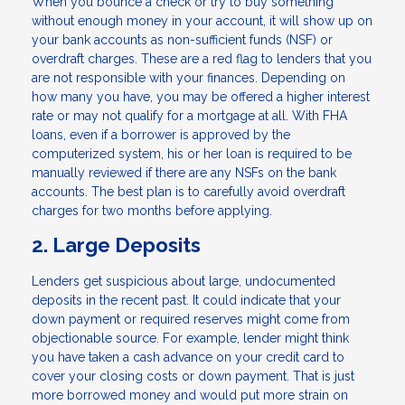
When you bounce a check or try to buy something
without enough money in your account, it will show up on
your bank accounts as non-sufficient funds (NSF) or
overdraft charges. These are a red flag to lenders that you
are not responsible with your finances. Depending on
how many you have, you may be offered a higher interest
rate or may not qualify for a mortgage at all. With FHA
loans, even if a borrower is approved by the
computerized system, his or her loan is required to be
manually reviewed if there are any NSFs on the bank
accounts. The best plan is to carefully avoid overdraft
charges for two months before applying.
2. Large Deposits
Lenders get suspicious about large, undocumented
deposits in the recent past. It could indicate that your
down payment or required reserves might come from
objectionable source. For example, lender might think
you have taken a cash advance on your credit card to
cover your closing costs or down payment. That is just
more borrowed money and would put more strain on