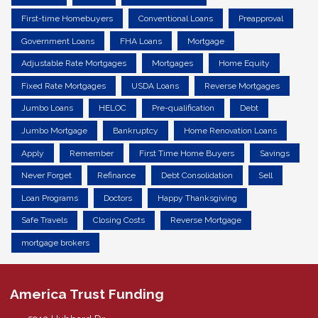
First-time Homebuyers
Conventional Loans
Preapproval
Government Loans
FHA Loans
Mortgage
Adjustable Rate Mortgages
Mortgages
Home Equity
Fixed Rate Mortgages
USDA Loans
Reverse Mortgages
Jumbo Loans
HELOC
Pre-qualification
Debt
Jumbo Mortgage
Bankruptcy
Home Renovation Loans
Apply
Remember
First Time Home Buyers
Savings
Never Forget
Refinance
Debt Consolidation
Sell
Loan Programs
Doctors
Happy Thanksgiving
Safe Travels
Closing Costs
Reverse Mortgage
mortgage brokers
America Trust Funding