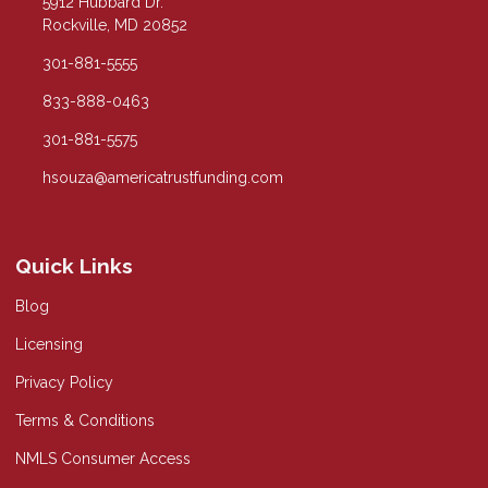
5912 Hubbard Dr.
Rockville, MD 20852
301-881-5555
833-888-0463
301-881-5575
hsouza@americatrustfunding.com
Quick Links
Blog
Licensing
Privacy Policy
Terms & Conditions
NMLS Consumer Access