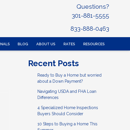
Questions?
301-881-5555
833-888-0463
ONALS
BLOG
ABOUT US
RATES
RESOURCES
Recent Posts
Ready to Buy a Home but worried
about a Down Payment?
Navigating USDA and FHA Loan
Differences
4 Specialized Home Inspections
Buyers Should Consider
10 Steps to Buying a Home This