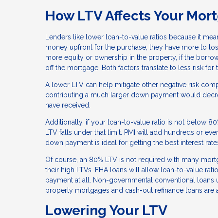
How LTV Affects Your Mor
Lenders like lower loan-to-value ratios because it mea
money upfront for the purchase, they have more to lose
more equity or ownership in the property, if the borrow
off the mortgage. Both factors translate to less risk fo
A lower LTV can help mitigate other negative risk compo
contributing a much larger down payment would decrea
have received.
Additionally, if your loan-to-value ratio is not below 8
LTV falls under that limit. PMI will add hundreds or eve
down payment is ideal for getting the best interest rat
Of course, an 80% LTV is not required with many mor
their high LTVs. FHA loans will allow loan-to-value r
payment at all. Non-governmental conventional loans 
property mortgages and cash-out refinance loans are 
Lowering Your LTV