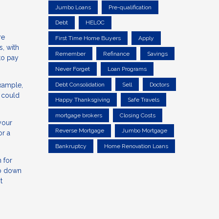
Jumbo Loans
Pre-qualification
Debt
HELOC
re
First Time Home Buyers
Apply
s, with
Remember
Refinance
Savings
to pay
Never Forget
Loan Programs
example,
Debt Consolidation
Sell
Doctors
 could
Happy Thanksgiving
Safe Travels
mortgage brokers
Closing Costs
your
Reverse Mortgage
Jumbo Mortgage
or a
Bankruptcy
Home Renovation Loans
 for
no down
t