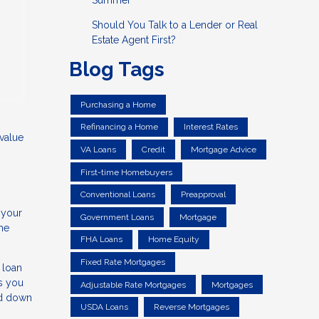
Summer
Should You Talk to a Lender or Real
Estate Agent First?
Blog Tags
Purchasing a Home
Refinancing a Home
Interest Rates
value
VA Loans
Credit
Mortgage Advice
First-time Homebuyers
Conventional Loans
Preapproval
 your
Government Loans
Mortgage
the
FHA Loans
Home Equity
Fixed Rate Mortgages
 loan
s you
Adjustable Rate Mortgages
Mortgages
ed down
USDA Loans
Reverse Mortgages