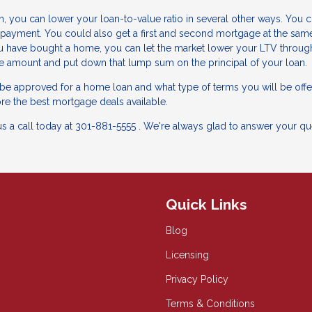
, you can lower your loan-to-value ratio in several other ways. You 
payment. You could also get a first and second mortgage at the same
u have bought a home, you can let the market lower your LTV throug
ge amount and put down that lump sum on the principal of your loan.
l be approved for a home loan and what type of terms you will be offe
re the best mortgage deals available.
us a call today at 301-881-5555 . We're always glad to answer your qu
Quick Links
Blog
Licensing
Privacy Policy
Terms & Conditions