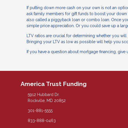
If putting down more cash on your own is not an option
ask family members for gift funds to boost your down 
also called a piggyback loan or combo loan. Once yo
simple price appreciation. Or you could save up a lar
LTV ratios are crucial for determining whether you wil
Bringing your LTV as low as possible will help you sco
If you have a question about mortgage financing, give 
America Trust Funding
5912 Hubbard Dr.
Rockville, MD 20852
301-881-5555
833-888-0463