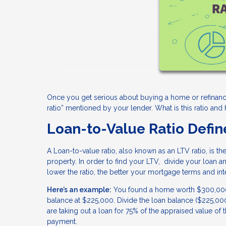
Once you get serious about buying a home or refinanci
ratio” mentioned by your lender. What is this ratio an
Loan-to-Value Ratio Defi
A Loan-to-value ratio, also known as an LTV ratio, is 
property. In order to find your LTV, divide your loan a
lower the ratio, the better your mortgage terms and inte
Here’s an example:
You found a home worth $300,000. 
balance at $225,000. Divide the loan balance ($225,0
are taking out a loan for 75% of the appraised value 
payment.