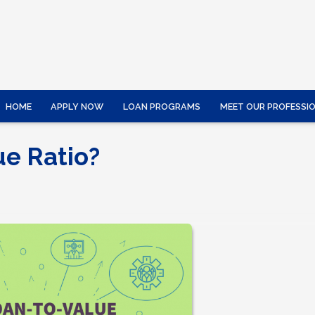
HOME
APPLY NOW
LOAN PROGRAMS
MEET OUR PROFESSI
ue Ratio?