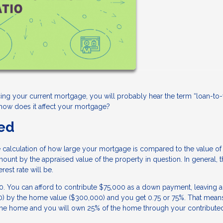
ng your current mortgage, you will probably hear the term “loan-to-
d how does it affect your mortgage?
ned
the calculation of how large your mortgage is compared to the value of
mount by the appraised value of the property in question. In general, 
rest rate will be.
You can afford to contribute $75,000 as a down payment, leaving a
00) by the home value ($300,000) and you get 0.75 or 75%. That mean
of the home and you will own 25% of the home through your contribut