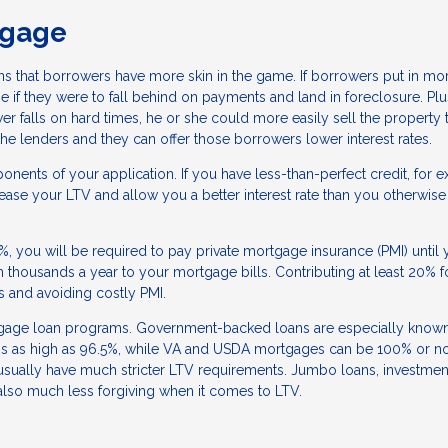
tgage
ns that borrowers have more skin in the game. If borrowers put in mo
 if they were to fall behind on payments and land in foreclosure. Plu
er falls on hard times, he or she could more easily sell the property 
r the lenders and they can offer those borrowers lower interest rates.
nents of your application. If you have less-than-perfect credit, for 
se your LTV and allow you a better interest rate than you otherwise
0%, you will be required to pay private mortgage insurance (PMI) until 
n thousands a year to your mortgage bills. Contributing at least 20% f
es and avoiding costly PMI.
tgage loan programs. Government-backed loans are especially known
atios as high as 96.5%, while VA and USDA mortgages can be 100% or 
usually have much stricter LTV requirements. Jumbo loans, investmen
also much less forgiving when it comes to LTV.