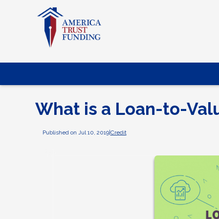
What is a Loan-to-Val
Published on Jul 10, 2019
|
Credit