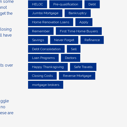
 in some
HELOC
Pre-qualification
Debt
nnot
get the
Jumbo Mortgage
Bankruptcy
Home Renovation Loans
Apply
closing
Remember
First Time Home Buyers
ll have
Savings
Never Forget
Refinance
Debt Consolidation
Sell
Loan Programs
Doctors
sts over
Happy Thanksgiving
Safe Travels
Closing Costs
Reverse Mortgage
mortgage brokers
iggle
 no
hese are