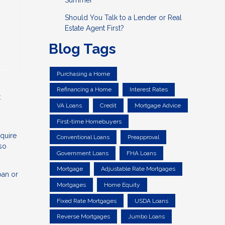
Summer
Should You Talk to a Lender or Real
Estate Agent First?
Blog Tags
Purchasing a Home
Refinancing a Home
Interest Rates
t
VA Loans
Credit
Mortgage Advice
First-time Homebuyers
equire
Conventional Loans
Preapproval
lso
Government Loans
FHA Loans
Mortgage
Adjustable Rate Mortgages
oan or
Mortgages
Home Equity
Fixed Rate Mortgages
USDA Loans
Reverse Mortgages
Jumbo Loans