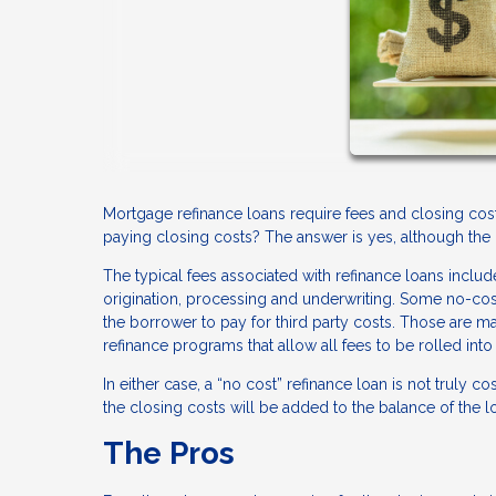
Mortgage refinance loans require fees and closing costs
paying closing costs? The answer is yes, although the r
The typical fees associated with refinance loans include
origination, processing and underwriting. Some no-cost 
the borrower to pay for third party costs. Those are ma
refinance programs that allow all fees to be rolled into 
In either case, a “no cost” refinance loan is not truly co
the closing costs will be added to the balance of the
The Pros