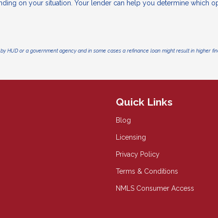
nding on your situation. Your lender can help you determine which o
by HUD or a government agency and in some cases a refinance loan might result in higher f
Quick Links
Blog
Licensing
Privacy Policy
Terms & Conditions
NMLS Consumer Access