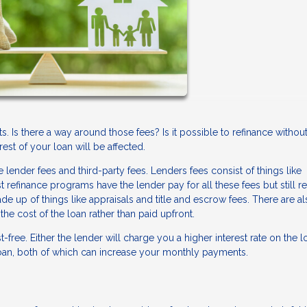
. Is there a way around those fees? Is it possible to refinance withou
est of your loan will be affected.
 lender fees and third-party fees. Lenders fees consist of things like
refinance programs have the lender pay for all these fees but still r
de up of things like appraisals and title and escrow fees. There are a
the cost of the loan rather than paid upfront.
st-free. Either the lender will charge you a higher interest rate on the l
 loan, both of which can increase your monthly payments.