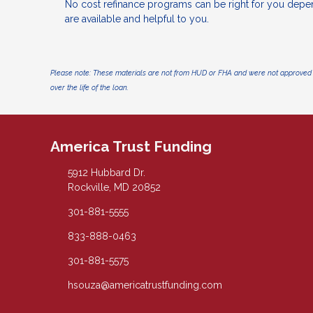
No cost refinance programs can be right for you depe
are available and helpful to you.
Please note: These materials are not from HUD or FHA and were not approved 
over the life of the loan.
America Trust Funding
5912 Hubbard Dr.
Rockville, MD 20852
301-881-5555
833-888-0463
301-881-5575
hsouza@americatrustfunding.com