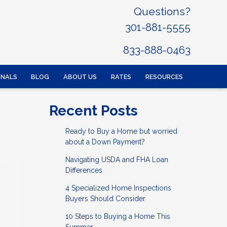
Questions?
301-881-5555
833-888-0463
ONALS
BLOG
ABOUT US
RATES
RESOURCES
Recent Posts
Ready to Buy a Home but worried
about a Down Payment?
Navigating USDA and FHA Loan
Differences
4 Specialized Home Inspections
Buyers Should Consider
10 Steps to Buying a Home This