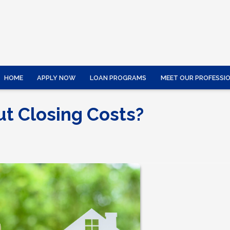
HOME
APPLY NOW
LOAN PROGRAMS
MEET OUR PROFESSI
ut Closing Costs?