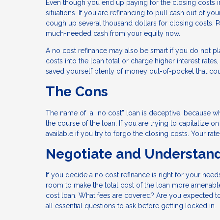
Even though you end up paying for the closing costs i
situations. If you are refinancing to pull cash out of 
cough up several thousand dollars for closing costs. P
much-needed cash from your equity now.
A no cost refinance may also be smart if you do not pla
costs into the loan total or charge higher interest rate
saved yourself plenty of money out-of-pocket that co
The Cons
The name of a “no cost” loan is deceptive, because whil
the course of the loan. If you are trying to capitalize o
available if you try to forgo the closing costs. Your ra
Negotiate and Understan
If you decide a no cost refinance is right for your nee
room to make the total cost of the loan more amenable.
cost loan. What fees are covered? Are you expected to 
all essential questions to ask before getting locked in.