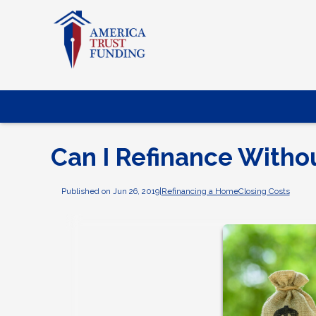
Can I Refinance Witho
Published on Jun 26, 2019
|
Refinancing a Home
Closing Costs