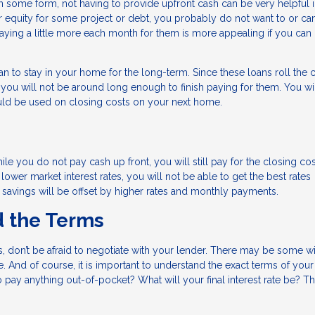
n some form, not having to provide upfront cash can be very helpful
your equity for some project or debt, you probably do not want to or ca
aying a little more each month for them is more appealing if you can 
n to stay in your home for the long-term. Since these loans roll the 
s, you will not be around long enough to finish paying for them. You wi
uld be used on closing costs on your next home.
e you do not pay cash up front, you will still pay for the closing co
n lower market interest rates, you will not be able to get the best rates
te savings will be offset by higher rates and monthly payments.
d the Terms
ds, don’t be afraid to negotiate with your lender. There may be some w
 And of course, it is important to understand the exact terms of your
pay anything out-of-pocket? What will your final interest rate be? T