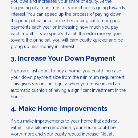
you owe and increases your share of equity. At the
beginning of a loan, most of your check is going towards
interest. You can speed up the process of paying down
the principal balance, but either adding extra mortgage
payments each year or increasing how much you pay
each month. If you specify that all the extra money goes
toward the principal, you will earn equity quicker and be
giving up less money in interest.
3. Increase Your Down Payment
If you are just about to buy a home, you could increase
your down payment size from the minimum requirement.
This gives you instant equity when you move in and an
automatic cushion of having a significant investment in the
house.
4. Make Home Improvements
If you make improvements to your home that add real
value, like a kitchen renovation, your house could be
worth more and your equity would increase. Not all