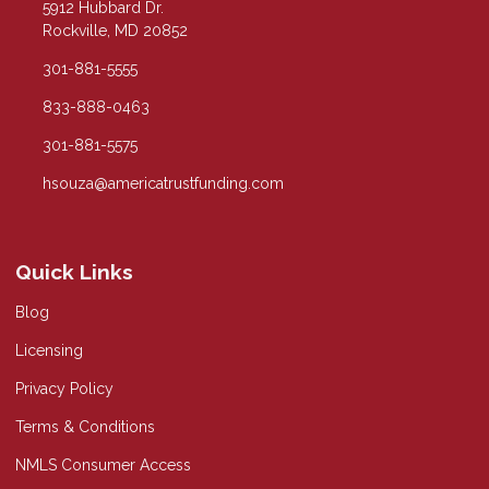
5912 Hubbard Dr.
Rockville, MD 20852
301-881-5555
833-888-0463
301-881-5575
hsouza@americatrustfunding.com
Quick Links
Blog
Licensing
Privacy Policy
Terms & Conditions
NMLS Consumer Access