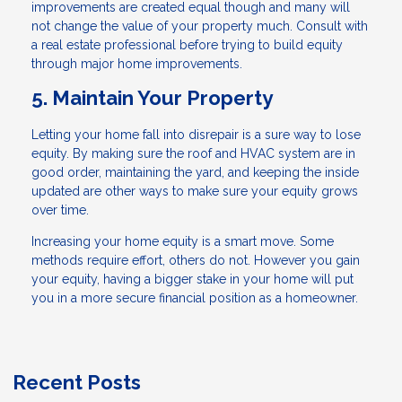
improvements are created equal though and many will
not change the value of your property much. Consult with
a real estate professional before trying to build equity
through major home improvements.
5. Maintain Your Property
Letting your home fall into disrepair is a sure way to lose
equity. By making sure the roof and HVAC system are in
good order, maintaining the yard, and keeping the inside
updated are other ways to make sure your equity grows
over time.
Increasing your home equity is a smart move. Some
methods require effort, others do not. However you gain
your equity, having a bigger stake in your home will put
you in a more secure financial position as a homeowner.
Recent Posts