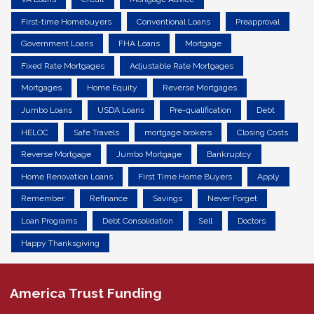
First-time Homebuyers
Conventional Loans
Preapproval
Government Loans
FHA Loans
Mortgage
Fixed Rate Mortgages
Adjustable Rate Mortgages
Mortgages
Home Equity
Reverse Mortgages
Jumbo Loans
USDA Loans
Pre-qualification
Debt
HELOC
Safe Travels
mortgage brokers
Closing Costs
Reverse Mortgage
Jumbo Mortgage
Bankruptcy
Home Renovation Loans
First Time Home Buyers
Apply
Remember
Refinance
Savings
Never Forget
Loan Programs
Debt Consolidation
Sell
Doctors
Happy Thanksgiving
America Trust Funding