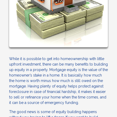
While it is possible to get into homeownership with little
upfront investment, there can be many benefits to building
up equity in a property. Mortgage equity is the value of the
homeowner’s stake in a home. It is basically how much
the home is worth minus how much is still owed on the
mortgage. Having plenty of equity helps protect against
foreclosure in case of financial hardship, it makes it easier
to sell or refinance your home when the time comes, and
it can be a source of emergency funding.
The good news is some of equity building happens