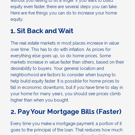
without you having to lift a finger. If you want to build
equity even faster, there are several steps you can take.
Here are five things you can do to increase your home
equity:
1. Sit Back and Wait
The real estate markets in most places increase in value
over time. This has to do with inflation. As prices for
everything else goes up, so do home prices. Some
markets increase in value faster than others, based on their
desirability to buyers. Your general location and
neighborhood are factors to consider when buying to
help build equity faster. It is possible for home prices to
fall in economic downturns, but if you have time to stay in
your home for many years, you should see prices climb
higher than when you bought.
2. Pay Your Mortgage Bills (Faster)
Every time you make a mortgage payment, a portion of it
goes to the principal of the loan. That reduces how much