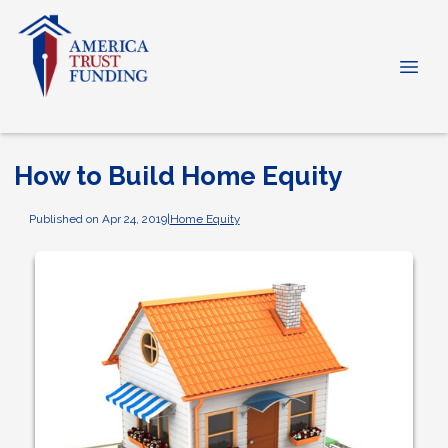
How to Build Home Equity
Published on Apr 24, 2019
|
Home Equity