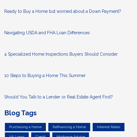
Ready to Buy a Home but worried about a Down Payment?
Navigating USDA and FHA Loan Differences
4 Specialized Home Inspections Buyers Should Consider
10 Steps to Buying a Home This Summer
Should You Talk to a Lender or Real Estate Agent First?
Blog Tags
Purchasing a Home
Refinancing a Home
Interest Rates
VA Loans
Credit
Mortgage Advice