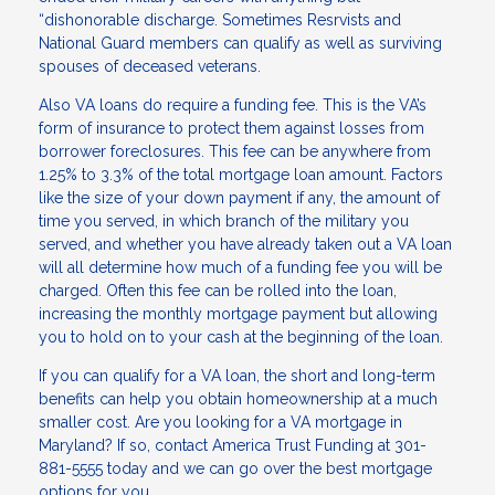
“dishonorable discharge. Sometimes Resrvists and
National Guard members can qualify as well as surviving
spouses of deceased veterans.
Also VA loans do require a funding fee. This is the VA’s
form of insurance to protect them against losses from
borrower foreclosures. This fee can be anywhere from
1.25% to 3.3% of the total mortgage loan amount. Factors
like the size of your down payment if any, the amount of
time you served, in which branch of the military you
served, and whether you have already taken out a VA loan
will all determine how much of a funding fee you will be
charged. Often this fee can be rolled into the loan,
increasing the monthly mortgage payment but allowing
you to hold on to your cash at the beginning of the loan.
If you can qualify for a VA loan, the short and long-term
benefits can help you obtain homeownership at a much
smaller cost. Are you looking for a VA mortgage in
Maryland? If so, contact America Trust Funding at 301-
881-5555 today and we can go over the best mortgage
options for you.