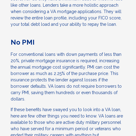
like other loans. Lenders take a more holistic approach
when considering a VA mortgage applications. They will
review the entire loan profile, including your FICO score,
your total debt load and your ability to repay the loan.
No PMI
For conventional loans with down payments of less than
20%, private mortgage insurance is required, increasing
the annual mortgage cost significantly. PMI can cost the
borrower as much as 2.25% of the purchase price. This
insurance protects the lender against losses if the
borrower defaults. VA loans do not require borrowers to
carry PMI, saving them hundreds or even thousands of
dollars.
If these benefits have swayed you to look into a VA loan,
here are few other things you need to know. VA loans are
available to those who are active duty military personnel
who have served for a minimum period or veterans who
ended their military careers with anything but