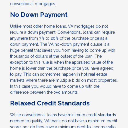
conventional mortgages.
No Down Payment
Unlike most other home loans, VA mortgages do not
require a down payment. Conventional loans can require
anywhere from 3% to 20% of the purchase price as a
down payment. The VA no-down payment clause is a
huge benefit that saves you from having to come up with
thousands of dollars at the outset of the loan. The
exception to this rule is when the appraised value of the
home is lower than the purchase price you have agreed
to pay. This can sometimes happen in hot real estate
markets where there are multiple bids on most properties.
In this case you would have to come up with the
difference between the two amounts.
Relaxed Credit Standards
While conventional loans have minimum credit standards
needed to qualify, VA loans do not have a minimum credit
score, nor do they have a minimum debt-to-income ratio