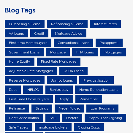
Blog Tags
Purchasing a Home
Refinancing a Home
Interest Rates
VA Loans
Credit
Mortgage Advice
First-time Homebuyers
Conventional Loans
Preapproval
Government Loans
Mortgage
FHA Loans
Mortgages
Home Equity
Fixed Rate Mortgages
Adjustable Rate Mortgages
USDA Loans
Reverse Mortgages
Jumbo Loans
Pre-qualification
Debt
HELOC
Bankruptcy
Home Renovation Loans
First Time Home Buyers
Apply
Remember
Refinance
Savings
Never Forget
Loan Programs
Debt Consolidation
Sell
Doctors
Happy Thanksgiving
Safe Travels
mortgage brokers
Closing Costs