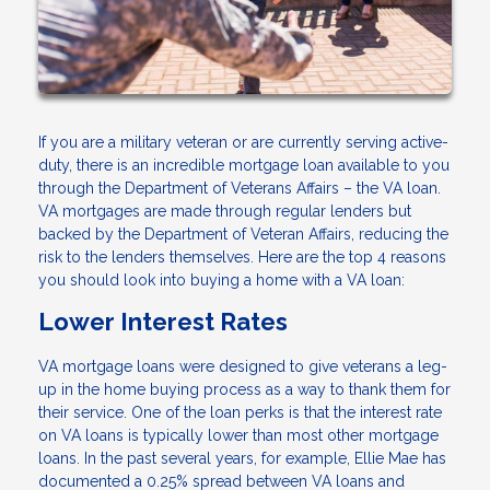
If you are a military veteran or are currently serving active-
duty, there is an incredible mortgage loan available to you
through the Department of Veterans Affairs – the VA loan.
VA mortgages are made through regular lenders but
backed by the Department of Veteran Affairs, reducing the
risk to the lenders themselves. Here are the top 4 reasons
you should look into buying a home with a VA loan:
Lower Interest Rates
VA mortgage loans were designed to give veterans a leg-
up in the home buying process as a way to thank them for
their service. One of the loan perks is that the interest rate
on VA loans is typically lower than most other mortgage
loans. In the past several years, for example, Ellie Mae has
documented a 0.25% spread between VA loans and