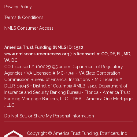
Privacy Policy
Terms & Conditions
NMLS Consumer Access
America Trust Funding (NMLS ID: 1522
www.nmlsconsumeraccess.org
) is licensed in: CO, DE, FL, MD,
VA, DC.
CO Licensed # 100025695 under Department of Regulatory
Agencies • VA Licensed # MC-4759 - VA State Corporation
Commission Bureau of Financial Institutions. • MD License #
DLLR-14046 • District of Columbia #MLB -5910 Department of
Insurance and Security Banking Bureau • Florida - America Trust
Funding Mortgage Bankers, LLC – DBA – America One Mortgage
, LLC
Do Not Sell or Share My Personal Information
Copyright © America Trust Funding, Etrafficers, Inc