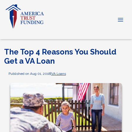
The Top 4 Reasons You Should
Get a VA Loan
Published on Aug 01, 2018
|
VA Loans