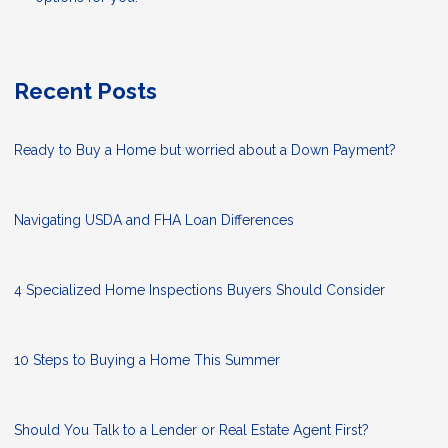
Recent Posts
Ready to Buy a Home but worried about a Down Payment?
Navigating USDA and FHA Loan Differences
4 Specialized Home Inspections Buyers Should Consider
10 Steps to Buying a Home This Summer
Should You Talk to a Lender or Real Estate Agent First?