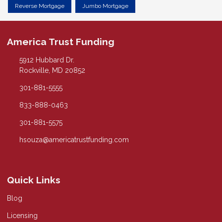
Reverse Mortgage
Jumbo Mortgage
America Trust Funding
5912 Hubbard Dr.
Rockville, MD 20852
301-881-5555
833-888-0463
301-881-5575
hsouza@americatrustfunding.com
Quick Links
Blog
Licensing