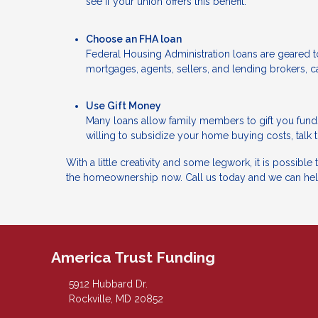
see if your union offers this benefit.
Choose an FHA loan
Federal Housing Administration loans are geared
mortgages, agents, sellers, and lending brokers, ca
Use Gift Money
Many loans allow family members to gift you fund
willing to subsidize your home buying costs, talk 
With a little creativity and some legwork, it is possibl
the homeownership now. Call us today and we can hel
America Trust Funding
5912 Hubbard Dr.
Rockville, MD 20852