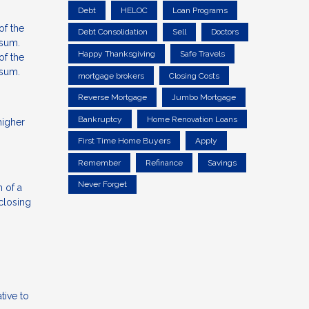
Debt
HELOC
Loan Programs
of the
Debt Consolidation
Sell
Doctors
 sum.
Happy Thanksgiving
Safe Travels
of the
 sum.
mortgage brokers
Closing Costs
Reverse Mortgage
Jumbo Mortgage
Bankruptcy
Home Renovation Loans
higher
First Time Home Buyers
Apply
Remember
Refinance
Savings
Never Forget
 of a
 closing
tive to