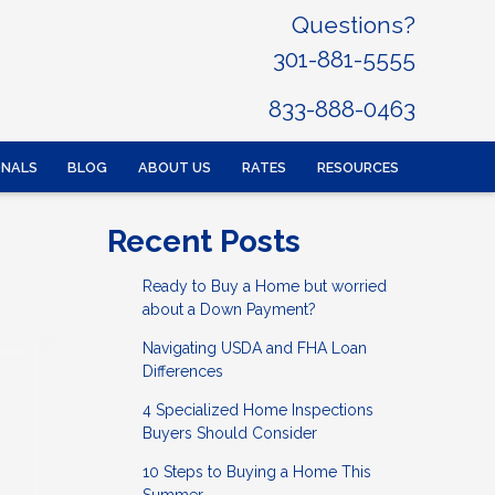
Questions?
301-881-5555
833-888-0463
ONALS
BLOG
ABOUT US
RATES
RESOURCES
Recent Posts
Ready to Buy a Home but worried
about a Down Payment?
Navigating USDA and FHA Loan
Differences
4 Specialized Home Inspections
Buyers Should Consider
10 Steps to Buying a Home This