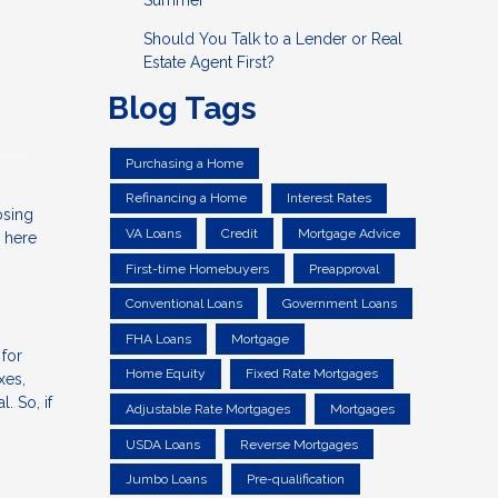
Summer
Should You Talk to a Lender or Real
Estate Agent First?
Blog Tags
Purchasing a Home
Refinancing a Home
Interest Rates
osing
VA Loans
Credit
Mortgage Advice
 here
First-time Homebuyers
Preapproval
Conventional Loans
Government Loans
FHA Loans
Mortgage
 for
Home Equity
Fixed Rate Mortgages
xes,
. So, if
Adjustable Rate Mortgages
Mortgages
USDA Loans
Reverse Mortgages
Jumbo Loans
Pre-qualification