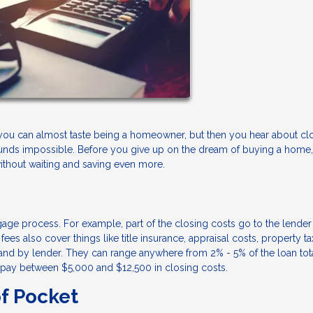
you can almost taste being a homeowner, but then you hear about cl
ounds impossible. Before you give up on the dream of buying a home,
without waiting and saving even more.
gage process. For example, part of the closing costs go to the lender
ees also cover things like title insurance, appraisal costs, property ta
nd by lender. They can range anywhere from 2% - 5% of the loan total
 pay between $5,000 and $12,500 in closing costs.
f Pocket