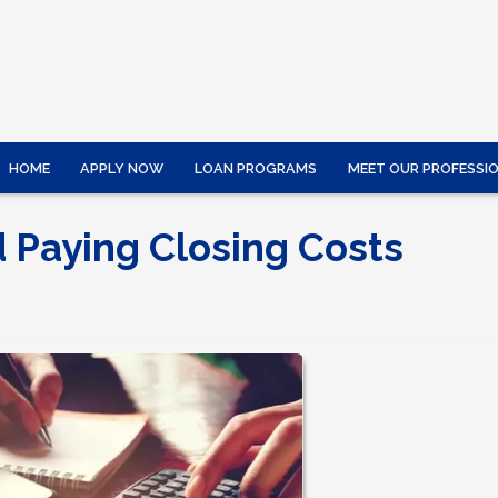
HOME
APPLY NOW
LOAN PROGRAMS
MEET OUR PROFESSI
d Paying Closing Costs