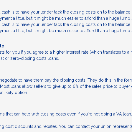
sh is to have your lender tack the closing costs on to the balance 
ment a little, but it might be much easier to afford than a huge lump
sh is to have your lender tack the closing costs on to the balance 
ment a little, but it might be much easier to afford than a huge lump
ate
ts for you if you agree to a higher interest rate (which translates to a 
t or zero-closing costs loans.
negotiate to have them pay the closing costs. They do this in the form
Most loans allow sellers to give up to 6% of the sales price to buyer
unlikely option.
rams that can help with closing costs even if you’re not doing a VA loan.
osing cost discounts and rebates. You can contact your union representa