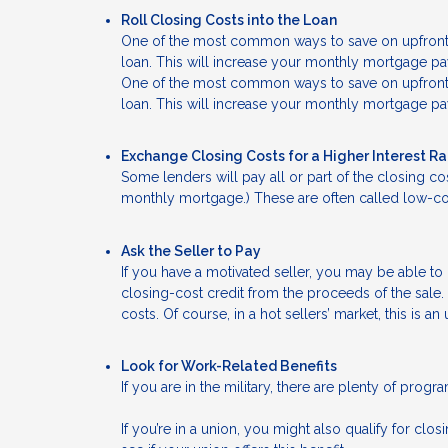
Roll Closing Costs into the Loan
One of the most common ways to save on upfront ca
loan. This will increase your monthly mortgage pay
One of the most common ways to save on upfront ca
loan. This will increase your monthly mortgage pay
Exchange Closing Costs for a Higher Interest R
Some lenders will pay all or part of the closing cos
monthly mortgage.) These are often called low-cos
Ask the Seller to Pay
If you have a motivated seller, you may be able to 
closing-cost credit from the proceeds of the sale. 
costs. Of course, in a hot sellers’ market, this is an 
Look for Work-Related Benefits
If you are in the military, there are plenty of prog
If you’re in a union, you might also qualify for cl