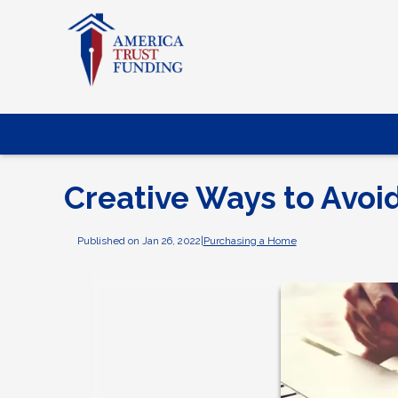
Creative Ways to Avoi
Published on Jan 26, 2022
|
Purchasing a Home