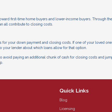
 toward first-time home buyers and lower-income buyers. Through th
n all contribute to closing costs.
s for your down payment and closing costs. If one of your loved ones
to your lender about which loans allow for that option.
e to avoid paying an additional chunk of cash for closing costs and jum
p.
Quick Links
Blog
Licensing