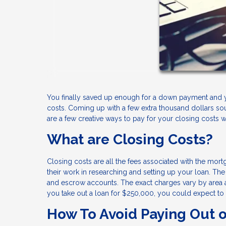
You finally saved up enough for a down payment and 
costs. Coming up with a few extra thousand dollars s
are a few creative ways to pay for your closing costs 
What are Closing Costs?
Closing costs are all the fees associated with the mort
their work in researching and setting up your loan. The f
and escrow accounts. The exact charges vary by area a
you take out a loan for $250,000, you could expect to
How To Avoid Paying Out o