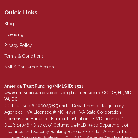
Quick Links
Blog
Licensing
Privacy Policy
Terms & Conditions
NMLS Consumer Access
America Trust Funding (NMLS ID: 1522
www.nmlsconsumeraccess.org
) is licensed in: CO, DE, FL, MD,
VA, DC.
CO Licensed # 100025695 under Department of Regulatory
Agencies • VA Licensed # MC-4759 - VA State Corporation
Commission Bureau of Financial Institutions. • MD License #
DLLR-14046 • District of Columbia #MLB -5910 Department of
Insurance and Security Banking Bureau • Florida - America Trust