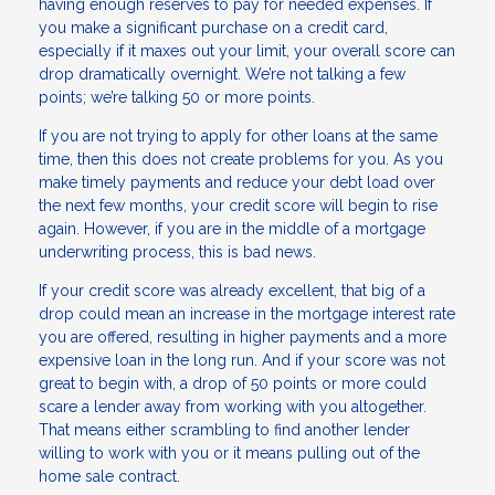
having enough reserves to pay for needed expenses. If
you make a significant purchase on a credit card,
especially if it maxes out your limit, your overall score can
drop dramatically overnight. We’re not talking a few
points; we’re talking 50 or more points.
If you are not trying to apply for other loans at the same
time, then this does not create problems for you. As you
make timely payments and reduce your debt load over
the next few months, your credit score will begin to rise
again. However, if you are in the middle of a mortgage
underwriting process, this is bad news.
If your credit score was already excellent, that big of a
drop could mean an increase in the mortgage interest rate
you are offered, resulting in higher payments and a more
expensive loan in the long run. And if your score was not
great to begin with, a drop of 50 points or more could
scare a lender away from working with you altogether.
That means either scrambling to find another lender
willing to work with you or it means pulling out of the
home sale contract.