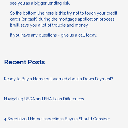
see you as a bigger lending risk.
So the bottom line here is this: try not to touch your credit
cards (or cash) during the mortgage application process.
It will save you a lot of trouble and money.
If you have any questions - give us a call today.
Recent Posts
Ready to Buy a Home but worried about a Down Payment?
Navigating USDA and FHA Loan Differences
4 Specialized Home Inspections Buyers Should Consider