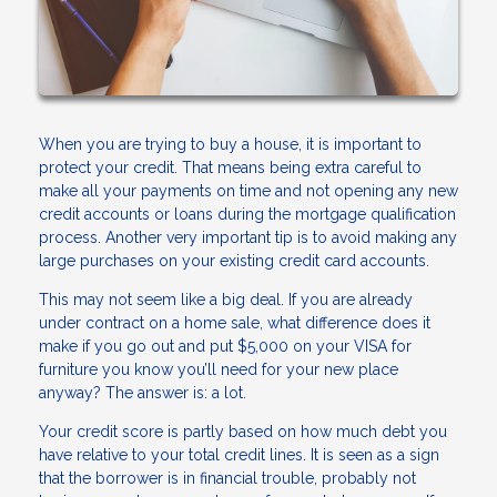
When you are trying to buy a house, it is important to
protect your credit. That means being extra careful to
make all your payments on time and not opening any new
credit accounts or loans during the mortgage qualification
process. Another very important tip is to avoid making any
large purchases on your existing credit card accounts.
This may not seem like a big deal. If you are already
under contract on a home sale, what difference does it
make if you go out and put $5,000 on your VISA for
furniture you know you’ll need for your new place
anyway? The answer is: a lot.
Your credit score is partly based on how much debt you
have relative to your total credit lines. It is seen as a sign
that the borrower is in financial trouble, probably not