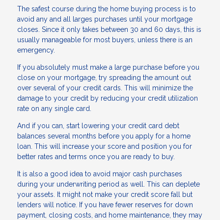
The safest course during the home buying process is to
avoid any and all larges purchases until your mortgage
closes. Since it only takes between 30 and 60 days, this is
usually manageable for most buyers, unless there is an
emergency.
If you absolutely must make a large purchase before you
close on your mortgage, try spreading the amount out
over several of your credit cards. This will minimize the
damage to your credit by reducing your credit utilization
rate on any single card.
And if you can, start lowering your credit card debt
balances several months before you apply for a home
loan. This will increase your score and position you for
better rates and terms once you are ready to buy.
It is also a good idea to avoid major cash purchases
during your underwriting period as well. This can deplete
your assets. It might not make your credit score fall but
lenders will notice. If you have fewer reserves for down
payment, closing costs, and home maintenance, they may