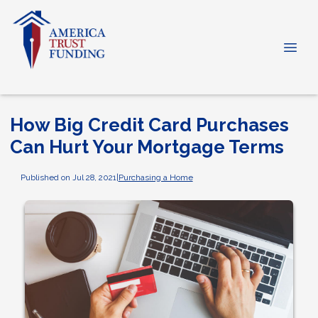
How Big Credit Card Purchases
Can Hurt Your Mortgage Terms
Published on Jul 28, 2021
|
Purchasing a Home