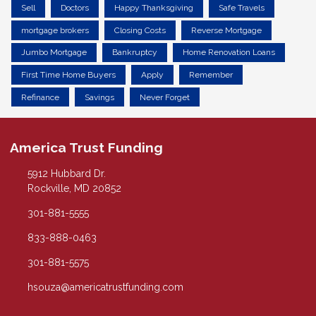
Sell
Doctors
Happy Thanksgiving
Safe Travels
mortgage brokers
Closing Costs
Reverse Mortgage
Jumbo Mortgage
Bankruptcy
Home Renovation Loans
First Time Home Buyers
Apply
Remember
Refinance
Savings
Never Forget
America Trust Funding
5912 Hubbard Dr.
Rockville, MD 20852
301-881-5555
833-888-0463
301-881-5575
hsouza@americatrustfunding.com