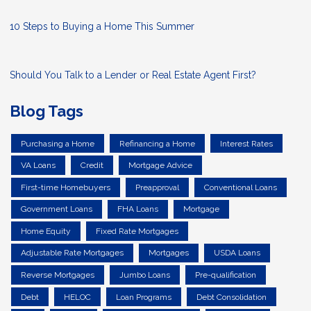
10 Steps to Buying a Home This Summer
Should You Talk to a Lender or Real Estate Agent First?
Blog Tags
Purchasing a Home
Refinancing a Home
Interest Rates
VA Loans
Credit
Mortgage Advice
First-time Homebuyers
Preapproval
Conventional Loans
Government Loans
FHA Loans
Mortgage
Home Equity
Fixed Rate Mortgages
Adjustable Rate Mortgages
Mortgages
USDA Loans
Reverse Mortgages
Jumbo Loans
Pre-qualification
Debt
HELOC
Loan Programs
Debt Consolidation