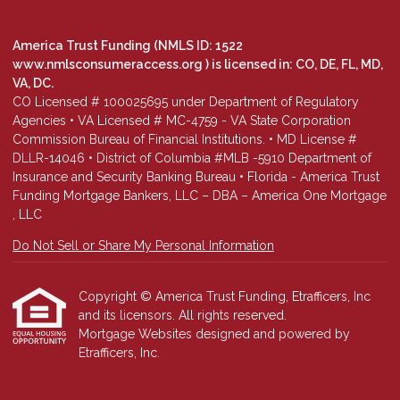
America Trust Funding (NMLS ID: 1522
www.nmlsconsumeraccess.org
) is licensed in: CO, DE, FL, MD,
VA, DC.
CO Licensed # 100025695 under Department of Regulatory
Agencies • VA Licensed # MC-4759 - VA State Corporation
Commission Bureau of Financial Institutions. • MD License #
DLLR-14046 • District of Columbia #MLB -5910 Department of
Insurance and Security Banking Bureau • Florida - America Trust
Funding Mortgage Bankers, LLC – DBA – America One Mortgage
, LLC
Do Not Sell or Share My Personal Information
Copyright © America Trust Funding, Etrafficers, Inc
and its licensors. All rights reserved.
Mortgage Websites
designed and powered by
Etrafficers, Inc.