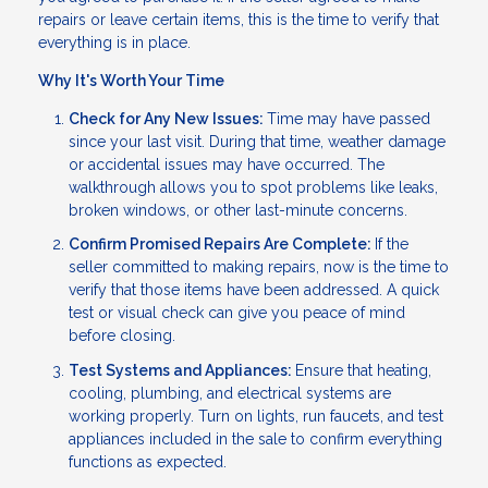
repairs or leave certain items, this is the time to verify that
everything is in place.
Why It's Worth Your Time
Check for Any New Issues:
Time may have passed
since your last visit. During that time, weather damage
or accidental issues may have occurred. The
walkthrough allows you to spot problems like leaks,
broken windows, or other last-minute concerns.
Confirm Promised Repairs Are Complete:
If the
seller committed to making repairs, now is the time to
verify that those items have been addressed. A quick
test or visual check can give you peace of mind
before closing.
Test Systems and Appliances:
Ensure that heating,
cooling, plumbing, and electrical systems are
working properly. Turn on lights, run faucets, and test
appliances included in the sale to confirm everything
functions as expected.