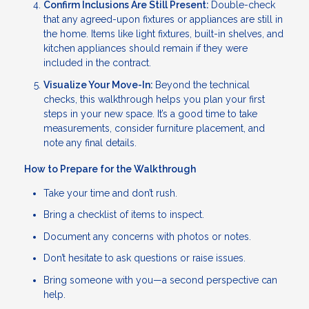
Confirm Inclusions Are Still Present:
Double-check
that any agreed-upon fixtures or appliances are still in
the home. Items like light fixtures, built-in shelves, and
kitchen appliances should remain if they were
included in the contract.
Visualize Your Move-In:
Beyond the technical
checks, this walkthrough helps you plan your first
steps in your new space. It’s a good time to take
measurements, consider furniture placement, and
note any final details.
How to Prepare for the Walkthrough
Take your time and don’t rush.
Bring a checklist of items to inspect.
Document any concerns with photos or notes.
Don’t hesitate to ask questions or raise issues.
Bring someone with you—a second perspective can
help.