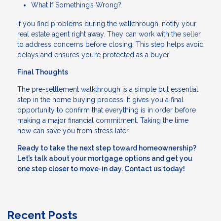
What If Something’s Wrong?
If you find problems during the walkthrough, notify your
real estate agent right away. They can work with the seller
to address concerns before closing. This step helps avoid
delays and ensures you’re protected as a buyer.
Final Thoughts
The pre-settlement walkthrough is a simple but essential
step in the home buying process. It gives you a final
opportunity to confirm that everything is in order before
making a major financial commitment. Taking the time
now can save you from stress later.
Ready to take the next step toward homeownership?
Let’s talk about your mortgage options and get you
one step closer to move-in day. Contact us today!
Recent Posts