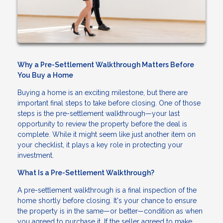
Why a Pre-Settlement Walkthrough Matters Before
You Buy a Home
Buying a home is an exciting milestone, but there are
important final steps to take before closing. One of those
steps is the pre-settlement walkthrough—your last
opportunity to review the property before the deal is
complete. While it might seem like just another item on
your checklist, it plays a key role in protecting your
investment.
What Is a Pre-Settlement Walkthrough?
A pre-settlement walkthrough is a final inspection of the
home shortly before closing. It's your chance to ensure
the property is in the same—or better—condition as when
you agreed to purchase it. If the seller agreed to make