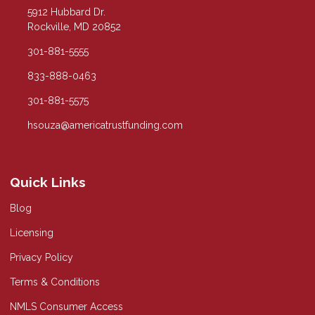
5912 Hubbard Dr.
Rockville, MD 20852
301-881-5555
833-888-0463
301-881-5575
hsouza@americatrustfunding.com
Quick Links
Blog
Licensing
Privacy Policy
Terms & Conditions
NMLS Consumer Access