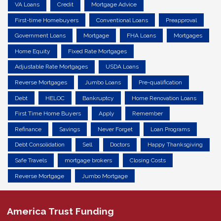
VA Loans
Credit
Mortgage Advice
First-time Homebuyers
Conventional Loans
Preapproval
Government Loans
Mortgage
FHA Loans
Mortgages
Home Equity
Fixed Rate Mortgages
Adjustable Rate Mortgages
USDA Loans
Reverse Mortgages
Jumbo Loans
Pre-qualification
Debt
HELOC
Bankruptcy
Home Renovation Loans
First Time Home Buyers
Apply
Remember
Refinance
Savings
Never Forget
Loan Programs
Debt Consolidation
Sell
Doctors
Happy Thanksgiving
Safe Travels
mortgage brokers
Closing Costs
Reverse Mortgage
Jumbo Mortgage
America Trust Funding