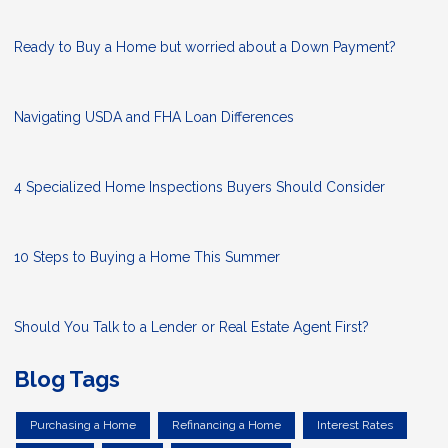
Ready to Buy a Home but worried about a Down Payment?
Navigating USDA and FHA Loan Differences
4 Specialized Home Inspections Buyers Should Consider
10 Steps to Buying a Home This Summer
Should You Talk to a Lender or Real Estate Agent First?
Blog Tags
Purchasing a Home
Refinancing a Home
Interest Rates