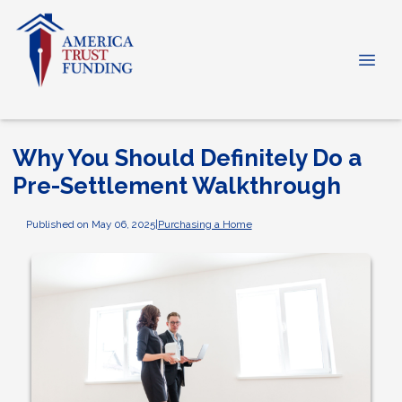
Why You Should Definitely Do a
Pre-Settlement Walkthrough
Published on May 06, 2025
|
Purchasing a Home