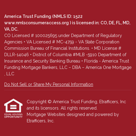
America Trust Funding (NMLS ID: 1522
www.nmlsconsumeraccess.org
) is licensed in: CO, DE, FL, MD,
VA, DC.
CO Licensed # 100025695 under Department of Regulatory
Agencies • VA Licensed # MC-4759 - VA State Corporation
Commission Bureau of Financial Institutions. • MD License #
DLLR-14046 • District of Columbia #MLB -5910 Department of
Insurance and Security Banking Bureau • Florida - America Trust
Funding Mortgage Bankers, LLC – DBA – America One Mortgage
, LLC
Do Not Sell or Share My Personal Information
Copyright © America Trust Funding, Etrafficers, Inc
and its licensors. All rights reserved.
Mortgage Websites
designed and powered by
Etrafficers, Inc.