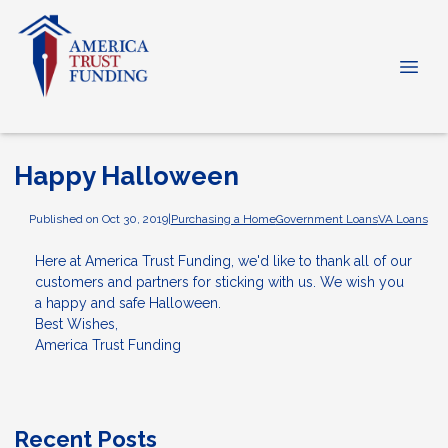
Happy Halloween
Published on Oct 30, 2019
|
Purchasing a Home
Government Loans
VA Loans
Here at America Trust Funding, we'd like to thank all of our
customers and partners for sticking with us. We wish you
a happy and safe Halloween.
Best Wishes,
America Trust Funding
Recent Posts