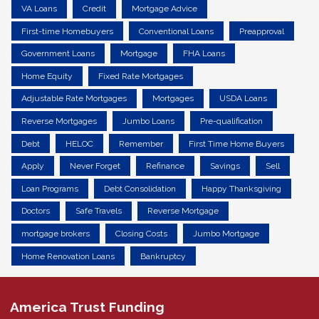
VA Loans
Credit
Mortgage Advice
First-time Homebuyers
Conventional Loans
Preapproval
Government Loans
Mortgage
FHA Loans
Home Equity
Fixed Rate Mortgages
Adjustable Rate Mortgages
Mortgages
USDA Loans
Reverse Mortgages
Jumbo Loans
Pre-qualification
Debt
HELOC
Remember
First Time Home Buyers
Apply
Never Forget
Refinance
Savings
Sell
Loan Programs
Debt Consolidation
Happy Thanksgiving
Doctors
Safe Travels
Reverse Mortgage
mortgage brokers
Closing Costs
Jumbo Mortgage
Home Renovation Loans
Bankruptcy
America Trust Funding