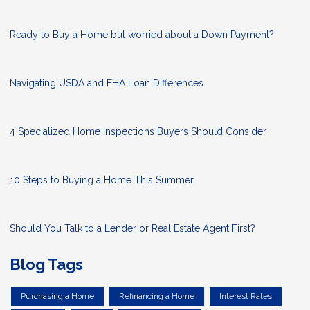
Ready to Buy a Home but worried about a Down Payment?
Navigating USDA and FHA Loan Differences
4 Specialized Home Inspections Buyers Should Consider
10 Steps to Buying a Home This Summer
Should You Talk to a Lender or Real Estate Agent First?
Blog Tags
Purchasing a Home
Refinancing a Home
Interest Rates