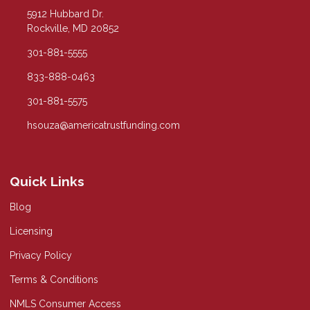
5912 Hubbard Dr.
Rockville, MD 20852
301-881-5555
833-888-0463
301-881-5575
hsouza@americatrustfunding.com
Quick Links
Blog
Licensing
Privacy Policy
Terms & Conditions
NMLS Consumer Access