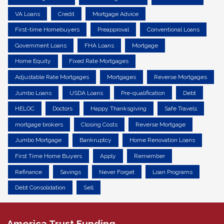
VA Loans
Credit
Mortgage Advice
First-time Homebuyers
Preapproval
Conventional Loans
Government Loans
FHA Loans
Mortgage
Home Equity
Fixed Rate Mortgages
Adjustable Rate Mortgages
Mortgages
Reverse Mortgages
Jumbo Loans
USDA Loans
Pre-qualification
Debt
HELOC
Doctors
Happy Thanksgiving
Safe Travels
mortgage brokers
Closing Costs
Reverse Mortgage
Jumbo Mortgage
Bankruptcy
Home Renovation Loans
First Time Home Buyers
Apply
Remember
Refinance
Savings
Never Forget
Loan Programs
Debt Consolidation
Sell
America Trust Funding