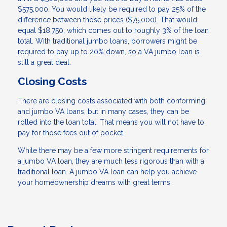
$575,000. You would likely be required to pay 25% of the
difference between those prices ($75,000). That would
equal $18,750, which comes out to roughly 3% of the loan
total. With traditional jumbo loans, borrowers might be
required to pay up to 20% down, so a VA jumbo loan is
still a great deal.
Closing Costs
There are closing costs associated with both conforming
and jumbo VA loans, but in many cases, they can be
rolled into the loan total. That means you will not have to
pay for those fees out of pocket.
While there may be a few more stringent requirements for
a jumbo VA loan, they are much less rigorous than with a
traditional loan. A jumbo VA loan can help you achieve
your homeownership dreams with great terms.