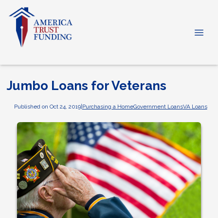
Jumbo Loans for Veterans
Published on Oct 24, 2019
|
Purchasing a Home
Government Loans
VA Loans