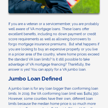
If you are a veteran or a servicemember, you are probably
well aware of VA mortgage loans. These loans offer
excellent benefits, including no down payment or credit
score requirements as well as allowing borrowers to
forgo mortgage insurance premiums. But what happens if
you are looking to buy an expensive property or you live
in a pricier area of the country, where home prices exceed
the standard VA loan limits? Is it still possible to take
advantage of VA mortgage financing? Thankfully, the
answer is yes! You can apply for a VA jumbo loan.
Jumbo Loan Defined
A jumbo loan is for any loan bigger than conforming loan
limits. In 2019, the VA conforming loan limit was $484,350.
However, some counties have their own, different loan
limits because the median home price is so much more