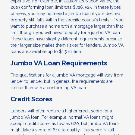
expensive. For example, in California’s Silicon Valley, the
2019 conforming loan limit was $726, 525. In these types
of areas, you may not need a jumbo loan if your desired
property still falls within the specific county’s limits. If you
want to purchase a home with a mortgage larger than that
limit though, you will need to apply for a jumbo VA loan.
These loans have slightly different requirements because
their larger size makes them riskier for lenders. Jumbo VA
loans are available up to $1.5 million
Jumbo VA Loan Requirements
The qualifications for a jumbo VA mortgage will vary from
lender to lender, but in general the requirements are
stricter than with a conforming VA loan.
Credit Scores
Lenders will often require a higher credit score for a
jumbo VA loan. For example, normal VA loans might
accept credit scores as low as 620, but jumbo VA loans
might take a score of 640 to qualify. This score is still