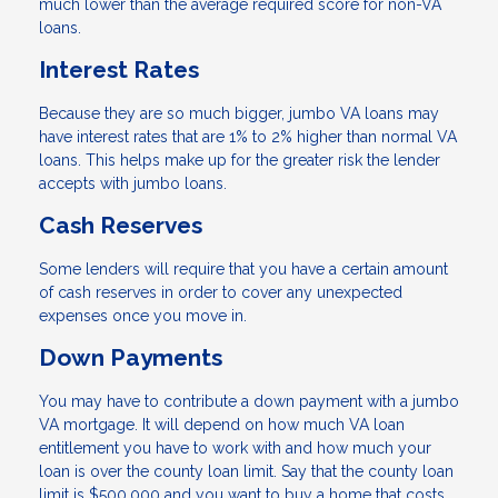
much lower than the average required score for non-VA
loans.
Interest Rates
Because they are so much bigger, jumbo VA loans may
have interest rates that are 1% to 2% higher than normal VA
loans. This helps make up for the greater risk the lender
accepts with jumbo loans.
Cash Reserves
Some lenders will require that you have a certain amount
of cash reserves in order to cover any unexpected
expenses once you move in.
Down Payments
You may have to contribute a down payment with a jumbo
VA mortgage. It will depend on how much VA loan
entitlement you have to work with and how much your
loan is over the county loan limit. Say that the county loan
limit is $500,000 and you want to buy a home that costs