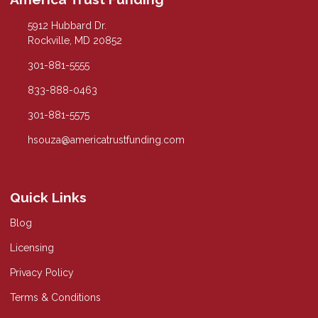
5912 Hubbard Dr.
Rockville, MD 20852
301-881-5555
833-888-0463
301-881-5575
hsouza@americatrustfunding.com
Quick Links
Blog
Licensing
Privacy Policy
Terms & Conditions