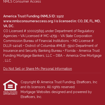
NMLS Consumer Access
America Trust Funding (NMLS ID: 1522
www.nmlsconsumeraccess.org
) is licensed in: CO, DE, FL, MD,
VA, DC.
CO Licensed # 100025695 under Department of Regulatory
Agencies • VA Licensed # MC-4759 - VA State Corporation
Commission Bureau of Financial Institutions. • MD License #
DLLR-14046 • District of Columbia #MLB -5910 Department of
Insurance and Security Banking Bureau • Florida - America Trust
Funding Mortgage Bankers, LLC – DBA – America One Mortgage
, LLC
Do Not Sell or Share My Personal Information
Copyright © America Trust Funding, Etrafficers, Inc
and its licensors. All rights reserved.
Mortgage Websites
designed and powered by
Etrafficers, Inc.