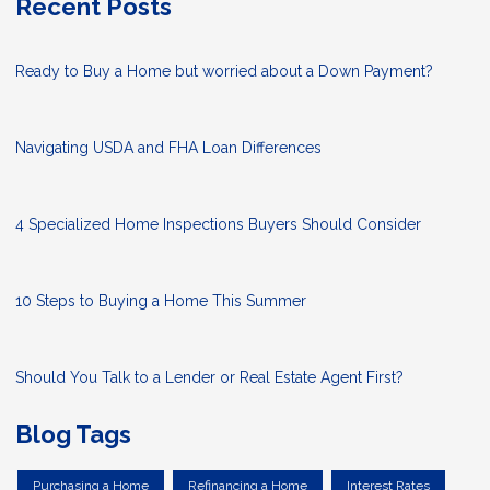
Recent Posts
Ready to Buy a Home but worried about a Down Payment?
Navigating USDA and FHA Loan Differences
4 Specialized Home Inspections Buyers Should Consider
10 Steps to Buying a Home This Summer
Should You Talk to a Lender or Real Estate Agent First?
Blog Tags
Purchasing a Home
Refinancing a Home
Interest Rates