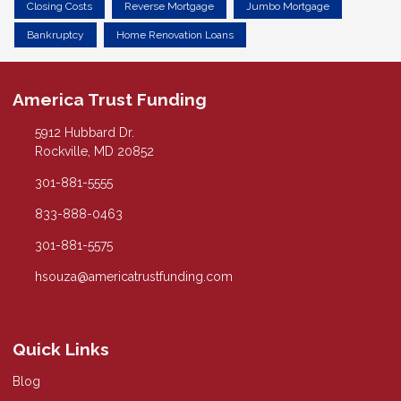
Closing Costs
Reverse Mortgage
Jumbo Mortgage
Bankruptcy
Home Renovation Loans
America Trust Funding
5912 Hubbard Dr.
Rockville, MD 20852
301-881-5555
833-888-0463
301-881-5575
hsouza@americatrustfunding.com
Quick Links
Blog