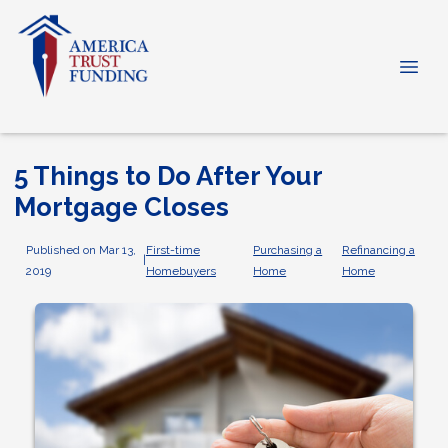
5 Things to Do After Your
Mortgage Closes
Published on Mar 13,
First-time
Purchasing a
Refinancing a
|
2019
Homebuyers
Home
Home