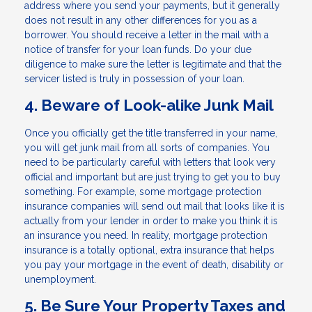
address where you send your payments, but it generally
does not result in any other differences for you as a
borrower. You should receive a letter in the mail with a
notice of transfer for your loan funds. Do your due
diligence to make sure the letter is legitimate and that the
servicer listed is truly in possession of your loan.
4. Beware of Look-alike Junk Mail
Once you officially get the title transferred in your name,
you will get junk mail from all sorts of companies. You
need to be particularly careful with letters that look very
official and important but are just trying to get you to buy
something. For example, some mortgage protection
insurance companies will send out mail that looks like it is
actually from your lender in order to make you think it is
an insurance you need. In reality, mortgage protection
insurance is a totally optional, extra insurance that helps
you pay your mortgage in the event of death, disability or
unemployment.
5. Be Sure Your Property Taxes and