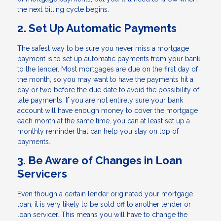
the next billing cycle begins.
2. Set Up Automatic Payments
The safest way to be sure you never miss a mortgage
payment is to set up automatic payments from your bank
to the lender. Most mortgages are due on the first day of
the month, so you may want to have the payments hit a
day or two before the due date to avoid the possibility of
late payments. If you are not entirely sure your bank
account will have enough money to cover the mortgage
each month at the same time, you can at least set up a
monthly reminder that can help you stay on top of
payments.
3. Be Aware of Changes in Loan
Servicers
Even though a certain lender originated your mortgage
loan, it is very likely to be sold off to another lender or
loan servicer. This means you will have to change the