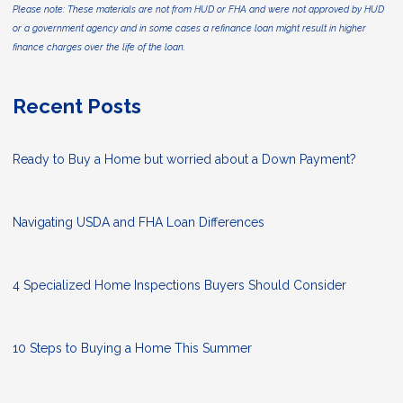
Please note: These materials are not from HUD or FHA and were not approved by HUD
or a government agency and in some cases a refinance loan might result in higher
finance charges over the life of the loan.
Recent Posts
Ready to Buy a Home but worried about a Down Payment?
Navigating USDA and FHA Loan Differences
4 Specialized Home Inspections Buyers Should Consider
10 Steps to Buying a Home This Summer