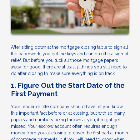
After sitting down at the mortgage closing table to sign all
the paperwork, you get the keys and can breathe a sigh of
relief. But before you tuck all those mortgage papers
away for good, there are at least 5 things you still need to
do after closing to make sure everything is on track.
1. Figure Out the Start Date of the
First Payment
Your lender or title company should have let you know
this important fact before or at closing, but with so many
papers and numbers being thrown at you, it might get
missed. Your escrow account often requires enough
money from you at closing to cover the first partial month
of mortgage payments, but you will need to know when