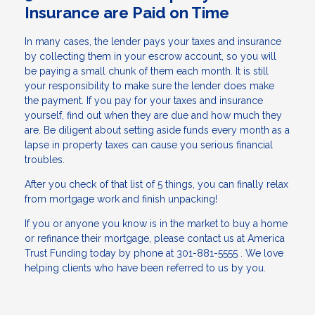
Insurance are Paid on Time
In many cases, the lender pays your taxes and insurance
by collecting them in your escrow account, so you will
be paying a small chunk of them each month. It is still
your responsibility to make sure the lender does make
the payment. If you pay for your taxes and insurance
yourself, find out when they are due and how much they
are. Be diligent about setting aside funds every month as a
lapse in property taxes can cause you serious financial
troubles.
After you check of that list of 5 things, you can finally relax
from mortgage work and finish unpacking!
If you or anyone you know is in the market to buy a home
or refinance their mortgage, please contact us at America
Trust Funding today by phone at 301-881-5555 . We love
helping clients who have been referred to us by you.