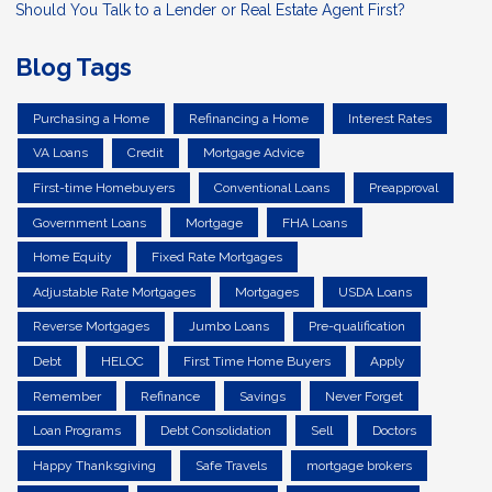
Should You Talk to a Lender or Real Estate Agent First?
Blog Tags
Purchasing a Home
Refinancing a Home
Interest Rates
VA Loans
Credit
Mortgage Advice
First-time Homebuyers
Conventional Loans
Preapproval
Government Loans
Mortgage
FHA Loans
Home Equity
Fixed Rate Mortgages
Adjustable Rate Mortgages
Mortgages
USDA Loans
Reverse Mortgages
Jumbo Loans
Pre-qualification
Debt
HELOC
First Time Home Buyers
Apply
Remember
Refinance
Savings
Never Forget
Loan Programs
Debt Consolidation
Sell
Doctors
Happy Thanksgiving
Safe Travels
mortgage brokers