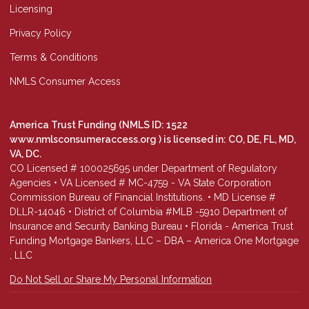
Licensing
Privacy Policy
Terms & Conditions
NMLS Consumer Access
America Trust Funding (NMLS ID: 1522
www.nmlsconsumeraccess.org
) is licensed in: CO, DE, FL, MD,
VA, DC.
CO Licensed # 100025695 under Department of Regulatory
Agencies • VA Licensed # MC-4759 - VA State Corporation
Commission Bureau of Financial Institutions. • MD License #
DLLR-14046 • District of Columbia #MLB -5910 Department of
Insurance and Security Banking Bureau • Florida - America Trust
Funding Mortgage Bankers, LLC – DBA – America One Mortgage
, LLC
Do Not Sell or Share My Personal Information