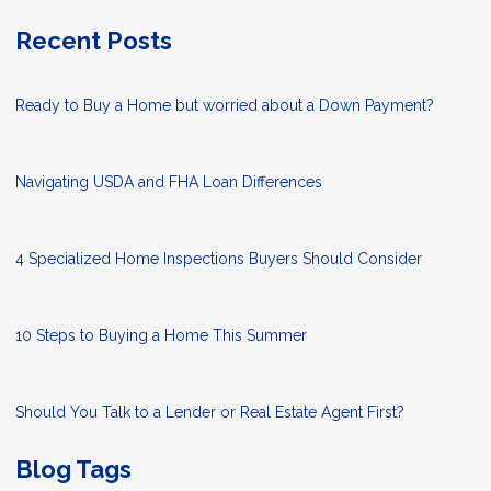
Recent Posts
Ready to Buy a Home but worried about a Down Payment?
Navigating USDA and FHA Loan Differences
4 Specialized Home Inspections Buyers Should Consider
10 Steps to Buying a Home This Summer
Should You Talk to a Lender or Real Estate Agent First?
Blog Tags