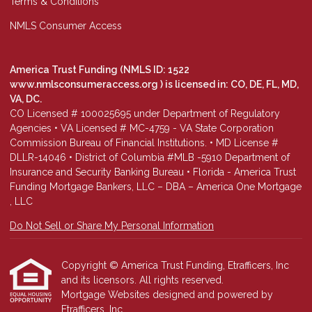
Terms & Conditions
NMLS Consumer Access
America Trust Funding (NMLS ID: 1522
www.nmlsconsumeraccess.org
) is licensed in: CO, DE, FL, MD,
VA, DC.
CO Licensed # 100025695 under Department of Regulatory
Agencies • VA Licensed # MC-4759 - VA State Corporation
Commission Bureau of Financial Institutions. • MD License #
DLLR-14046 • District of Columbia #MLB -5910 Department of
Insurance and Security Banking Bureau • Florida - America Trust
Funding Mortgage Bankers, LLC – DBA – America One Mortgage
, LLC
Do Not Sell or Share My Personal Information
Copyright © America Trust Funding, Etrafficers, Inc
and its licensors. All rights reserved.
Mortgage Websites
designed and powered by
Etrafficers, Inc.