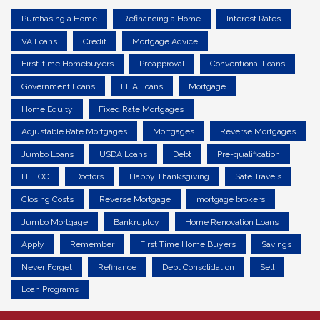
Purchasing a Home
Refinancing a Home
Interest Rates
VA Loans
Credit
Mortgage Advice
First-time Homebuyers
Preapproval
Conventional Loans
Government Loans
FHA Loans
Mortgage
Home Equity
Fixed Rate Mortgages
Adjustable Rate Mortgages
Mortgages
Reverse Mortgages
Jumbo Loans
USDA Loans
Debt
Pre-qualification
HELOC
Doctors
Happy Thanksgiving
Safe Travels
Closing Costs
Reverse Mortgage
mortgage brokers
Jumbo Mortgage
Bankruptcy
Home Renovation Loans
Apply
Remember
First Time Home Buyers
Savings
Never Forget
Refinance
Debt Consolidation
Sell
Loan Programs