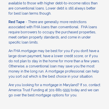
available to those with higher debt-to-income ratios than
are conventional loans. Lower debt is still always better
for best loan terms though.
Red Tape
- There are generally more restrictions
associated with FHA loans than conventional. FHA loans
require borrowers to occupy the purchased properties,
meet certain property standards, and come in under
specific loan limits.
An FHA mortgage may be best for you if you don’t have a
large down payment, have a lower credit score, or if you
do not plan to stay in the home for more than a few years.
Otherwise, a conventional loan may save you the most
money in the long run. A mortgage professional can help
you sort out which is the best choice in your situation.
Are you looking for a mortgage in Maryland? If so, contact
America Trust Funding at 301-881-5555 today and we can
go over the best mortgage options for you.