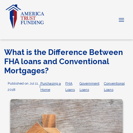
What is the Difference Between
FHA loans and Conventional
Mortgages?
Published on Jul 11,
Purchasing a
FHA
Government
Conventional
|
2018
Home
Loans
Loans
Loans