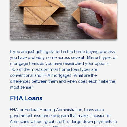
If you are just getting started in the home buying process,
you have probably come across several different types of
mortgage loans as you have researched your options.
Two of the most common home loan types are
conventional and FHA mortgages. What are the
differences between them and when does each make the
most sense?
FHA Loans
FHA, or Federal Housing Administration, loans are a
government-insurance program that makes it easier for
Americans without great credit or large down payments to