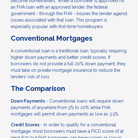
become homeowners. When a borrower is approved for
an FHA loan with an approved lender, the federal
government - through the FHA - insures the lender against
losses associated with that loan. This program is
especially popular with first-time homebuyers.
Conventional Mortgages
A conventional loan is a traditional loan, typically requiring
higher down payments and better credit scores. If
borrowers do not provide a full 20% down payment, they
must take on private mortgage insurance to reduce the
lenders’ risk of loss.
The Comparison
Down Payments
- Conventional loans will require down
payments of anywhere from 5% to 20% while FHA
mortgages will permit down payments as low as 3.5%.
Credit Scores
- In order to qualify for a conventional
mortgage, most borrowers must have a FICO score of at
least 620 but FHA borrowers can have scores as low as