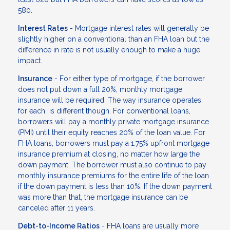
580.
Interest Rates
- Mortgage interest rates will generally be
slightly higher on a conventional than an FHA loan but the
difference in rate is not usually enough to make a huge
impact.
Insurance
- For either type of mortgage, if the borrower
does not put down a full 20%, monthly mortgage
insurance will be required. The way insurance operates
for each is different though. For conventional loans,
borrowers will pay a monthly private mortgage insurance
(PMI) until their equity reaches 20% of the loan value. For
FHA loans, borrowers must pay a 1.75% upfront mortgage
insurance premium at closing, no matter how large the
down payment. The borrower must also continue to pay
monthly insurance premiums for the entire life of the loan
if the down payment is less than 10%. If the down payment
was more than that, the mortgage insurance can be
canceled after 11 years.
Debt-to-Income Ratios
- FHA loans are usually more