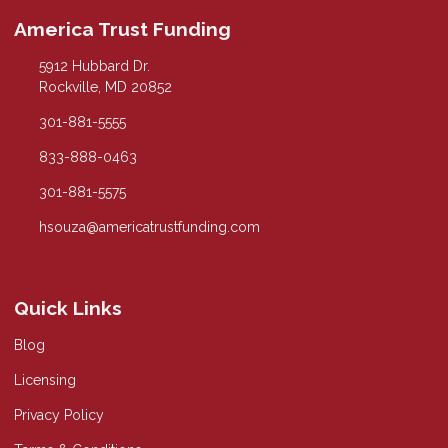
America Trust Funding
5912 Hubbard Dr.
Rockville, MD 20852
301-881-5555
833-888-0463
301-881-5575
hsouza@americatrustfunding.com
Quick Links
Blog
Licensing
Privacy Policy