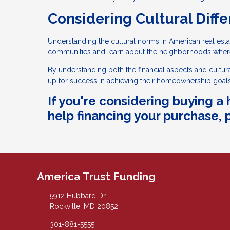
Considering Cultural Diffe
Understanding the cultural norms in American real estat
communities and learn about the neighborhoods wher
By understanding both the financial aspects and cultur
up for success in achieving their homeownership goals
If you're considering buying 
help financing your purchase, p
America Trust Funding
5912 Hubbard Dr.
Rockville, MD 20852
301-881-5555