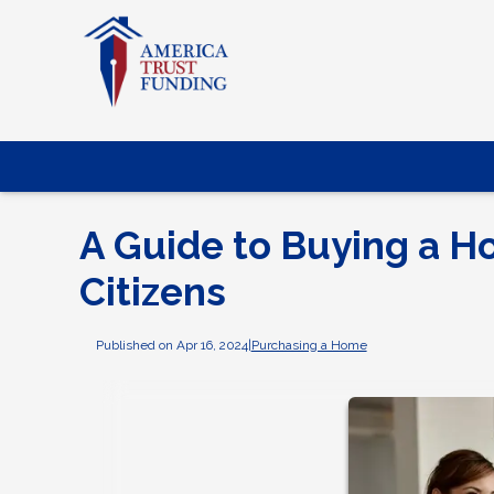
A Guide to Buying a Ho
Citizens
Published on Apr 16, 2024
|
Purchasing a Home