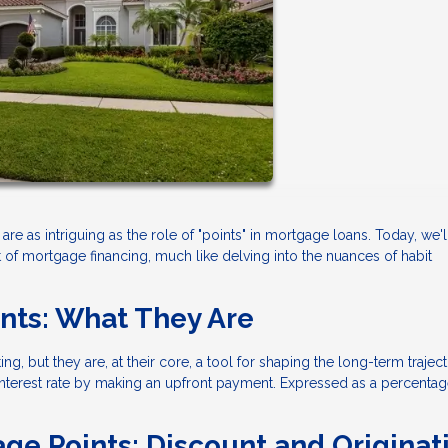
are as intriguing as the role of "points" in mortgage loans. Today, we'l
 of mortgage financing, much like delving into the nuances of habit
nts: What They Are
, but they are, at their core, a tool for shaping the long-term trajec
interest rate by making an upfront payment. Expressed as a percentag
ge Points: Discount and Originat