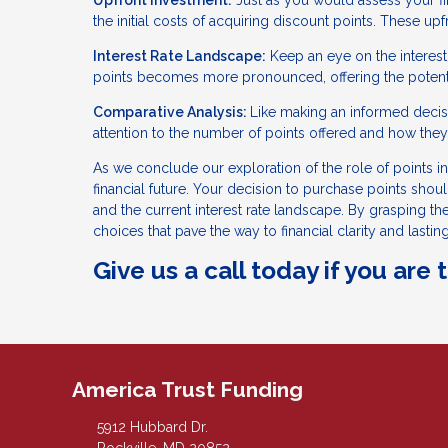
Upfront Investment:
Just as you would assess your fin
the initial costs of acquiring discount points. These u
Interest Rate Landscape:
Keep an eye on the interest 
points becomes more pronounced, offering the potentia
Comparative Analysis:
Like making an informed decisi
attention to the number of points offered and how they 
As we conclude our exploration of the role of points in 
financial future. Your decision to purchase points shou
and the current interest rate landscape. By grasping t
choices that pave the way to financial clarity and lasting
Give us a call today if you are
America Trust Funding
5912 Hubbard Dr.
Rockville, MD 20852