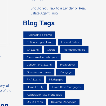
Summer
Should You Talk to a Lender or Real
Estate Agent First?
Blog Tags
Purchasing a Home
Refinancing a Home
Interest Rates
VA Loans
Credit
Mortgage Advice
l
First-time Homebuyers
Conventional Loans
Preapproval
Government Loans
Mortgage
FHA Loans
Mortgages
tory of
Home Equity
Fixed Rate Mortgages
e of the
Adjustable Rate Mortgages
USDA Loans
Reverse Mortgages
ion