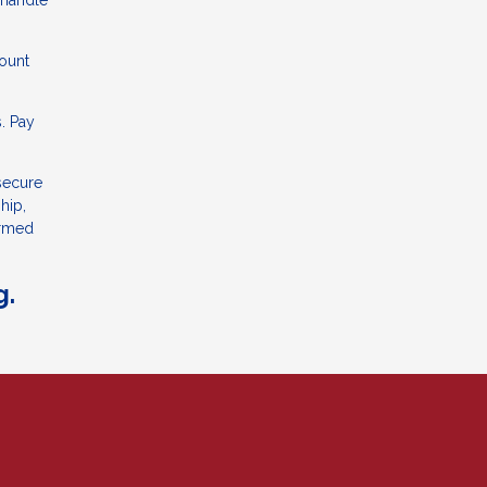
 handle
count
. Pay
 secure
hip,
ormed
g.