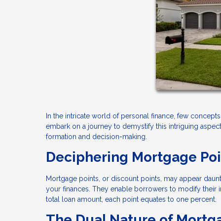
In the intricate world of personal finance, few concepts 
embark on a journey to demystify this intriguing aspect
formation and decision-making.
Deciphering Mortgage Poi
Mortgage points, or discount points, may appear daunting
your finances. They enable borrowers to modify their 
total loan amount, each point equates to one percent.
The Dual Nature of Mortga