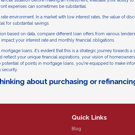
ancial situation before making an investment, evaluate your ability to
pfront expenses can sometimes be substantial.
rate environment. In a market with low interest rates, the value of dis
l for substantial savings.
on based on data, compare different loan offers from various lenders
impact your interest rate and monthly financial obligations.
mortgage loans, it's evident that this is a strategic journey towards a
ld reflect your unique financial aspirations, your vision of homeowners
he potential of points in mortgage loans, you're equipped to make inf
 security.
 thinking about purchasing or refinancin
Quick Links
Blog