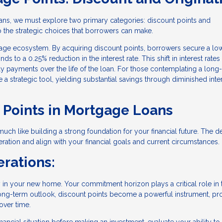
ans, we must explore two primary categories: discount points and
to the strategic choices that borrowers can make.
rtgage ecosystem. By acquiring discount points, borrowers secure a lo
s to a 0.25% reduction in the interest rate. This shift in interest rates
hly payments over the life of the loan. For those contemplating a long
 strategic tool, yielding substantial savings through diminished inte
f Points in Mortgage Loans
uch like building a strong foundation for your financial future. The d
ation and align with your financial goals and current circumstances.
rations:
y in your new home. Your commitment horizon plays a critical role in 
a long-term outlook, discount points become a powerful instrument, p
over time.