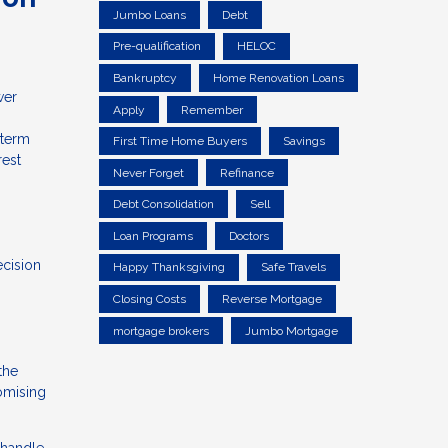
Jumbo Loans
Debt
Pre-qualification
HELOC
Bankruptcy
Home Renovation Loans
wer
Apply
Remember
-term
First Time Home Buyers
Savings
rest
Never Forget
Refinance
Debt Consolidation
Sell
Loan Programs
Doctors
ecision
Happy Thanksgiving
Safe Travels
Closing Costs
Reverse Mortgage
mortgage brokers
Jumbo Mortgage
the
romising