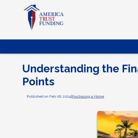
Understanding the Fin
Points
Published on Feb 06, 2024
|
Purchasing a Home