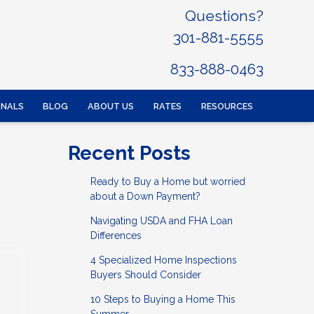
Questions?
301-881-5555
833-888-0463
ONALS
BLOG
ABOUT US
RATES
RESOURCES
Recent Posts
Ready to Buy a Home but worried
about a Down Payment?
Navigating USDA and FHA Loan
Differences
4 Specialized Home Inspections
Buyers Should Consider
10 Steps to Buying a Home This