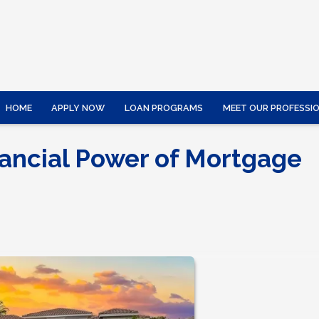
HOME
APPLY NOW
LOAN PROGRAMS
MEET OUR PROFESSI
ancial Power of Mortgage