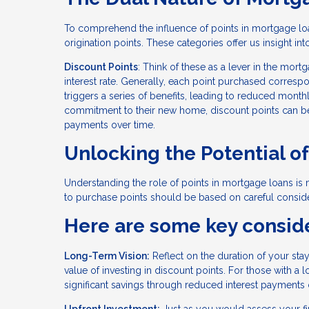
To comprehend the influence of points in mortgage lo
origination points. These categories offer us insight in
Discount Points
: Think of these as a lever in the mo
interest rate. Generally, each point purchased correspond
triggers a series of benefits, leading to reduced mont
commitment to their new home, discount points can be a
payments over time.
Unlocking the Potential o
Understanding the role of points in mortgage loans is m
to purchase points should be based on careful consider
Here are some key conside
Long-Term Vision:
Reflect on the duration of your sta
value of investing in discount points. For those with 
significant savings through reduced interest payments 