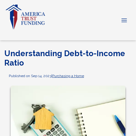
Understanding Debt-to-Income
Ratio
Published on Sep 14, 2023
|
Purchasing a Home