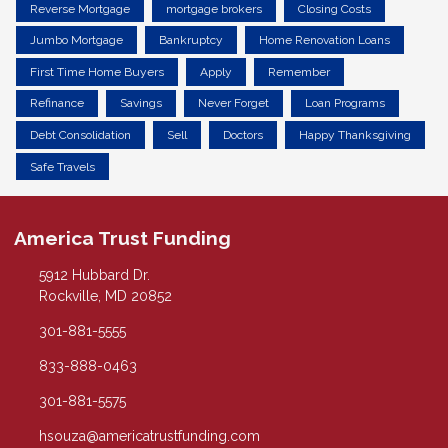
Reverse Mortgage
mortgage brokers
Closing Costs
Jumbo Mortgage
Bankruptcy
Home Renovation Loans
First Time Home Buyers
Apply
Remember
Refinance
Savings
Never Forget
Loan Programs
Debt Consolidation
Sell
Doctors
Happy Thanksgiving
Safe Travels
America Trust Funding
5912 Hubbard Dr.
Rockville, MD 20852
301-881-5555
833-888-0463
301-881-5575
hsouza@americatrustfunding.com