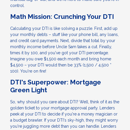
control.
Math Mission: Crunching Your DTI
Calculating your DTI is like solving a puzzle. First, add up
your monthly debts – stuff like your phone bill, any loans,
and credit card payments. Next, divide that total by your
monthly income before Uncle Sam takes a cut. Finally,
times it by 100, and you've got your DTI percentage.
Imagine you owe $1,500 each month and bring home
$4,500 – your DTI would then be 33% (1,500 / 4,500 *
100). You're on fire!
DTI's Superpower: Mortgage
Green Light
So, why should you care about DTI? Well, think of it as the
golden ticket to your mortgage approval party. Lenders
peek at your DTI to decide if you're a money magician or
a budget brawler. If your DTI's sky-high, they might worry
you're juggling more debt than you can handle. Lenders