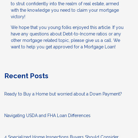
to strut confidently into the realm of real estate, armed
with the knowledge you need to claim your mortgage
victory!
We hope that you young folks enjoyed this article. If you
have any questions about Debt-to-Income ratios or any
other mortgage related topic, please give us a call. We
want to help you get approved for a Mortgage Loan!
Recent Posts
Ready to Buy a Home but worried about a Down Payment?
Navigating USDA and FHA Loan Differences
4 Specialized Home Inspections Buyers Should Consider