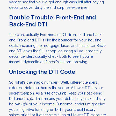
want to see that you've got enough cash left after paying
debts to cover daily life and surprise expenses.
Double Trouble: Front-End and
Back-End DTI
There are actually two kinds of DTI: front-end and back-
end. Front-end DTI is like the bouncer for your housing
costs, including the mortgage, taxes, and insurance. Back-
end DTI gives the full scoop, counting all your monthly
debts. Lenders usually check both to see if you're
financial dynamite or if there's a storm brewing.
Unlocking the DTI Code
So, what's the magic number? Well, different lenders,
different tricks, but here's the scoop. A lower DTI is your
secret weapon. As a rule of thumb, keep your back-end
DTI under 43%. That means your debts play nice and stay
below 43% of your income. But some lenders might give
you a high-five for a higher DTI if your credit history
shines bright or if other stars align but lower DTI ratios are