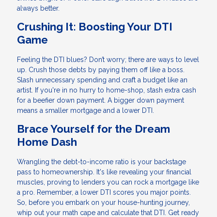
always better.
Crushing It: Boosting Your DTI
Game
Feeling the DTI blues? Don’t worry; there are ways to level
up. Crush those debts by paying them off like a boss.
Slash unnecessary spending and craft a budget like an
artist. If you're in no hurry to home-shop, stash extra cash
for a beefier down payment. A bigger down payment
means a smaller mortgage and a lower DTI.
Brace Yourself for the Dream
Home Dash
Wrangling the debt-to-income ratio is your backstage
pass to homeownership. It's like revealing your financial
muscles, proving to lenders you can rock a mortgage like
a pro. Remember, a lower DTI scores you major points.
So, before you embark on your house-hunting journey,
whip out your math cape and calculate that DTI. Get ready