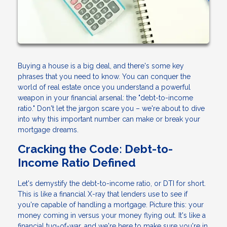
Buying a house is a big deal, and there's some key
phrases that you need to know. You can conquer the
world of real estate once you understand a powerful
weapon in your financial arsenal: the "debt-to-income
ratio." Don't let the jargon scare you – we're about to dive
into why this important number can make or break your
mortgage dreams.
Cracking the Code: Debt-to-
Income Ratio Defined
Let's demystify the debt-to-income ratio, or DTI for short.
This is like a financial X-ray that lenders use to see if
you're capable of handling a mortgage. Picture this: your
money coming in versus your money flying out. It's like a
financial tug-of-war, and we're here to make sure you're in