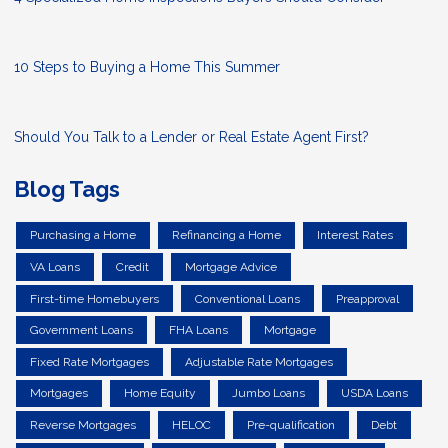
10 Steps to Buying a Home This Summer
Should You Talk to a Lender or Real Estate Agent First?
Blog Tags
Purchasing a Home
Refinancing a Home
Interest Rates
VA Loans
Credit
Mortgage Advice
First-time Homebuyers
Conventional Loans
Preapproval
Government Loans
FHA Loans
Mortgage
Fixed Rate Mortgages
Adjustable Rate Mortgages
Mortgages
Home Equity
Jumbo Loans
USDA Loans
Reverse Mortgages
HELOC
Pre-qualification
Debt