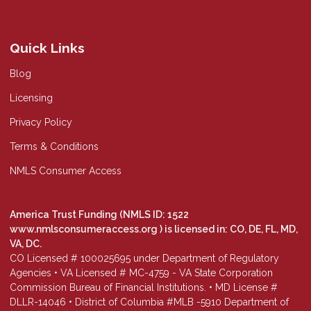
Quick Links
Blog
Licensing
Privacy Policy
Terms & Conditions
NMLS Consumer Access
America Trust Funding (NMLS ID: 1522
www.nmlsconsumeraccess.org
) is licensed in: CO, DE, FL, MD,
VA, DC.
CO Licensed # 100025695 under Department of Regulatory
Agencies • VA Licensed # MC-4759 - VA State Corporation
Commission Bureau of Financial Institutions. • MD License #
DLLR-14046 • District of Columbia #MLB -5910 Department of