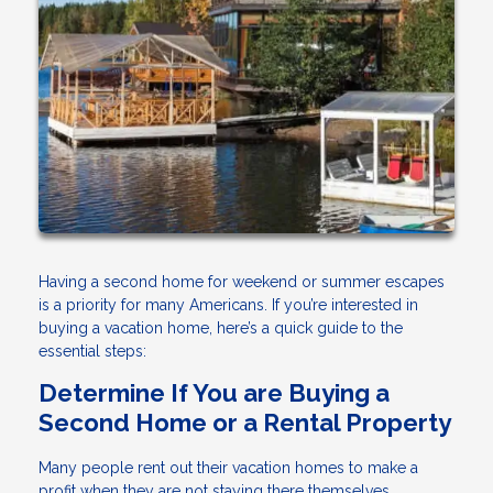
Having a second home for weekend or summer escapes
is a priority for many Americans. If you’re interested in
buying a vacation home, here’s a quick guide to the
essential steps:
Determine If You are Buying a
Second Home or a Rental Property
Many people rent out their vacation homes to make a
profit when they are not staying there themselves.