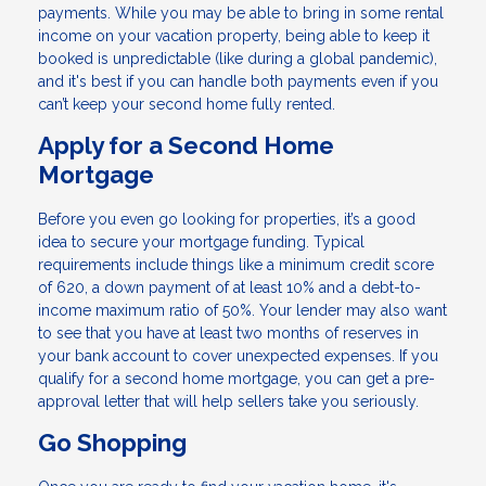
payments. While you may be able to bring in some rental
income on your vacation property, being able to keep it
booked is unpredictable (like during a global pandemic),
and it's best if you can handle both payments even if you
can’t keep your second home fully rented.
Apply for a Second Home
Mortgage
Before you even go looking for properties, it’s a good
idea to secure your mortgage funding. Typical
requirements include things like a minimum credit score
of 620, a down payment of at least 10% and a debt-to-
income maximum ratio of 50%. Your lender may also want
to see that you have at least two months of reserves in
your bank account to cover unexpected expenses. If you
qualify for a second home mortgage, you can get a pre-
approval letter that will help sellers take you seriously.
Go Shopping