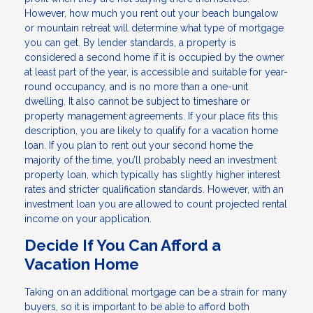
However, how much you rent out your beach bungalow
or mountain retreat will determine what type of mortgage
you can get. By lender standards, a property is
considered a second home if it is occupied by the owner
at least part of the year, is accessible and suitable for year-
round occupancy, and is no more than a one-unit
dwelling. It also cannot be subject to timeshare or
property management agreements. If your place fits this
description, you are likely to qualify for a vacation home
loan. If you plan to rent out your second home the
majority of the time, you’ll probably need an investment
property loan, which typically has slightly higher interest
rates and stricter qualification standards. However, with an
investment loan you are allowed to count projected rental
income on your application.
Decide If You Can Afford a
Vacation Home
Taking on an additional mortgage can be a strain for many
buyers, so it is important to be able to afford both