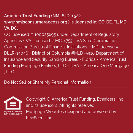
America Trust Funding (NMLS ID: 1522
www.nmlsconsumeraccess.org
) is licensed in: CO, DE, FL, MD,
VA, DC.
CO Licensed # 100025695 under Department of Regulatory
Agencies • VA Licensed # MC-4759 - VA State Corporation
Commission Bureau of Financial Institutions. • MD License #
DLLR-14046 • District of Columbia #MLB -5910 Department of
Insurance and Security Banking Bureau • Florida - America Trust
Funding Mortgage Bankers, LLC – DBA – America One Mortgage
, LLC
Do Not Sell or Share My Personal Information
Copyright © America Trust Funding, Etrafficers, Inc
and its licensors. All rights reserved.
Mortgage Websites
designed and powered by
Etrafficers, Inc.