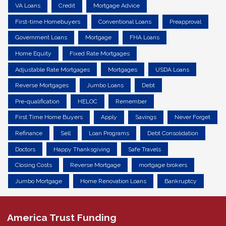
VA Loans
Credit
Mortgage Advice
First-time Homebuyers
Conventional Loans
Preapproval
Government Loans
Mortgage
FHA Loans
Home Equity
Fixed Rate Mortgages
Adjustable Rate Mortgages
Mortgages
USDA Loans
Reverse Mortgages
Jumbo Loans
Debt
Pre-qualification
HELOC
Remember
First Time Home Buyers
Apply
Savings
Never Forget
Refinance
Sell
Loan Programs
Debt Consolidation
Doctors
Happy Thanksgiving
Safe Travels
Closing Costs
Reverse Mortgage
mortgage brokers
Jumbo Mortgage
Home Renovation Loans
Bankruptcy
America Trust Funding