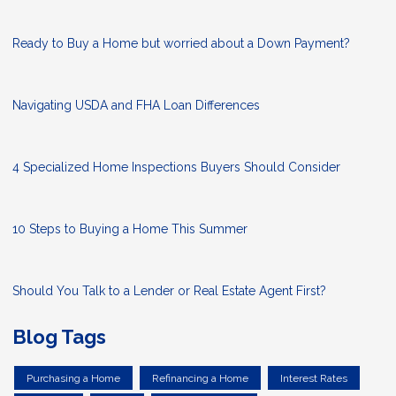
Ready to Buy a Home but worried about a Down Payment?
Navigating USDA and FHA Loan Differences
4 Specialized Home Inspections Buyers Should Consider
10 Steps to Buying a Home This Summer
Should You Talk to a Lender or Real Estate Agent First?
Blog Tags
Purchasing a Home
Refinancing a Home
Interest Rates