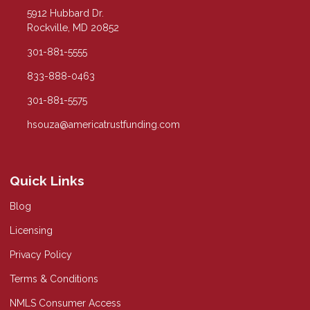
5912 Hubbard Dr.
Rockville, MD 20852
301-881-5555
833-888-0463
301-881-5575
hsouza@americatrustfunding.com
Quick Links
Blog
Licensing
Privacy Policy
Terms & Conditions
NMLS Consumer Access