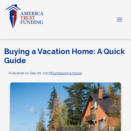
Buying a Vacation Home: A Quick
Guide
Published on Sep 06, 2022
|
Purchasing a Home