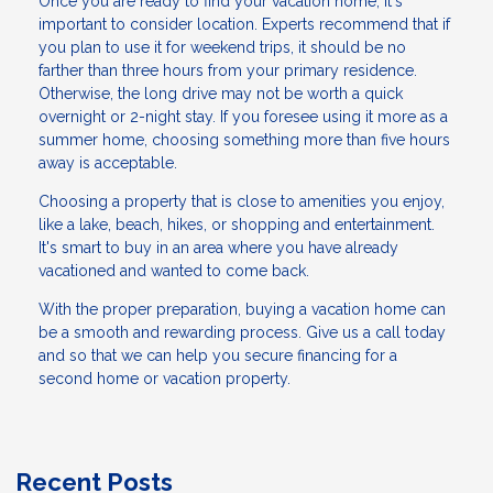
Once you are ready to find your vacation home, it's
important to consider location. Experts recommend that if
you plan to use it for weekend trips, it should be no
farther than three hours from your primary residence.
Otherwise, the long drive may not be worth a quick
overnight or 2-night stay. If you foresee using it more as a
summer home, choosing something more than five hours
away is acceptable.
Choosing a property that is close to amenities you enjoy,
like a lake, beach, hikes, or shopping and entertainment.
It's smart to buy in an area where you have already
vacationed and wanted to come back.
With the proper preparation, buying a vacation home can
be a smooth and rewarding process. Give us a call today
and so that we can help you secure financing for a
second home or vacation property.
Recent Posts