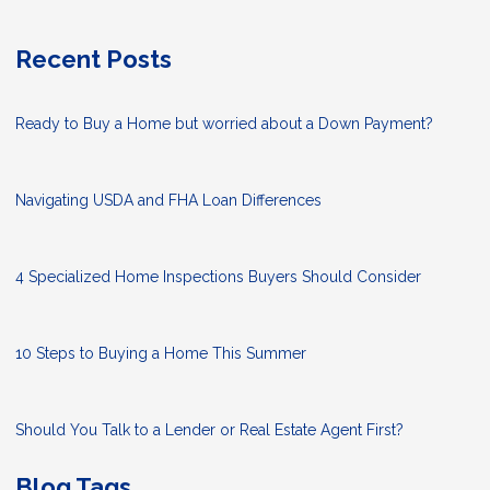
Recent Posts
Ready to Buy a Home but worried about a Down Payment?
Navigating USDA and FHA Loan Differences
4 Specialized Home Inspections Buyers Should Consider
10 Steps to Buying a Home This Summer
Should You Talk to a Lender or Real Estate Agent First?
Blog Tags