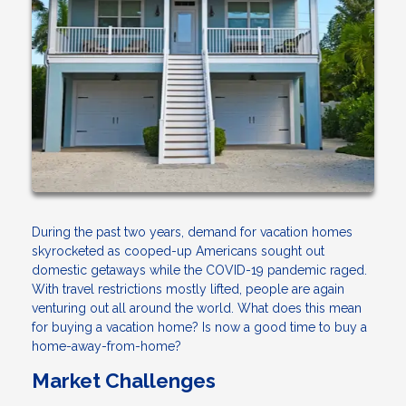
During the past two years, demand for vacation homes
skyrocketed as cooped-up Americans sought out
domestic getaways while the COVID-19 pandemic raged.
With travel restrictions mostly lifted, people are again
venturing out all around the world. What does this mean
for buying a vacation home? Is now a good time to buy a
home-away-from-home?
Market Challenges