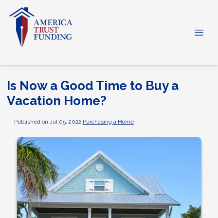
Is Now a Good Time to Buy a
Vacation Home?
Published on Jul 05, 2022
|
Purchasing a Home