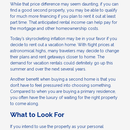
While that price difference may seem daunting, if you can
find a good second property, you may be able to qualify
for much more financing if you plan to rent it out at least
part time. That anticipated rental income can help pay for
the mortgage and other homeownership costs.
Today’s skyrocketing inflation may be in your favor if you
decide to rent out a vacation home. With flight prices at
astronomical highs, many travelers may decide to change
their plans and rent getaways closer to home. The
demand for vacation rentals could definitely go up this
summer and over the next several years.
Another benefit when buying a second home is that you
don’t have to feel pressured into choosing something.
Compared to when you are buying a primary residence,
you often have the luxury of waiting for the right property
to come along.
What to Look For
If you intend to use the property as your personal