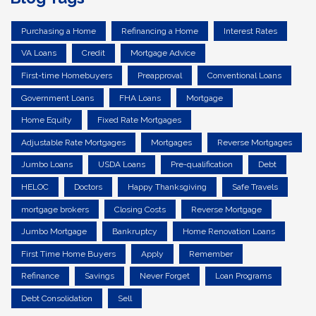
Purchasing a Home
Refinancing a Home
Interest Rates
VA Loans
Credit
Mortgage Advice
First-time Homebuyers
Preapproval
Conventional Loans
Government Loans
FHA Loans
Mortgage
Home Equity
Fixed Rate Mortgages
Adjustable Rate Mortgages
Mortgages
Reverse Mortgages
Jumbo Loans
USDA Loans
Pre-qualification
Debt
HELOC
Doctors
Happy Thanksgiving
Safe Travels
mortgage brokers
Closing Costs
Reverse Mortgage
Jumbo Mortgage
Bankruptcy
Home Renovation Loans
First Time Home Buyers
Apply
Remember
Refinance
Savings
Never Forget
Loan Programs
Debt Consolidation
Sell