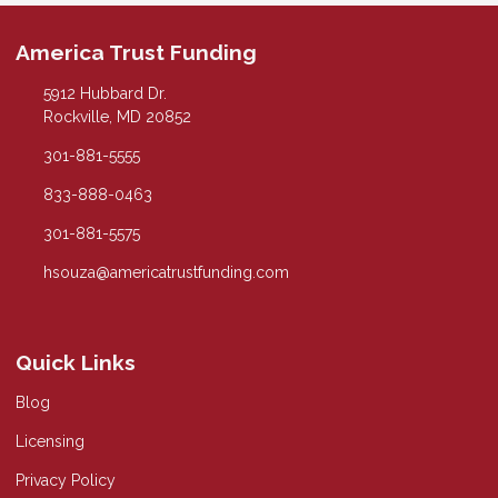
America Trust Funding
5912 Hubbard Dr.
Rockville, MD 20852
301-881-5555
833-888-0463
301-881-5575
hsouza@americatrustfunding.com
Quick Links
Blog
Licensing
Privacy Policy