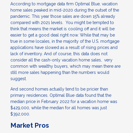
According to mortgage data firm Optimal Blue, vacation
home sales peaked in mid-2020 during the outset of the
pandemic. This year those sales are down 15% already
compared with 2021 levels. You might be tempted to
think that means the market is cooling off and it will be
easier to get a good deal right now. While that may be
true in some locales, in the majority of the U.S. mortgage
applications have slowed as a result of rising prices and
lack of inventory. And of course, this data does not
consider all the cash-only vacation home sales, very
common with wealthy buyers, which may mean there are
still more sales happening than the numbers would
suggest.
And second homes actually tend to be pricier than
primary residences. Optimal Blue data found that the
median price in February 2022 for a vacation home was
$429,000, while the median for all homes was just
$392,000.
Market Pros