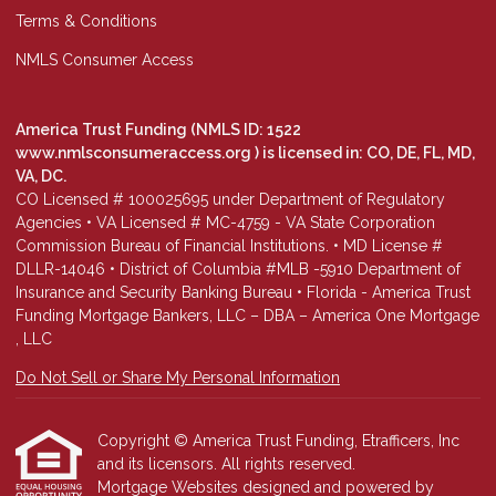
Terms & Conditions
NMLS Consumer Access
America Trust Funding (NMLS ID: 1522
www.nmlsconsumeraccess.org
) is licensed in: CO, DE, FL, MD,
VA, DC.
CO Licensed # 100025695 under Department of Regulatory
Agencies • VA Licensed # MC-4759 - VA State Corporation
Commission Bureau of Financial Institutions. • MD License #
DLLR-14046 • District of Columbia #MLB -5910 Department of
Insurance and Security Banking Bureau • Florida - America Trust
Funding Mortgage Bankers, LLC – DBA – America One Mortgage
, LLC
Do Not Sell or Share My Personal Information
Copyright © America Trust Funding, Etrafficers, Inc
and its licensors. All rights reserved.
Mortgage Websites
designed and powered by