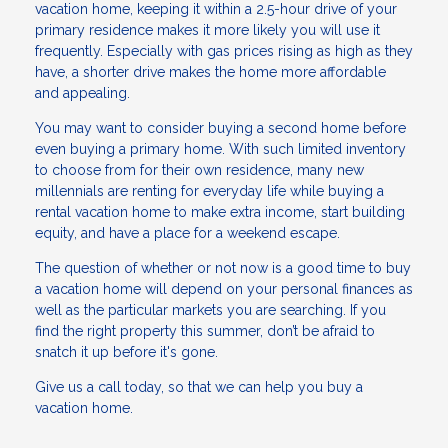
vacation home, keeping it within a 2.5-hour drive of your
primary residence makes it more likely you will use it
frequently. Especially with gas prices rising as high as they
have, a shorter drive makes the home more affordable
and appealing.
You may want to consider buying a second home before
even buying a primary home. With such limited inventory
to choose from for their own residence, many new
millennials are renting for everyday life while buying a
rental vacation home to make extra income, start building
equity, and have a place for a weekend escape.
The question of whether or not now is a good time to buy
a vacation home will depend on your personal finances as
well as the particular markets you are searching. If you
find the right property this summer, don’t be afraid to
snatch it up before it's gone.
Give us a call today, so that we can help you buy a
vacation home.