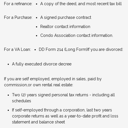
For a refinance:
A copy of the deed, and most recent tax bill
For a Purchase:
A signed purchase contract
Realtor contact information
Condo Association contact information.
For a VA Loan:
DD Form 214 (Long Form)
If you are divorced:
A fully executed divorce decree
If you are self employed, employed in sales, paid by
commission,or own rental real estate:
Two (2) years signed personal tax returns - including all
schedules
If self-employed through a corporation, last two years
corporate returns as well as a year-to-date profit and loss
statement and balance sheet