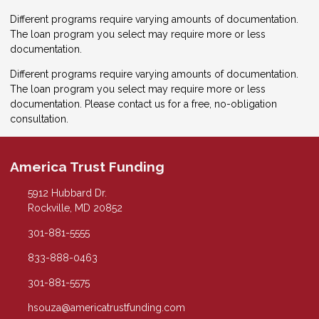
Different programs require varying amounts of documentation.
The loan program you select may require more or less
documentation.
Different programs require varying amounts of documentation.
The loan program you select may require more or less
documentation. Please
contact us
for a free, no-obligation
consultation.
America Trust Funding
5912 Hubbard Dr.
Rockville, MD 20852
301-881-5555
833-888-0463
301-881-5575
hsouza@americatrustfunding.com