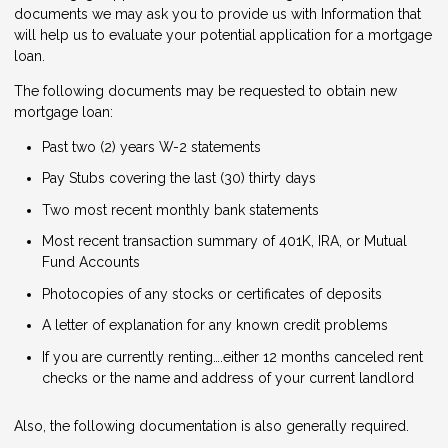
documents we may ask you to provide us with Information that
will help us to evaluate your potential application for a mortgage
loan.
The following documents may be requested to obtain new
mortgage loan:
Past two (2) years W-2 statements
Pay Stubs covering the last (30) thirty days
Two most recent monthly bank statements
Most recent transaction summary of 401K, IRA, or Mutual
Fund Accounts
Photocopies of any stocks or certificates of deposits
A letter of explanation for any known credit problems
If you are currently renting….either 12 months canceled rent
checks or the name and address of your current landlord
Also, the following documentation is also generally required.