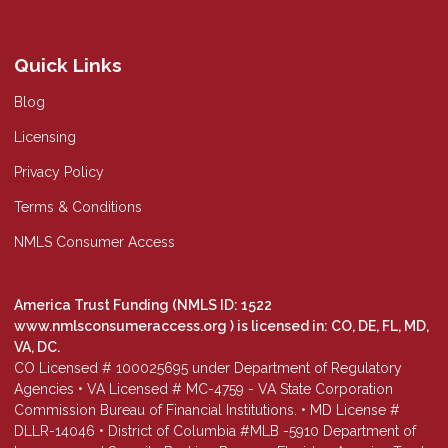
Quick Links
Blog
Licensing
Privacy Policy
Terms & Conditions
NMLS Consumer Access
America Trust Funding (NMLS ID: 1522
www.nmlsconsumeraccess.org
) is licensed in: CO, DE, FL, MD,
VA, DC.
CO Licensed # 100025695 under Department of Regulatory
Agencies • VA Licensed # MC-4759 - VA State Corporation
Commission Bureau of Financial Institutions. • MD License #
DLLR-14046 • District of Columbia #MLB -5910 Department of