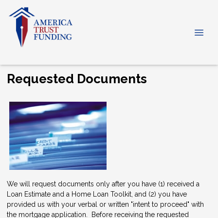
Requested Documents
We will request documents only after you have (1) received a
Loan Estimate and a Home Loan Toolkit, and (2) you have
provided us with your verbal or written "intent to proceed" with
the mortgage application. Before receiving the requested