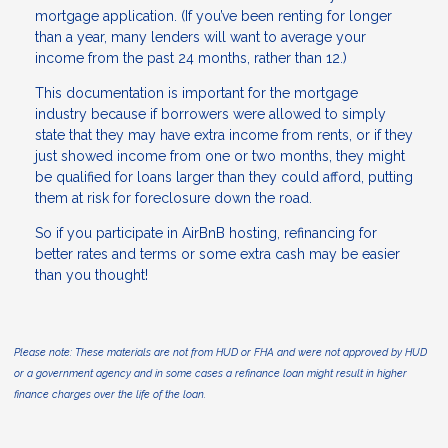
mortgage application. (If you’ve been renting for longer
than a year, many lenders will want to average your
income from the past 24 months, rather than 12.)
This documentation is important for the mortgage
industry because if borrowers were allowed to simply
state that they may have extra income from rents, or if they
just showed income from one or two months, they might
be qualified for loans larger than they could afford, putting
them at risk for foreclosure down the road.
So if you participate in AirBnB hosting, refinancing for
better rates and terms or some extra cash may be easier
than you thought!
Please note: These materials are not from HUD or FHA and were not approved by HUD
or a government agency and in some cases a refinance loan might result in higher
finance charges over the life of the loan.