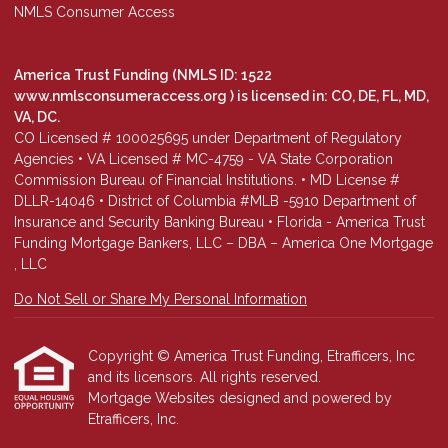
NMLS Consumer Access
America Trust Funding (NMLS ID: 1522
www.nmlsconsumeraccess.org
) is licensed in: CO, DE, FL, MD,
VA, DC.
CO Licensed # 100025695 under Department of Regulatory
Agencies • VA Licensed # MC-4759 - VA State Corporation
Commission Bureau of Financial Institutions. • MD License #
DLLR-14046 • District of Columbia #MLB -5910 Department of
Insurance and Security Banking Bureau • Florida - America Trust
Funding Mortgage Bankers, LLC – DBA – America One Mortgage
, LLC
Do Not Sell or Share My Personal Information
Copyright © America Trust Funding, Etrafficers, Inc
and its licensors. All rights reserved.
Mortgage Websites
designed and powered by
Etrafficers, Inc.