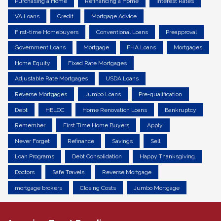
Purchasing a Home
Refinancing a Home
Interest Rates
VA Loans
Credit
Mortgage Advice
First-time Homebuyers
Conventional Loans
Preapproval
Government Loans
Mortgage
FHA Loans
Mortgages
Home Equity
Fixed Rate Mortgages
Adjustable Rate Mortgages
USDA Loans
Reverse Mortgages
Jumbo Loans
Pre-qualification
Debt
HELOC
Home Renovation Loans
Bankruptcy
Remember
First Time Home Buyers
Apply
Never Forget
Refinance
Savings
Sell
Loan Programs
Debt Consolidation
Happy Thanksgiving
Doctors
Safe Travels
Reverse Mortgage
mortgage brokers
Closing Costs
Jumbo Mortgage