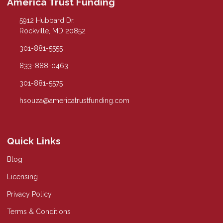
America Trust Funding
5912 Hubbard Dr.
Rockville, MD 20852
301-881-5555
833-888-0463
301-881-5575
hsouza@americatrustfunding.com
Quick Links
Blog
Licensing
Privacy Policy
Terms & Conditions