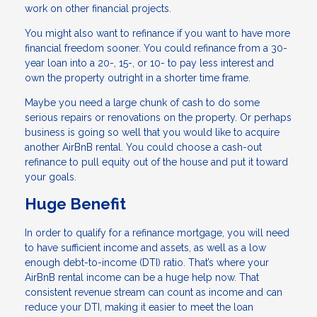
work on other financial projects.
You might also want to refinance if you want to have more
financial freedom sooner. You could refinance from a 30-
year loan into a 20-, 15-, or 10- to pay less interest and
own the property outright in a shorter time frame.
Maybe you need a large chunk of cash to do some
serious repairs or renovations on the property. Or perhaps
business is going so well that you would like to acquire
another AirBnB rental. You could choose a cash-out
refinance to pull equity out of the house and put it toward
your goals.
Huge Benefit
In order to qualify for a refinance mortgage, you will need
to have sufficient income and assets, as well as a low
enough debt-to-income (DTI) ratio. That’s where your
AirBnB rental income can be a huge help now. That
consistent revenue stream can count as income and can
reduce your DTI, making it easier to meet the loan