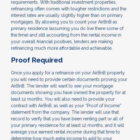
requirements. With traditional investment properties,
refinancing often comes with tougher restrictions and the
interest rates are usually slightly higher than on primary
mortgages. By allowing you to count your AirBnB as
primary residence (assuming you do live there some of
the time) and still accounting from the rental income in
your overall financial positives, lenders are making
refinancing much more affordable and achievable.
Proof Required
Once you apply for a refinance on your AirBnB property,
you will need to provide certain documents proving your
AirBnB. The lender will want to see your mortgage
documents showing you have owned the property for at
least 12 months. You will also need to provide your
contract with AirBnB, as well as your “Proof of Income”
statement from the company. The lender will use that
record to verify that you have been renting part or all of
your primary residence for at least 12 months, and it will
average your earned rental income during that time to
determine how much extra income to add to your