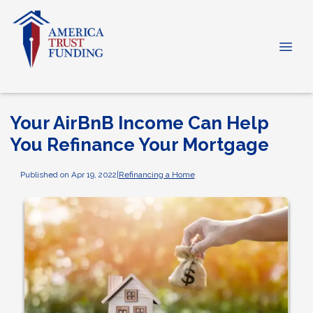
Your AirBnB Income Can Help
You Refinance Your Mortgage
Published on Apr 19, 2022
|
Refinancing a Home