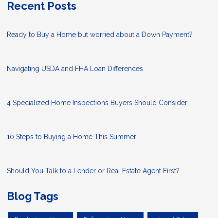
Recent Posts
Ready to Buy a Home but worried about a Down Payment?
Navigating USDA and FHA Loan Differences
4 Specialized Home Inspections Buyers Should Consider
10 Steps to Buying a Home This Summer
Should You Talk to a Lender or Real Estate Agent First?
Blog Tags