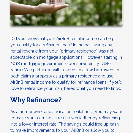
Did you know that your AirBnB rental income can help
you qualify for a refinance loan? In the past using any
rental revenue from your “primary residence” was not
acceptable on mortgage applications. However, starting in
2018 mortgage government-sponsored entity (GSE)
Fannie Mae partnered with lenders to allow borrowers to
both claim a property as a primary residence and use
AirBnB rental income to qualify for refinance loans. If you’d
love to refinance your loan, here’s what you need to know:
Why Refinance?
As a homeowner and a vacation rental host, you may want
to make your earnings stretch even farther by refinancing
into a lower interest rate. The savings could free up cash
to make improvements to your AirBnB or allow you to